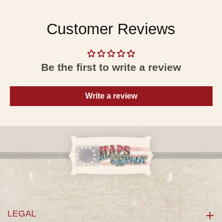
Customer Reviews
Be the first to write a review
Write a review
LEGAL