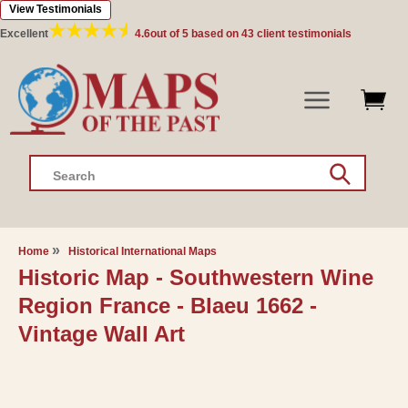
View Testimonials
Skip to
content
Excellent
4.6
out of 5 based on
43
client testimonials
Search
Home
Historical International Maps
Historic Map - Southwestern Wine
Region France - Blaeu 1662 -
Vintage Wall Art
Skip to
product