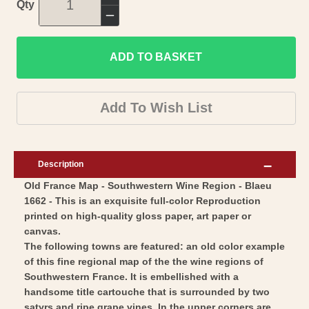
Increase
Qty
quantity
Decrease
for
quantity
Historic
ADD TO BASKET
for
Map
Historic
-
Map
Add To Wish List
Southwestern
-
Wine
Southwestern
Region
Wine
Description
France
Region
Old France Map - Southwestern Wine Region - Blaeu
-
France
1662 - This is an exquisite full-color Reproduction
Blaeu
-
printed on high-quality gloss paper, art paper or
1662
Blaeu
canvas.
-
1662
The following towns are featured: an old color example
Vintage
of this fine regional map of the the wine regions of
-
Southwestern France. It is embellished with a
Wall
Vintage
handsome title cartouche that is surrounded by two
Art
Wall
satyrs and ripe grape vines. In the upper corners are