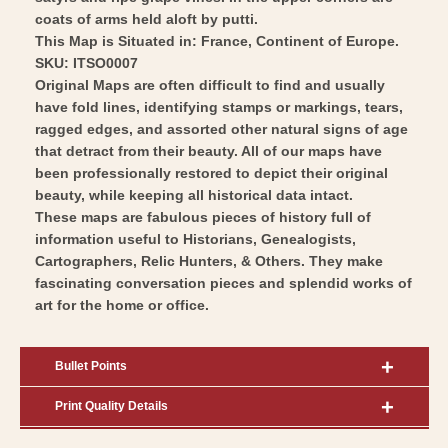
Art
coats of arms held aloft by putti.
This Map is Situated in: France, Continent of Europe.
SKU: ITSO0007
Original Maps are often difficult to find and usually
have fold lines, identifying stamps or markings, tears,
ragged edges, and assorted other natural signs of age
that detract from their beauty. All of our maps have
been professionally restored to depict their original
beauty, while keeping all historical data intact.
These maps are fabulous pieces of history full of
information useful to Historians, Genealogists,
Cartographers, Relic Hunters, & Others. They make
fascinating conversation pieces and splendid works of
art for the home or office.
Bullet Points
Print Quality Details