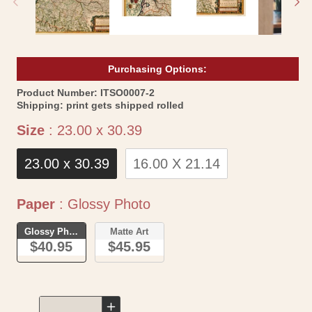
Purchasing Options:
SKU:
Product Number:
ITSO0007-2
Shipping:
print gets shipped rolled
Size
Size
:
23.00 x 30.39
23.00 x 30.39
16.00 X 21.14
Paper
Paper
:
Glossy Photo
Glossy Photo
Matte Art
$40.95
$45.95