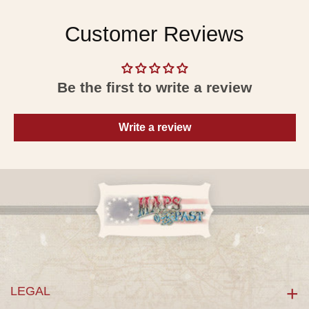
Customer Reviews
Be the first to write a review
Write a review
LEGAL