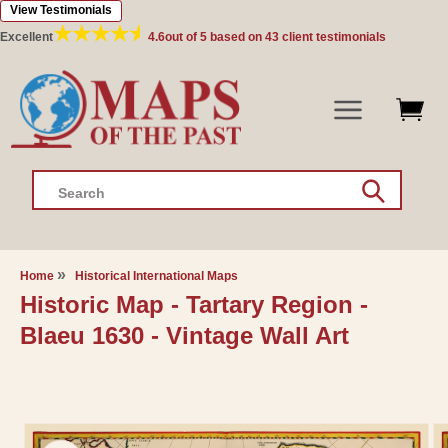
View Testimonials
Skip to
content
Excellent
4.6
out of 5 based on
43
client testimonials
Search
Home
Historical International Maps
Historic Map - Tartary Region -
Blaeu 1630 - Vintage Wall Art
Skip to
product
information