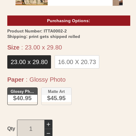
Purchasing Options:
SKU:
Product Number:
ITTA0002-2
Shipping:
print gets shipped rolled
Size
Size
:
23.00 x 29.80
23.00 x 29.80
16.00 X 20.73
Paper
Paper
:
Glossy Photo
Glossy Photo
Matte Art
$40.95
$45.95
Increase
Qty
quantity