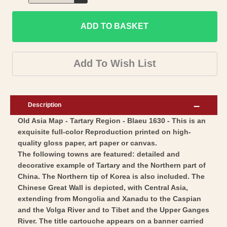
Decrease
for
quantity
Historic
ADD TO BASKET
for
Map
Historic
-
Map
Add To Wish List
Tartary
-
Region
Tartary
-
Region
Description
Blaeu
-
Old Asia Map - Tartary Region - Blaeu 1630 - This is an
1630
Blaeu
exquisite full-color Reproduction printed on high-
-
1630
quality gloss paper, art paper or canvas.
Vintage
-
The following towns are featured: detailed and
Wall
Vintage
decorative example of Tartary and the Northern part of
Art
China. The Northern tip of Korea is also included. The
Wall
Chinese Great Wall is depicted, with Central Asia,
Art
extending from Mongolia and Xanadu to the Caspian
and the Volga River and to Tibet and the Upper Ganges
River. The title cartouche appears on a banner carried