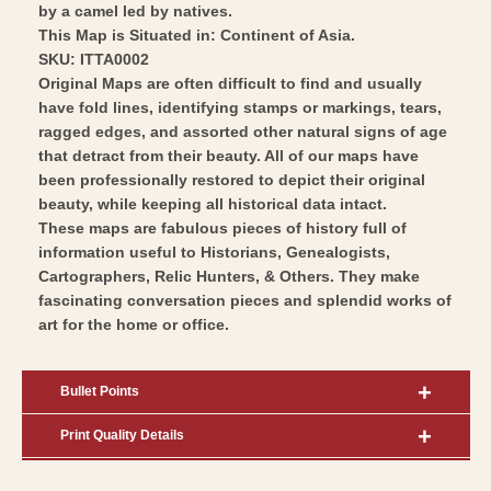
by a camel led by natives.
This Map is Situated in: Continent of Asia.
SKU: ITTA0002
Original Maps are often difficult to find and usually
have fold lines, identifying stamps or markings, tears,
ragged edges, and assorted other natural signs of age
that detract from their beauty. All of our maps have
been professionally restored to depict their original
beauty, while keeping all historical data intact.
These maps are fabulous pieces of history full of
information useful to Historians, Genealogists,
Cartographers, Relic Hunters, & Others. They make
fascinating conversation pieces and splendid works of
art for the home or office.
Bullet Points
Print Quality Details