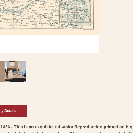
ity Details
1896 - This is an exquisite full-color Reproduction printed on hig