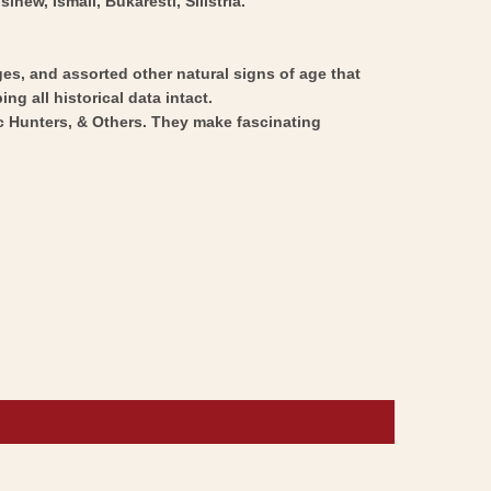
ew, Ismail, Bukaresti, Silistria.
ges, and assorted other natural signs of age that
ng all historical data intact.
ic Hunters, & Others. They make fascinating