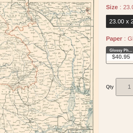
Size
:
23.
23.00 x 
Paper
:
Gl
Glossy Phot
$40.95
Qty