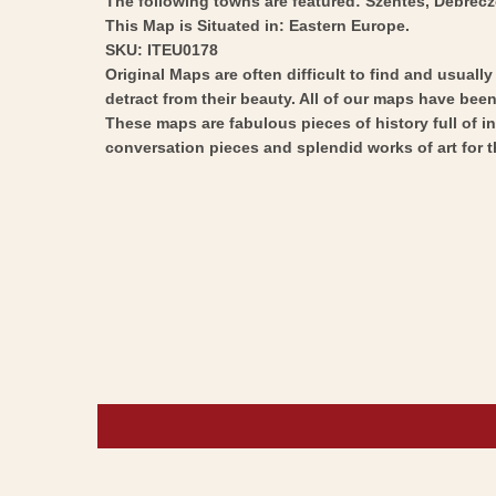
The following towns are featured: Szentes, Debrecze
This Map is Situated in: Eastern Europe.
SKU: ITEU0178
Original Maps are often difficult to find and usuall
detract from their beauty. All of our maps have been 
These maps are fabulous pieces of history full of i
conversation pieces and splendid works of art for t