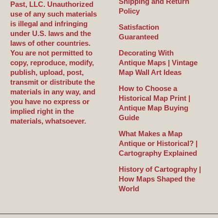
Shipping and Return
Past, LLC. Unauthorized
Policy
use of any such materials
is illegal and infringing
Satisfaction
under U.S. laws and the
Guaranteed
laws of other countries.
You are not permitted to
Decorating With
copy, reproduce, modify,
Antique Maps | Vintage
publish, upload, post,
Map Wall Art Ideas
transmit or distribute the
How to Choose a
materials in any way, and
Historical Map Print |
you have no express or
Antique Map Buying
implied right in the
Guide
materials, whatsoever.
What Makes a Map
Antique or Historical? |
Cartography Explained
History of Cartography |
How Maps Shaped the
World