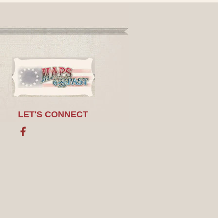
LET'S CONNECT
Facebook