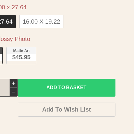
Size
00 x 27.64
27.64
16.00 X 19.22
Paper
ossy Photo
o
Matte Art
$45.95
Increase
ADD TO BASKET
quantity
Decrease
for
quantity
Add To Wish List
Historic
for
Map
Historic
-
Map