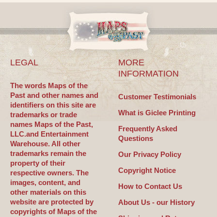
LEGAL
MORE
INFORMATION
The words Maps of the
Past and other names and
Customer Testimonials
identifiers on this site are
What is Giclee Printing
trademarks or trade
names Maps of the Past,
Frequently Asked
LLC.and Entertainment
Questions
Warehouse. All other
trademarks remain the
Our Privacy Policy
property of their
Copyright Notice
respective owners. The
images, content, and
How to Contact Us
other materials on this
website are protected by
About Us - our History
copyrights of Maps of the