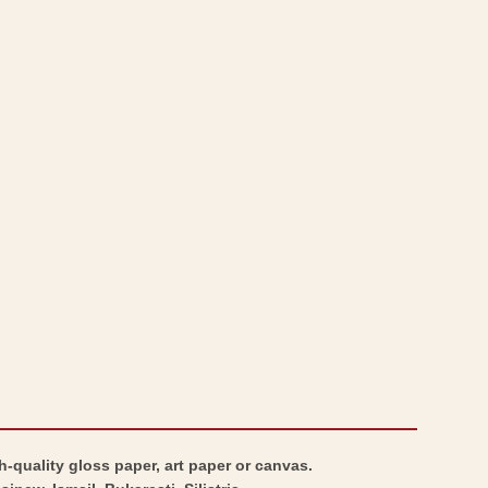
Transylvania
-
-
Transylvania
Baedeker
-
1896
Baedeker
-
1896
Vintage
-
Wall
Vintage
Art
Wall
Art
h-quality gloss paper, art paper or canvas.