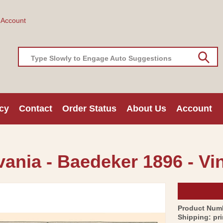
 Account
Type Slowly to Engage Auto Suggestions
cy
Contact
Order Status
About Us
Account
vania - Baedeker 1896 - Vi
Product Num
Shipping:
pr