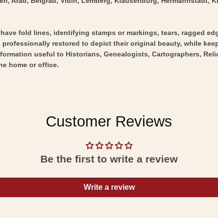
n, Arad, Belgrad, Vidin, Lemberg, Klausenburg, Hermannstadt, Kisin
y have fold lines, identifying stamps or markings, tears, ragged ed
professionally restored to depict their original beauty, while keepi
nformation useful to Historians, Genealogists, Cartographers, Rel
he home or office.
Customer Reviews
Be the first to write a review
Write a review