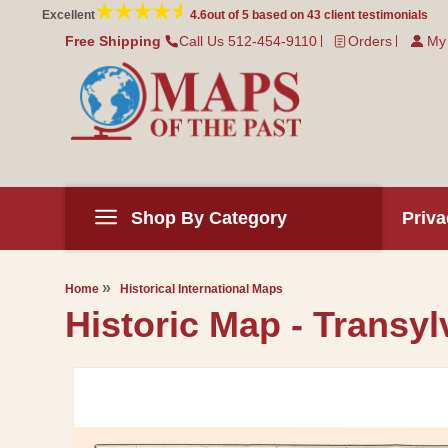
Skip to
Excellent
4.6
out of 5 based on
43
client testimonials
content
Free Shipping
Call Us 512-454-9110
Orders
My
Shop By Category
Priva
Home
Historical International Maps
Historic Map - Transyl
Skip to
product
information