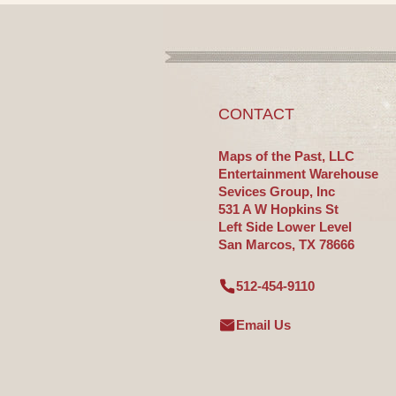
CONTACT
Maps of the Past, LLC
Entertainment Warehouse
Sevices Group, Inc
531 A W Hopkins St
Left Side Lower Level
San Marcos, TX 78666
512-454-9110
Email Us