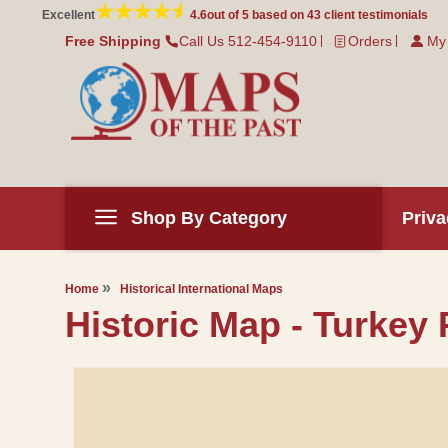
Skip to
Excellent
4.6
out of 5 based on
43
client testimonials
content
Free Shipping
Call Us 512-454-9110
Orders
My
Shop By Category
Priva
Home
Historical International Maps
Historic Map - Turkey 
Skip to
product
information