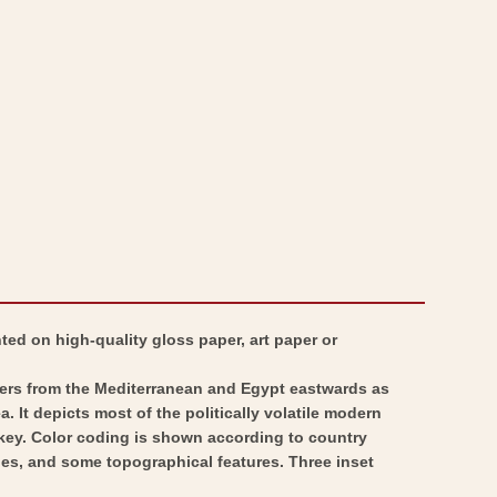
Turkey
-
Persia
Turkey
Arabia
Persia
-
Arabia
Johnson
-
1860
Johnson
-
1860
Vintage
-
Wall
Vintage
Art
Wall
Art
nted on high-quality gloss paper, art paper or
overs from the Mediterranean and Egypt eastwards as
. It depicts most of the politically volatile modern
urkey. Color coding is shown according to country
ies, and some topographical features. Three inset