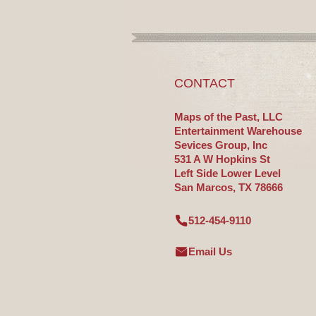
CONTACT
Maps of the Past, LLC
Entertainment Warehouse
Sevices Group, Inc
531 A W Hopkins St
Left Side Lower Level
San Marcos, TX 78666
512-454-9110
Email Us