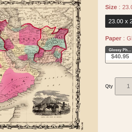
Size
:
23.
23.00 x 
Paper
:
Gl
Glossy Phot
$40.95
Qty