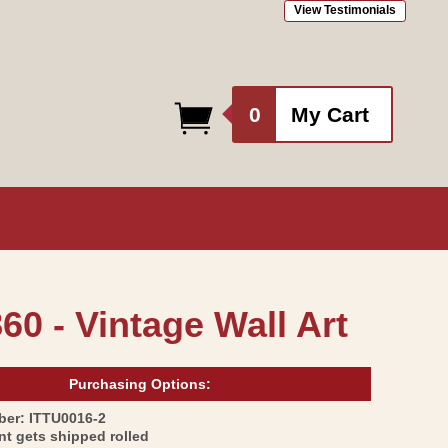
View Testimonials
0
0
My Cart
items
60 - Vintage Wall Art
Purchasing Options:
SKU:
ber:
ITTU0016-2
int gets shipped rolled