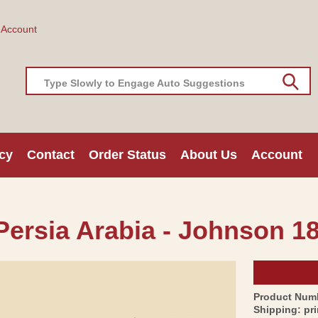
 Account
Type Slowly to Engage Auto Suggestions
cy
Contact
Order Status
About Us
Account
Persia Arabia - Johnson 18
Product Num
Shipping:
pr