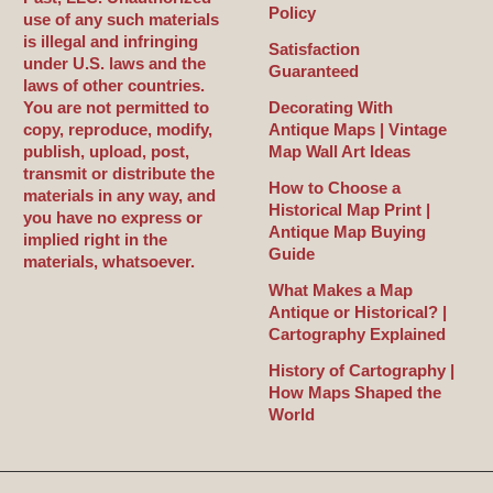
Policy
use of any such materials
is illegal and infringing
Satisfaction
under U.S. laws and the
Guaranteed
laws of other countries.
You are not permitted to
Decorating With
copy, reproduce, modify,
Antique Maps | Vintage
publish, upload, post,
Map Wall Art Ideas
transmit or distribute the
How to Choose a
materials in any way, and
Historical Map Print |
you have no express or
Antique Map Buying
implied right in the
Guide
materials, whatsoever.
What Makes a Map
Antique or Historical? |
Cartography Explained
History of Cartography |
How Maps Shaped the
World