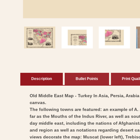
Open
media
1
in
modal
Description
Bullet Points
Print Qual
Old Middle East Map - Turkey In Asia, Persia, Arabia
canvas.
The following towns are featured: an example of A.
far as the Mouths of the Indus River, as well as sou
day middle east, including the nations of Afghanist
and region as well as notations regarding desert c
views decorate the map: Muscat (lower left), Trebiso