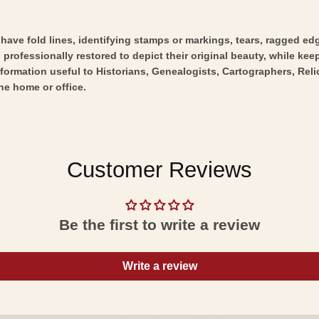
y have fold lines, identifying stamps or markings, tears, ragged ed
professionally restored to depict their original beauty, while keepi
nformation useful to Historians, Genealogists, Cartographers, Rel
he home or office.
Customer Reviews
Be the first to write a review
Write a review