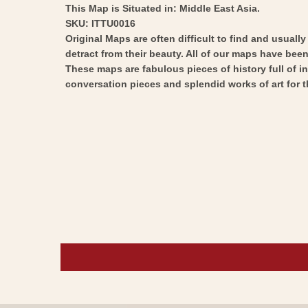
This Map is Situated in: Middle East Asia.
SKU: ITTU0016
Original Maps are often difficult to find and usuall
detract from their beauty. All of our maps have been 
These maps are fabulous pieces of history full of i
conversation pieces and splendid works of art for t