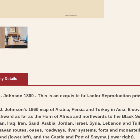
ity Details
 - Johnson 1860 - This is an exquisite full-color Reproduction pri
 J. Johnson's 1860 map of Arabia, Persia and Turkey in Asia. It c
thward as far as the Horn of Africa and northwards to the Black Sea
an, Iraq, Iran, Saudi Arabia, Jordan, Israel, Syria, Lebanon and T
aravan routes, oases, roadways, river systems, forts and monaster
nd (lower left), and the Castle and Port of Smyrna (lower right).