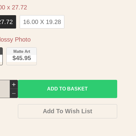
Size
00 x 27.72
27.72
16.00 X 19.28
Paper
ossy Photo
o
Matte Art
$45.95
Increase
ADD TO BASKET
quantity
Decrease
for
quantity
Add To Wish List
Historic
for
Map
Historic
-
Map