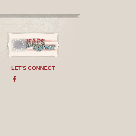
LET'S CONNECT
Facebook