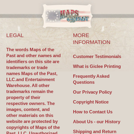
LEGAL
MORE
INFORMATION
The words Maps of the
Past and other names and
Customer Testimonials
identifiers on this site are
What is Giclee Printing
trademarks or trade
names Maps of the Past,
Frequently Asked
LLC.and Entertainment
Questions
Warehouse. All other
trademarks remain the
Our Privacy Policy
property of their
Copyright Notice
respective owners. The
images, content, and
How to Contact Us
other materials on this
website are protected by
About Us - our History
copyrights of Maps of the
Shipping and Return
Past, LLC. Unauthorized