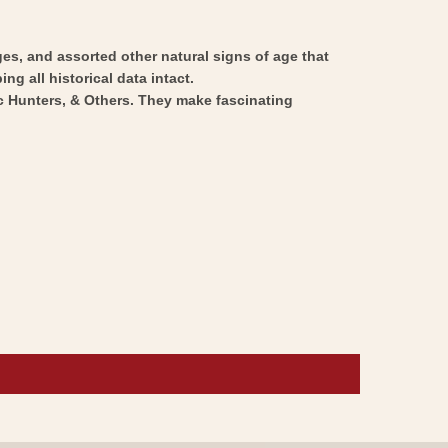
ges, and assorted other natural signs of age that
ng all historical data intact.
ic Hunters, & Others. They make fascinating