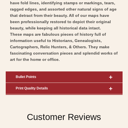
have fold lines, identifying stamps or markings, tears,
ragged edges, and assorted other natural signs of age
that detract from their beauty. All of our maps have
been professionally restored to depict their original
beauty, while keeping all historical data intact.
These maps are fabulous pieces of history full of
information useful to Historians, Genealogists,
Cartographers, Relic Hunters, & Others. They make
fascinating conversation pieces and splendid works of
art for the home or office.
Bullet Points
Print Quality Details
Customer Reviews