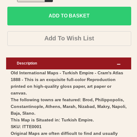
Decrease
for
quantity
Historic
ADD TO BASKET
for
Map
Historic
-
Map
Add To Wish List
Turkish
-
Empire
Turkish
-
Empire
Description
Cram
-
Old International Maps - Turkish Empire - Cram's Atlas
1888
Cram
1888 - This is an exquisite full-color Reproduction
-
1888
printed on high-quality gloss paper, art paper or
Vintage
-
canvas.
Wall
Vintage
The following towns are featured: Brod, Philippopolis,
Art
Constantinople, Athens, Marah, Nizabad, Makry, Napoli,
Wall
Baja, Slano.
Art
This Map is Situated in: Turkish Empire.
SKU: ITTE0001
Original Maps are often difficult to find and usually