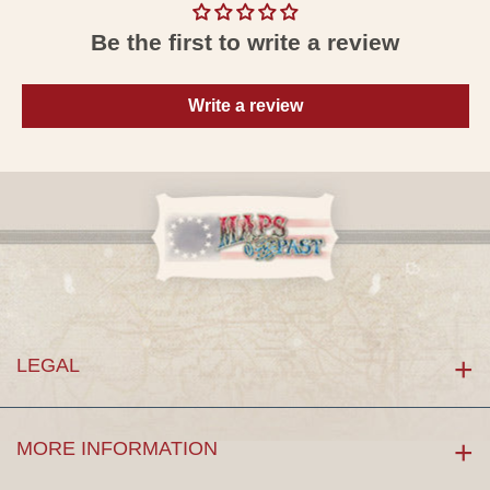
Be the first to write a review
Write a review
LEGAL
MORE INFORMATION