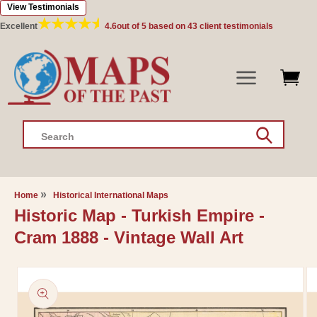
View Testimonials
Skip to
content
Excellent
4.6
out of 5 based on
43
client testimonials
Search
Home
Historical International Maps
Historic Map - Turkish Empire -
Cram 1888 - Vintage Wall Art
Skip to
product
information