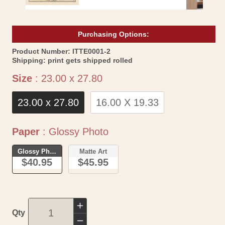
Purchasing Options:
SKU:
Product Number:
ITTE0001-2
Shipping:
print gets shipped rolled
Size
Size
:
23.00 x 27.80
23.00 x 27.80
16.00 X 19.33
Paper
Paper
:
Glossy Photo
Glossy Photo
Matte Art
$40.95
$45.95
Increase
Qty
quantity