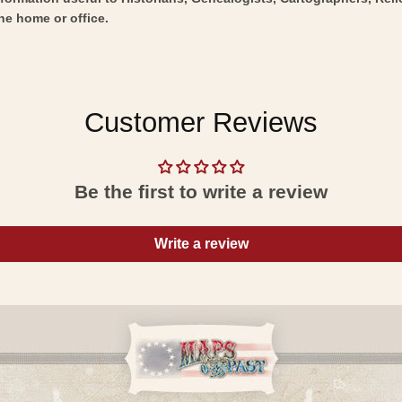
he home or office.
Customer Reviews
Be the first to write a review
Write a review