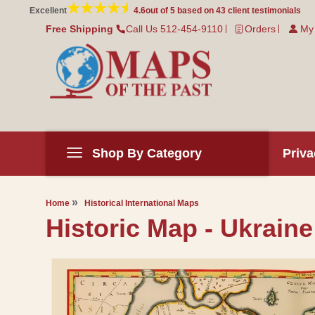
Skip to
Excellent
4.6
out of 5 based on
43
client testimonials
content
Free Shipping
Call Us 512-454-9110
Orders
My
Shop By Category
Priva
Home
Historical International Maps
Historic Map - Ukraine
Skip to
product
information