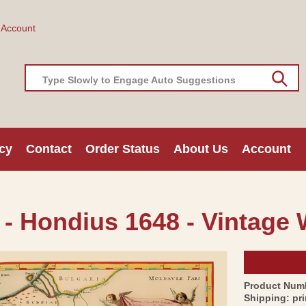
 Account
Type Slowly to Engage Auto Suggestions
cy
Contact
Order Status
About Us
Account
 - Hondius 1648 - Vintage 
Product Num
Shipping:
pr