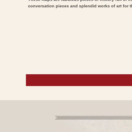
conversation pieces and splendid works of art for t