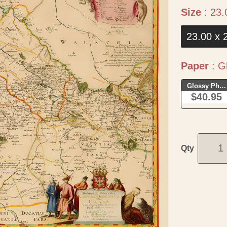
Size
:
23.
23.00 x 
Paper
:
Gl
Glossy Phot
$40.95
Qty