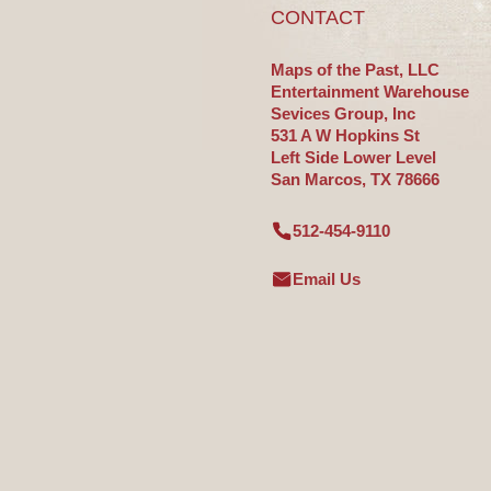
CONTACT
Maps of the Past, LLC
Entertainment Warehouse
Sevices Group, Inc
531 A W Hopkins St
Left Side Lower Level
San Marcos, TX 78666
512-454-9110
Email Us