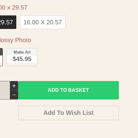
Size
00 x 29.57
29.57
16.00 X 20.57
Paper
ossy Photo
o
Matte Art
$45.95
Increase
ADD TO BASKET
quantity
Decrease
for
quantity
Add To Wish List
Historic
for
Map
Historic
-
Map