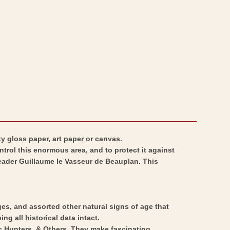
Ukraine
-
-
Ukraine
Hondius
-
1648
Hondius
-
1648
Vintage
-
Wall
Vintage
Art
Wall
Art
y gloss paper, art paper or canvas.
trol this enormous area, and to protect it against
leader Guillaume le Vasseur de Beauplan. This
ges, and assorted other natural signs of age that
ng all historical data intact.
ic Hunters, & Others. They make fascinating