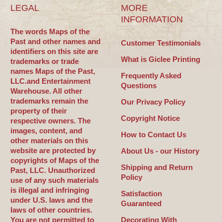
LEGAL
MORE
INFORMATION
The words Maps of the
Past and other names and
Customer Testimonials
identifiers on this site are
What is Giclee Printing
trademarks or trade
names Maps of the Past,
Frequently Asked
LLC.and Entertainment
Questions
Warehouse. All other
trademarks remain the
Our Privacy Policy
property of their
Copyright Notice
respective owners. The
images, content, and
How to Contact Us
other materials on this
website are protected by
About Us - our History
copyrights of Maps of the
Shipping and Return
Past, LLC. Unauthorized
Policy
use of any such materials
is illegal and infringing
Satisfaction
under U.S. laws and the
Guaranteed
laws of other countries.
You are not permitted to
Decorating With