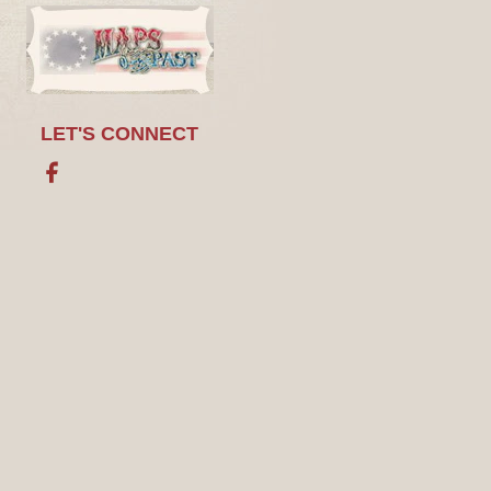
LET'S CONNECT
Facebook