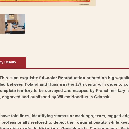
ity Details
his is an exquisite full-color Reproduction printed on high-qualit
ed between Poland and Russia in the 17th century. In order to con
complete territory to be surveyed and mapped by French military 
, engraved and published by Willem Hondius in Gdansk.
y have fold lines, identifying stamps or markings, tears, ragged ed
professionally restored to depict their original beauty, while keepi
nformation useful to Historians, Genealogists, Cartographers, Rel