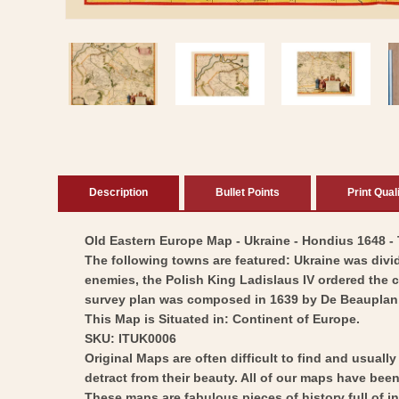
Open
media
1
in
modal
Description
Bullet Points
Print Qual
Old Eastern Europe Map - Ukraine - Hondius 1648 - T
The following towns are featured: Ukraine was divid
enemies, the Polish King Ladislaus IV ordered the 
survey plan was composed in 1639 by De Beauplan
This Map is Situated in: Continent of Europe.
SKU: ITUK0006
Original Maps are often difficult to find and usuall
detract from their beauty. All of our maps have been 
These maps are fabulous pieces of history full of i