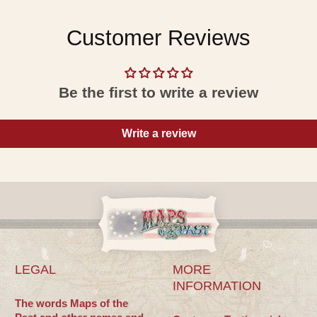
Customer Reviews
Be the first to write a review
Write a review
LEGAL
MORE
INFORMATION
The words Maps of the