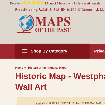
Skip to
Excellent
4.6
out of 5 based on
43
client testimonials
content
Free Shipping
Call Us 512-454-9110
Orders
My
Shop By Category
Priva
Home
Historical International Maps
Historic Map - Westph
Wall Art
Skip to
product