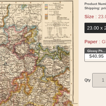
Product Num
Shipping:
pr
Size
:
23.
23.00 x 
Paper
:
Gl
Glossy Phot
$40.95
Qty