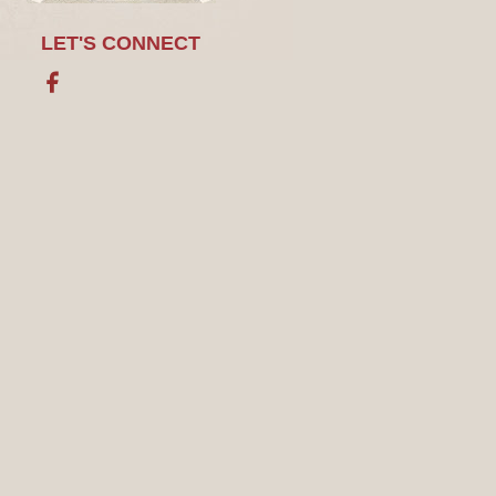
LET'S CONNECT
Facebook