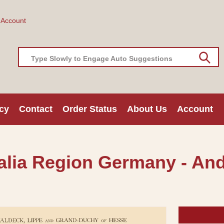
 Account
Type Slowly to Engage Auto Suggestions
cy
Contact
Order Status
About Us
Account
alia Region Germany - And