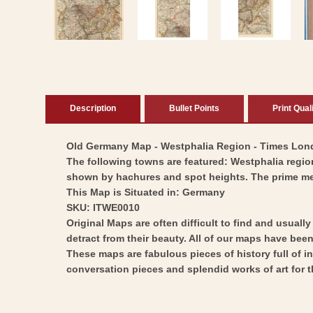
in
modal
Description
Bullet Points
Print Qual
Old Germany Map - Westphalia Region - Times London
The following towns are featured: Westphalia region
shown by hachures and spot heights. The prime me
This Map is Situated in: Germany
SKU: ITWE0010
Original Maps are often difficult to find and usuall
detract from their beauty. All of our maps have been 
These maps are fabulous pieces of history full of i
conversation pieces and splendid works of art for t