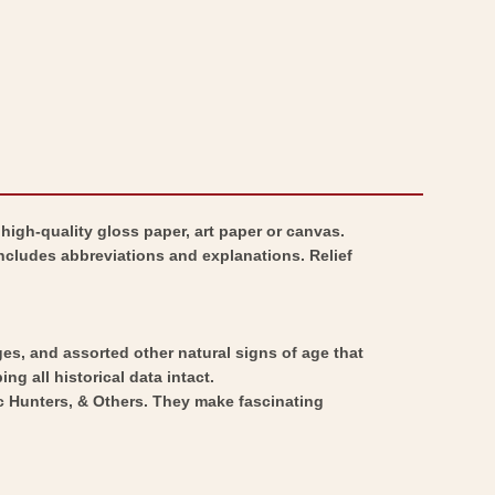
igh-quality gloss paper, art paper or canvas.
includes abbreviations and explanations. Relief
ges, and assorted other natural signs of age that
ng all historical data intact.
ic Hunters, & Others. They make fascinating