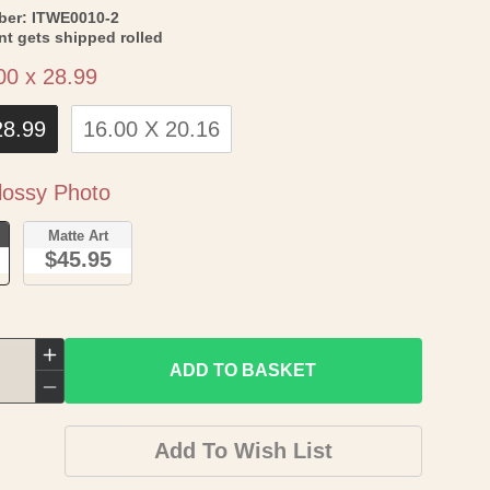
SKU:
ber:
ITWE0010-2
int gets shipped rolled
Size
00 x 28.99
28.99
16.00 X 20.16
Paper
ossy Photo
o
Matte Art
$45.95
Increase
ADD TO BASKET
quantity
Decrease
for
quantity
Add To Wish List
Historic
for
Map
Historic