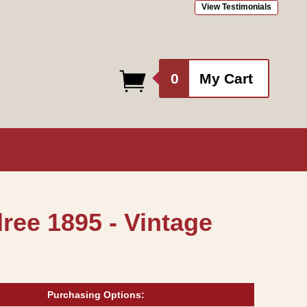
View Testimonials
0
0
My Cart
items
ree 1895 - Vintage
Purchasing Options: