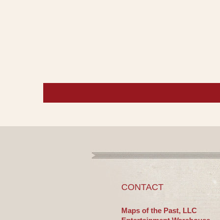
CONTACT
Maps of the Past, LLC