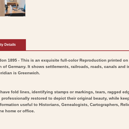
ity Details
 1895 - This is an exquisite full-color Reproduction printed on h
 of Germany. It shows settlements, railroads, roads, canals and 
ridian is Greenwich.
y have fold lines, identifying stamps or markings, tears, ragged ed
professionally restored to depict their original beauty, while keepi
nformation useful to Historians, Genealogists, Cartographers, Rel
he home or office.