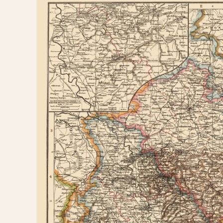
information