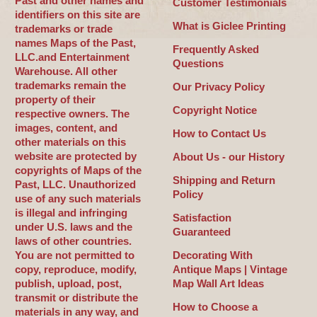
Past and other names and
Customer Testimonials
identifiers on this site are
What is Giclee Printing
trademarks or trade
names Maps of the Past,
Frequently Asked
LLC.and Entertainment
Questions
Warehouse. All other
trademarks remain the
Our Privacy Policy
property of their
Copyright Notice
respective owners. The
images, content, and
How to Contact Us
other materials on this
website are protected by
About Us - our History
copyrights of Maps of the
Shipping and Return
Past, LLC. Unauthorized
Policy
use of any such materials
is illegal and infringing
Satisfaction
under U.S. laws and the
Guaranteed
laws of other countries.
You are not permitted to
Decorating With
copy, reproduce, modify,
Antique Maps | Vintage
publish, upload, post,
Map Wall Art Ideas
transmit or distribute the
How to Choose a
materials in any way, and