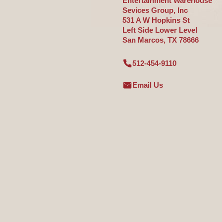
Entertainment Warehouse
Sevices Group, Inc
531 A W Hopkins St
Left Side Lower Level
San Marcos, TX 78666
512-454-9110
Email Us