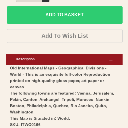
Decrease
for
quantity
Historic
ADD TO BASKET
for
Map
Historic
-
Map
Add To Wish List
World
-
Geographical
World
Divisions
Geographical
Description
-
Divisions
Old International Maps - Geographical Divisions -
Vintage
-
World - This is an exquisite full-color Reproduction
Wall
Vintage
printed on high-quality gloss paper, art paper or
Art
Wall
canvas.
Art
The following towns are featured: Vienna, Jerusalem,
Pekin, Canton, Archangel, Tripoli, Morocco, Nankin,
Boston, Philadelphia, Quebec, Rio Janeiro, Quito,
Washington.
This Map is Situated in: World.
SKU: ITWO0166