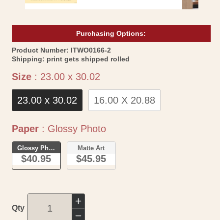
Purchasing Options:
SKU:
Product Number:
ITWO0166-2
Shipping:
print gets shipped rolled
Size
Size
:
23.00 x 30.02
23.00 x 30.02
16.00 X 20.88
Paper
Paper
:
Glossy Photo
Glossy Photo
Matte Art
$40.95
$45.95
Increase
Qty
quantity