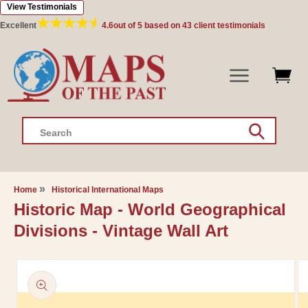
View Testimonials
Skip to
content
Excellent
4.6
out of 5 based on
43
client testimonials
Search
Home
Historical International Maps
Historic Map - World Geographical
Divisions - Vintage Wall Art
Skip to
product
information