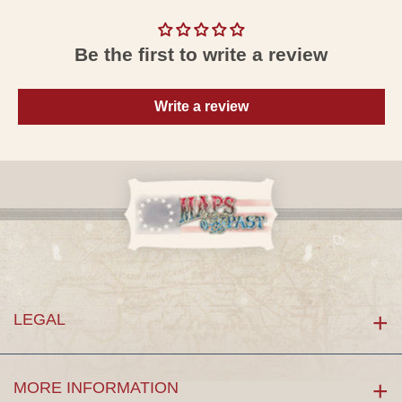
Be the first to write a review
Write a review
LEGAL
MORE INFORMATION