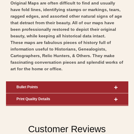
Original Maps are often difficult to find and usually
have fold lines, identifying stamps or markings, tears,
ragged edges, and assorted other natural signs of age
that detract from their beauty. All of our maps have
been professionally restored to depict their original
beauty, while keeping all historical data intact.
These maps are fabulous pieces of history full of
information useful to Historians, Genealogists,
Cartographers, Relic Hunters, & Others. They make
fascinating conversation pieces and splendid works of
art for the home or office.
Bullet Points
Print Quality Details
Customer Reviews