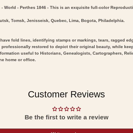
 World - Perthes 1846 - This is an exquisite full-color Reproducti
kutsk, Tomsk, Jenisseisk, Quebec, Lima, Bogota, Philadelphia.
y have fold lines, identifying stamps or markings, tears, ragged ed
professionally restored to depict their original beauty, while keepi
nformation useful to Historians, Genealogists, Cartographers, Rel
he home or office.
Customer Reviews
Be the first to write a review