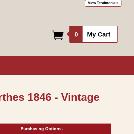
View Testimonials
0
0
My Cart
items
thes 1846 - Vintage
Purchasing Options: