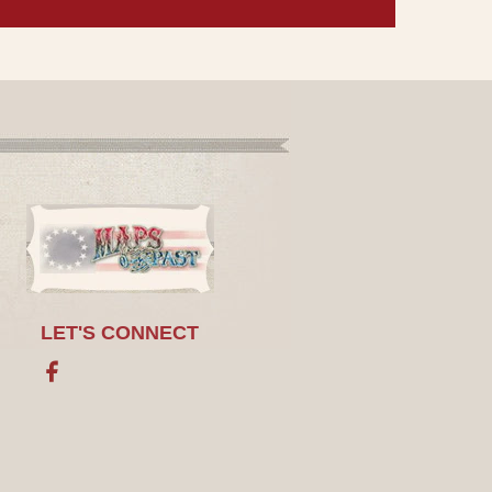
LET'S CONNECT
Facebook