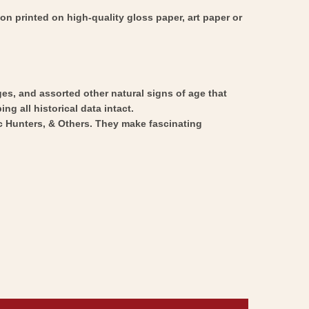
on printed on high-quality gloss paper, art paper or
ges, and assorted other natural signs of age that
ng all historical data intact.
ic Hunters, & Others. They make fascinating