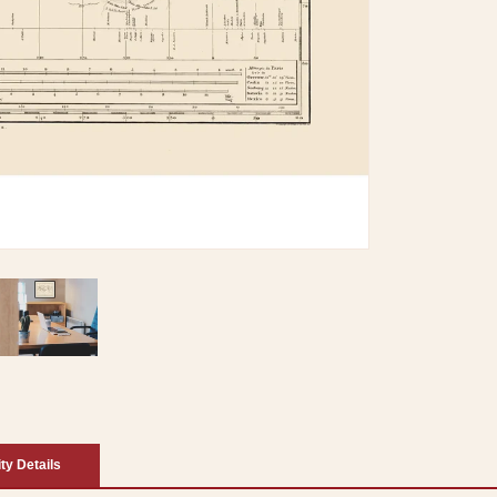
ity Details