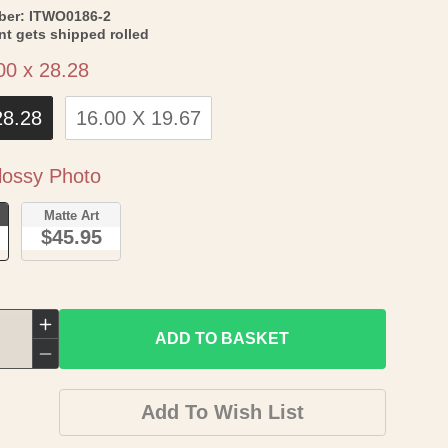
SKU:
ber:
ITWO0186-2
int gets shipped rolled
Size
00 x 28.28
28.28
16.00 X 19.67
Paper
ossy Photo
o
Matte Art
$45.95
Increase
ADD TO BASKET
quantity
Decrease
for
quantity
Add To Wish List
Historic
for
Map
Historic