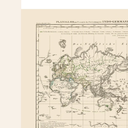
information