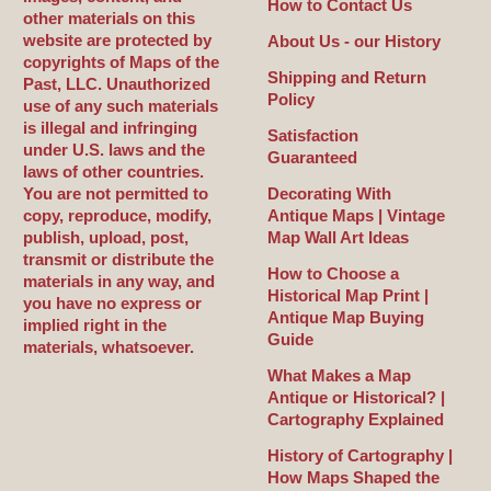
How to Contact Us
other materials on this
website are protected by
About Us - our History
copyrights of Maps of the
Shipping and Return
Past, LLC. Unauthorized
Policy
use of any such materials
is illegal and infringing
Satisfaction
under U.S. laws and the
Guaranteed
laws of other countries.
You are not permitted to
Decorating With
copy, reproduce, modify,
Antique Maps | Vintage
publish, upload, post,
Map Wall Art Ideas
transmit or distribute the
How to Choose a
materials in any way, and
Historical Map Print |
you have no express or
Antique Map Buying
implied right in the
Guide
materials, whatsoever.
What Makes a Map
Antique or Historical? |
Cartography Explained
History of Cartography |
How Maps Shaped the