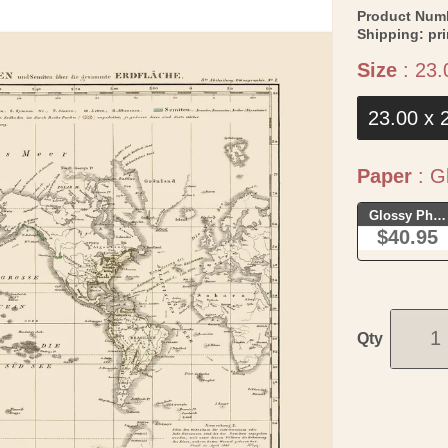
Product Num
Shipping:
pr
Size
:
23.
23.00 x 
Paper
:
Gl
Glossy Phot
$40.95
Qty