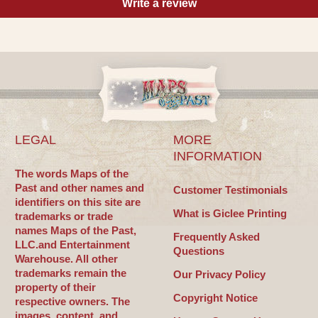
Write a review
LEGAL
MORE
INFORMATION
The words Maps of the
Past and other names and
Customer Testimonials
identifiers on this site are
What is Giclee Printing
trademarks or trade
names Maps of the Past,
Frequently Asked
LLC.and Entertainment
Questions
Warehouse. All other
trademarks remain the
Our Privacy Policy
property of their
Copyright Notice
respective owners. The
images, content, and