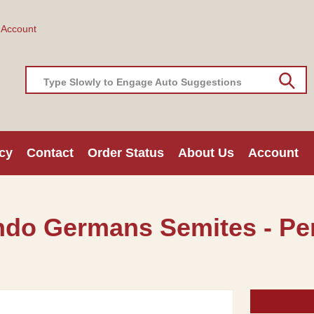
 Account
Type Slowly to Engage Auto Suggestions
cy
Contact
Order Status
About Us
Account
Indo Germans Semites - Per