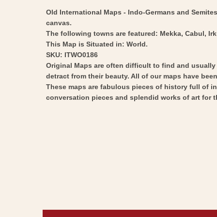
Old International Maps - Indo-Germans and Semites -
canvas.
The following towns are featured: Mekka, Cabul, Ir
This Map is Situated in: World.
SKU: ITWO0186
Original Maps are often difficult to find and usuall
detract from their beauty. All of our maps have been 
These maps are fabulous pieces of history full of i
conversation pieces and splendid works of art for t