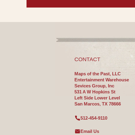
CONTACT
Maps of the Past, LLC
Entertainment Warehouse
Sevices Group, Inc
531 A W Hopkins St
Left Side Lower Level
San Marcos, TX 78666
512-454-9110
Email Us