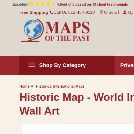
Skip to
Excellent
4.6
out of 5 based on
43
client testimonials
content
Free Shipping
Call Us 512-454-9110
Orders
My
Shop By Category
Priva
Home
Historical International Maps
Historic Map - World 
Wall Art
Skip to
product