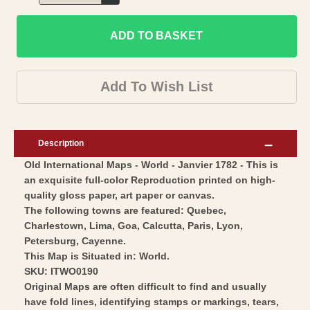
Decrease
for
quantity
Historic
ADD TO BASKET
for
Map
Historic
-
Map
Add To Wish List
World
-
-
World
Janvier
-
Description
1782
Janvier
Old International Maps - World - Janvier 1782 - This is
-
1782
an exquisite full-color Reproduction printed on high-
Vintage
-
quality gloss paper, art paper or canvas.
Wall
Vintage
The following towns are featured: Quebec,
Art
Wall
Charlestown, Lima, Goa, Calcutta, Paris, Lyon,
Petersburg, Cayenne.
Art
This Map is Situated in: World.
SKU: ITWO0190
Original Maps are often difficult to find and usually
have fold lines, identifying stamps or markings, tears,