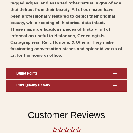
ragged edges, and assorted other natural signs of age
that detract from their beauty. All of our maps have
been professionally restored to depict their original
beauty, while keeping all historical data intact.
These maps are fabulous pieces of history full of
information useful to Historians, Genealogists,
Cartographers, Relic Hunters, & Others. They make
fascinating conversation pieces and splendid works of
art for the home or office.
Bullet Points
Print Quality Details
Customer Reviews