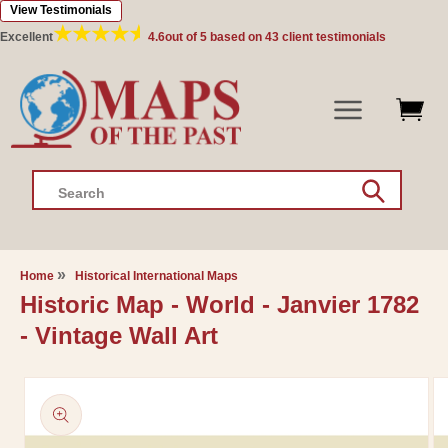
View Testimonials
Skip to
content
Excellent
4.6
out of 5 based on
43
client testimonials
Search
Home
Historical International Maps
Historic Map - World - Janvier 1782
- Vintage Wall Art
Skip to
product
information