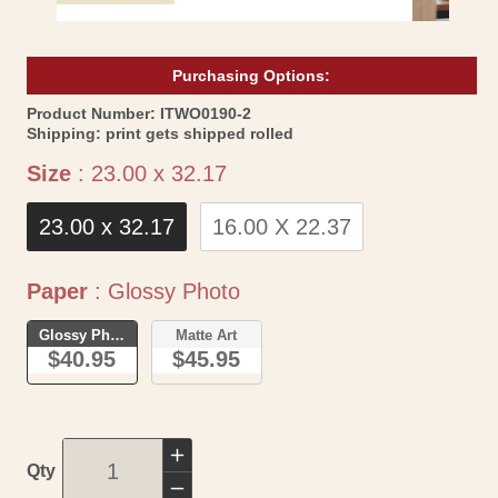
Purchasing Options:
SKU:
Product Number:
ITWO0190-2
Shipping:
print gets shipped rolled
Size
Size
:
23.00 x 32.17
23.00 x 32.17
16.00 X 22.37
Paper
Paper
:
Glossy Photo
Glossy Photo
Matte Art
$40.95
$45.95
Increase
Qty
quantity