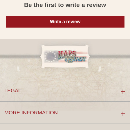
Be the first to write a review
Write a review
LEGAL
MORE INFORMATION