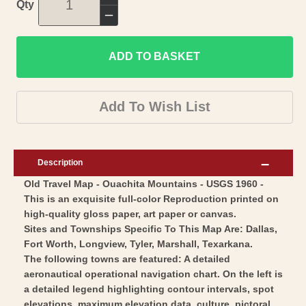
Increase
Qty
quantity
Decrease
for
quantity
Historic
ADD TO BASKET
for
Nautical
Historic
Map
Nautical
Add To Wish List
-
Map
Ouachita
-
Mountains
Ouachita
Description
-
Mountains
Old Travel Map - Ouachita Mountains - USGS 1960 -
USGS
-
This is an exquisite full-color Reproduction printed on
1960
USGS
high-quality gloss paper, art paper or canvas.
-
1960
Sites and Townships Specific To This Map Are: Dallas,
Vintage
-
Fort Worth, Longview, Tyler, Marshall, Texarkana.
Wall
The following towns are featured: A detailed
Vintage
aeronautical operational navigation chart. On the left is
Art
Wall
a detailed legend highlighting contour intervals, spot
Art
elevations, maximum elevation data, culture, pictoral