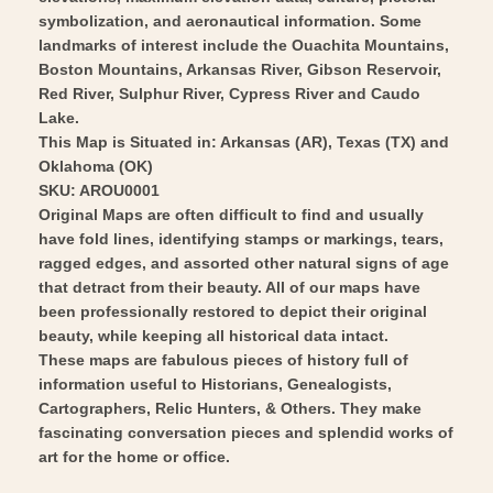
symbolization, and aeronautical information. Some
landmarks of interest include the Ouachita Mountains,
Boston Mountains, Arkansas River, Gibson Reservoir,
Red River, Sulphur River, Cypress River and Caudo
Lake.
This Map is Situated in: Arkansas (AR), Texas (TX) and
Oklahoma (OK)
SKU: AROU0001
Original Maps are often difficult to find and usually
have fold lines, identifying stamps or markings, tears,
ragged edges, and assorted other natural signs of age
that detract from their beauty. All of our maps have
been professionally restored to depict their original
beauty, while keeping all historical data intact.
These maps are fabulous pieces of history full of
information useful to Historians, Genealogists,
Cartographers, Relic Hunters, & Others. They make
fascinating conversation pieces and splendid works of
art for the home or office.