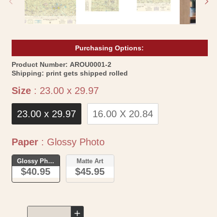
Purchasing Options:
SKU:
Product Number:
AROU0001-2
Shipping:
print gets shipped rolled
Size
Size
:
23.00 x 29.97
23.00 x 29.97
16.00 X 20.84
Paper
Paper
:
Glossy Photo
Glossy Photo
Matte Art
$40.95
$45.95