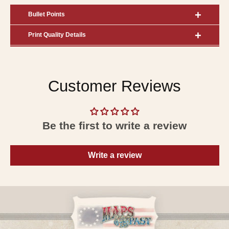
Bullet Points
Print Quality Details
Customer Reviews
Be the first to write a review
Write a review