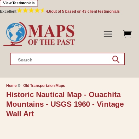
View Testimonials
Skip to
content
Excellent
4.6
out of 5 based on
43
client testimonials
Search
Home
Old Transportaion Maps
Historic Nautical Map - Ouachita
Mountains - USGS 1960 - Vintage
Wall Art
Skip to
product