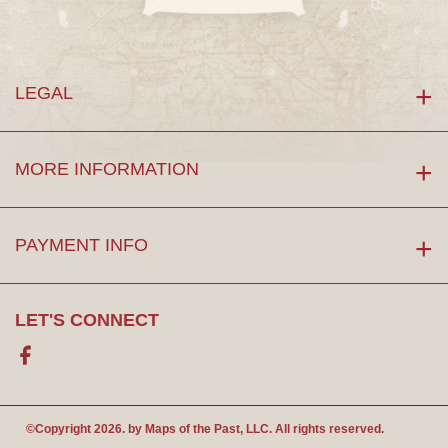
LEGAL
MORE INFORMATION
PAYMENT INFO
LET'S CONNECT
Facebook
©Copyright 2026. by
Maps of the Past
, LLC. All rights reserved.