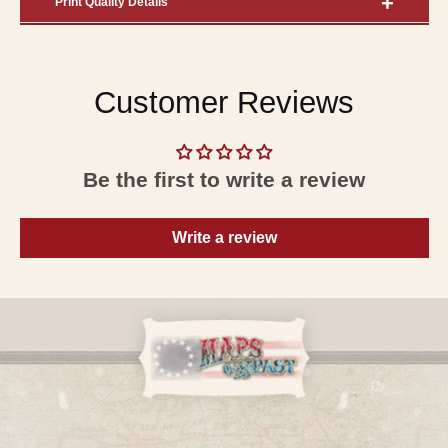
Print Quality Details
Customer Reviews
Be the first to write a review
Write a review