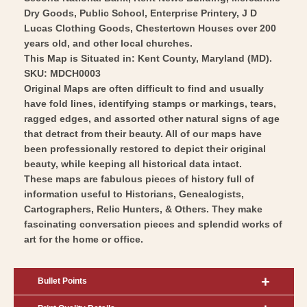
Dry Goods, Public School, Enterprise Printery, J D
Lucas Clothing Goods, Chestertown Houses over 200
years old, and other local churches.
This Map is Situated in: Kent County, Maryland (MD).
SKU: MDCH0003
Original Maps are often difficult to find and usually
have fold lines, identifying stamps or markings, tears,
ragged edges, and assorted other natural signs of age
that detract from their beauty. All of our maps have
been professionally restored to depict their original
beauty, while keeping all historical data intact.
These maps are fabulous pieces of history full of
information useful to Historians, Genealogists,
Cartographers, Relic Hunters, & Others. They make
fascinating conversation pieces and splendid works of
art for the home or office.
Bullet Points