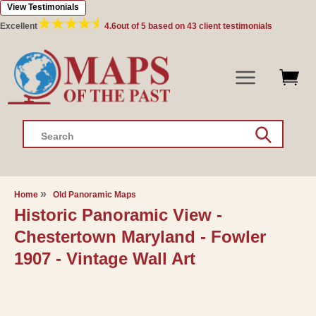
View Testimonials
Skip to
content
Excellent
4.6
out of 5 based on
43
client testimonials
Search
Home
Old Panoramic Maps
Historic Panoramic View -
Chestertown Maryland - Fowler
1907 - Vintage Wall Art
Skip to
product