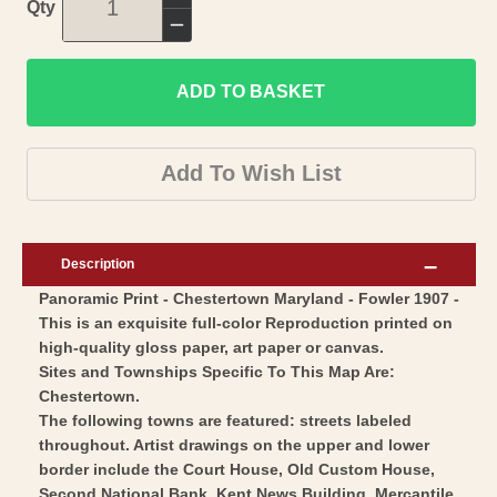
Increase
Qty
quantity
Decrease
for
quantity
Historic
ADD TO BASKET
for
Panoramic
Historic
View
Panoramic
Add To Wish List
-
View
Chestertown
-
Maryland
Chestertown
Description
-
Maryland
Panoramic Print - Chestertown Maryland - Fowler 1907 -
Fowler
-
This is an exquisite full-color Reproduction printed on
1907
Fowler
high-quality gloss paper, art paper or canvas.
-
1907
Sites and Townships Specific To This Map Are:
Vintage
-
Chestertown.
Wall
The following towns are featured: streets labeled
Vintage
throughout. Artist drawings on the upper and lower
Art
Wall
border include the Court House, Old Custom House,
Art
Second National Bank, Kent News Building, Mercantile