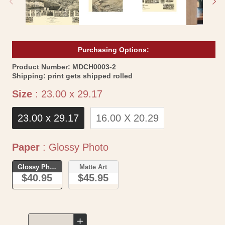
Purchasing Options:
SKU:
Product Number:
MDCH0003-2
Shipping:
print gets shipped rolled
Size
Size
:
23.00 x 29.17
23.00 x 29.17
16.00 X 20.29
Paper
Paper
:
Glossy Photo
Glossy Photo
Matte Art
$40.95
$45.95