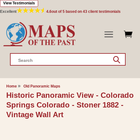
View Testimonials
Skip to
content
Excellent
4.6
out of 5 based on
43
client testimonials
Search
Home
Old Panoramic Maps
Historic Panoramic View - Colorado
Springs Colorado - Stoner 1882 -
Vintage Wall Art
Skip to
product