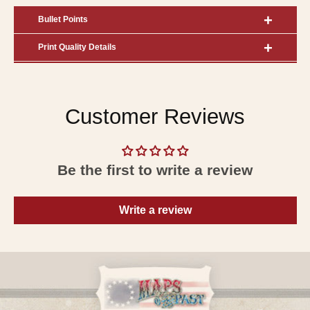
Bullet Points
Print Quality Details
Customer Reviews
Be the first to write a review
Write a review