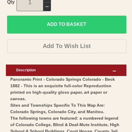
Increase
Qty
quantity
Decrease
for
quantity
Historic
ADD TO BASKET
for
Panoramic
Historic
View
Panoramic
Add To Wish List
-
View
Colorado
-
Springs
Colorado
Description
Colorado
Springs
Panoramic Print - Colorado Springs Colorado - Beck
-
Colorado
1882 - This is an exquisite full-color Reproduction
Stoner
-
printed on high-quality gloss paper, art paper or
1882
Stoner
canvas.
-
1882
Sites and Townships Specific To This Map Are:
Vintage
Colorado Springs, Colorado City, and Manitou.
-
The following towns are featured: a numbered legend
Wall
Vintage
of Colorado College, Blind & Deaf-Mute Institute, High
Art
Wall
School & School Buildings, Court House, County Jail,