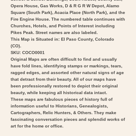
Art
Opera House, Gas Works, D & R G R W Depot, Alamo
Square (South Park), Acacia Place (North Park), and the
Fire Engine House. The numbered table continues with
Churches, Hotels, and Points of Interest including
Pikes Peak. Street names are also labeled.
This Map is Situated in: El Paso County, Colorado
(CO).
SKU: COCO0001
Original Maps are often difficult to find and usually
have fold lines, identifying stamps or markings, tears,
ragged edges, and assorted other natural signs of age
that detract from their beauty. All of our maps have
been professionally restored to depict their original
beauty, while keeping all historical data intact.
These maps are fabulous pieces of history full of
information useful to Historians, Genealogists,
Cartographers, Relic Hunters, & Others. They make
fascinating conversation pieces and splendid works of
art for the home or office.