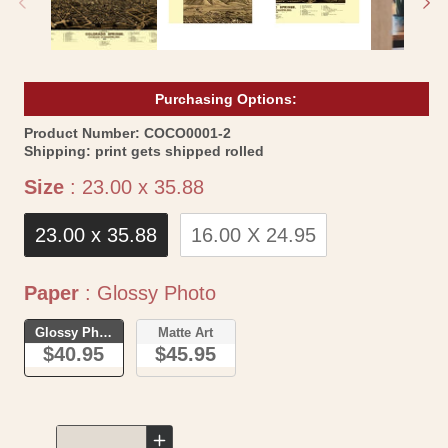
Purchasing Options:
SKU:
Product Number:
COCO0001-2
Shipping:
print gets shipped rolled
Size
Size
:
23.00 x 35.88
23.00 x 35.88
16.00 X 24.95
Paper
Paper
:
Glossy Photo
Glossy Photo
Matte Art
$40.95
$45.95