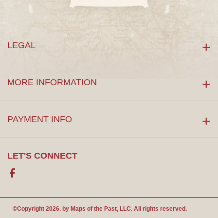
LEGAL
MORE INFORMATION
PAYMENT INFO
LET'S CONNECT
Facebook
©Copyright 2026. by
Maps of the Past
, LLC. All rights reserved.