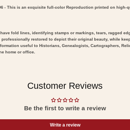
 This is an exquisite full-color Reproduction printed on high-qu
y have fold lines, identifying stamps or markings, tears, ragged ed
professionally restored to depict their original beauty, while keepi
nformation useful to Historians, Genealogists, Cartographers, Rel
he home or office.
Customer Reviews
Be the first to write a review
Write a review