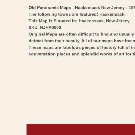
Old Panoramic Maps - Hackensack New Jersey - 1896 -
The following towns are featured: Hackensack.
This Map is Situated in: Hackensack, New Jersey.
SKU: NJHA0003
Original Maps are often difficult to find and usuall
detract from their beauty. All of our maps have been 
These maps are fabulous pieces of history full of i
conversation pieces and splendid works of art for t