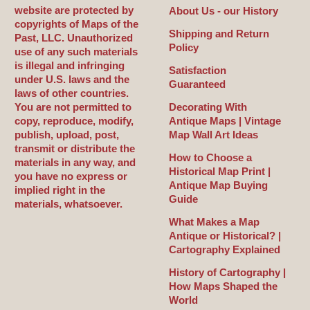
website are protected by
About Us - our History
copyrights of Maps of the
Shipping and Return
Past, LLC. Unauthorized
Policy
use of any such materials
is illegal and infringing
Satisfaction
under U.S. laws and the
Guaranteed
laws of other countries.
You are not permitted to
Decorating With
copy, reproduce, modify,
Antique Maps | Vintage
publish, upload, post,
Map Wall Art Ideas
transmit or distribute the
How to Choose a
materials in any way, and
Historical Map Print |
you have no express or
Antique Map Buying
implied right in the
Guide
materials, whatsoever.
What Makes a Map
Antique or Historical? |
Cartography Explained
History of Cartography |
How Maps Shaped the
World