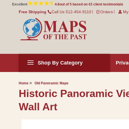
Skip to
Excellent
4.6
out of 5 based on
43
client testimonials
content
Free Shipping
Call Us 512-454-9110
Orders
My
Shop By Category
Priva
Home
Old Panoramic Maps
Historic Panoramic Vi
Wall Art
Skip to
product