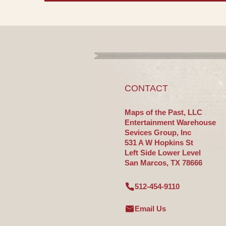
CONTACT
Maps of the Past, LLC
Entertainment Warehouse
Sevices Group, Inc
531 A W Hopkins St
Left Side Lower Level
San Marcos, TX 78666
512-454-9110
Email Us