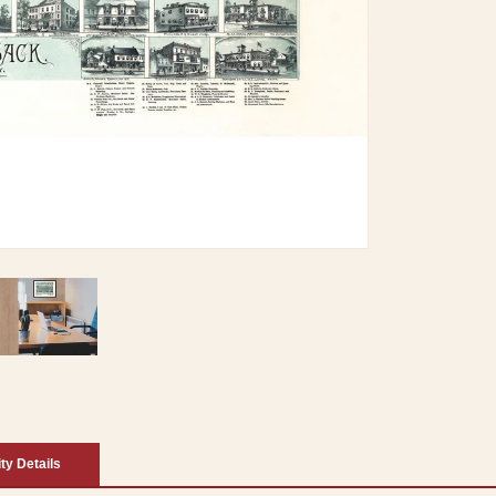
ity Details