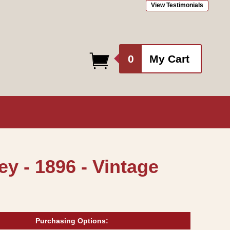
View Testimonials
0
0
My Cart
items
y - 1896 - Vintage
Purchasing Options: