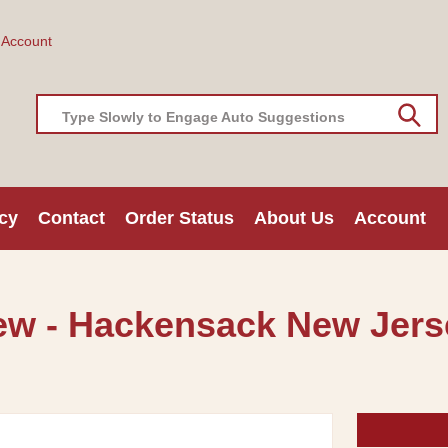
 Account
Type Slowly to Engage Auto Suggestions
cy
Contact
Order Status
About Us
Account
ew - Hackensack New Jerse