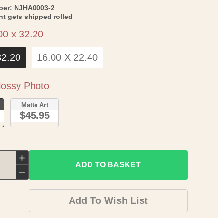
SKU:
ber:
NJHA0003-2
int gets shipped rolled
Size
00 x 32.20
32.20
16.00 X 22.40
Paper
ossy Photo
o
Matte Art
$45.95
Increase
ADD TO BASKET
quantity
Decrease
for
quantity
Add To Wish List
Historic
for
Panoramic
Historic