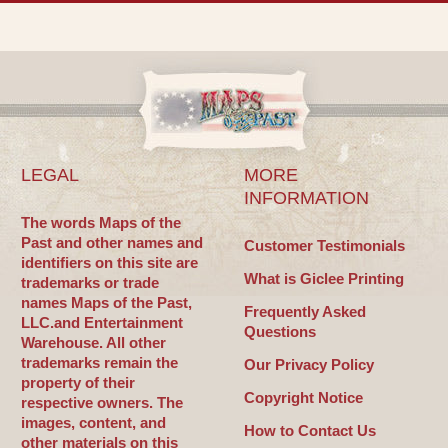
LEGAL
MORE
INFORMATION
The words Maps of the
Past and other names and
Customer Testimonials
identifiers on this site are
What is Giclee Printing
trademarks or trade
names Maps of the Past,
Frequently Asked
LLC.and Entertainment
Questions
Warehouse. All other
trademarks remain the
Our Privacy Policy
property of their
Copyright Notice
respective owners. The
images, content, and
How to Contact Us
other materials on this