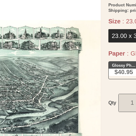
Product Num
Shipping:
pr
Size
:
23.
23.00 x 
Paper
:
Gl
Glossy Phot
$40.95
Qty