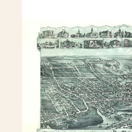
information