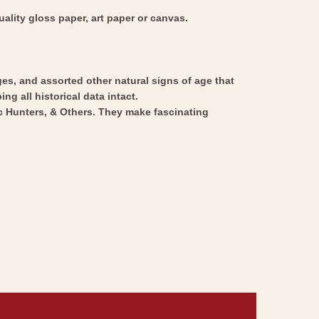
ality gloss paper, art paper or canvas.
ges, and assorted other natural signs of age that
ng all historical data intact.
ic Hunters, & Others. They make fascinating