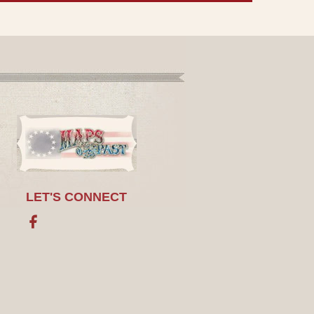
LET'S CONNECT
Facebook