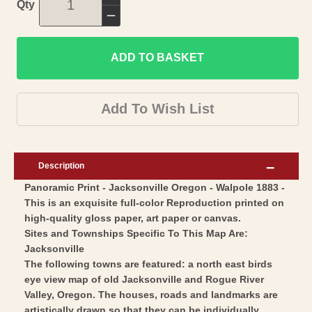
Increase
Qty
quantity
Decrease
for
quantity
Historic
ADD TO BASKET
for
Panoramic
Historic
View
Panoramic
Add To Wish List
-
View
Jacksonville
-
Oregon
Jacksonville
Description
-
Oregon
Panoramic Print - Jacksonville Oregon - Walpole 1883 -
Walpole
-
This is an exquisite full-color Reproduction printed on
1883
Walpole
high-quality gloss paper, art paper or canvas.
-
1883
Sites and Townships Specific To This Map Are:
Vintage
-
Jacksonville
Wall
The following towns are featured: a north east birds
Vintage
eye view map of old Jacksonville and Rogue River
Art
Wall
Valley, Oregon. The houses, roads and landmarks are
Art
artistically drawn so that they can be individually