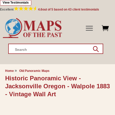
View Testimonials
Skip to
content
Excellent
4.6
out of 5 based on
43
client testimonials
Search
Home
Old Panoramic Maps
Historic Panoramic View -
Jacksonville Oregon - Walpole 1883
- Vintage Wall Art
Skip to
product