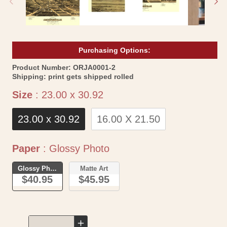
Purchasing Options:
SKU:
Product Number:
ORJA0001-2
Shipping:
print gets shipped rolled
Size
Size
:
23.00 x 30.92
23.00 x 30.92
16.00 X 21.50
Paper
Paper
:
Glossy Photo
Glossy Photo
Matte Art
$40.95
$45.95