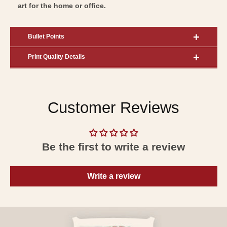
art for the home or office.
Bullet Points
Print Quality Details
Customer Reviews
Be the first to write a review
Write a review