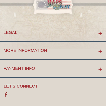
LEGAL
MORE INFORMATION
PAYMENT INFO
LET'S CONNECT
Facebook