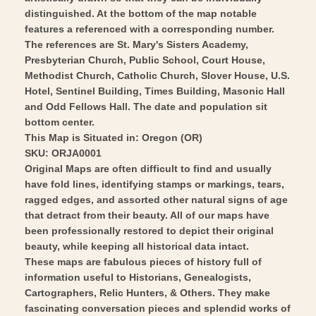
distinguished. At the bottom of the map notable
features a referenced with a corresponding number.
The references are St. Mary's Sisters Academy,
Presbyterian Church, Public School, Court House,
Methodist Church, Catholic Church, Slover House, U.S.
Hotel, Sentinel Building, Times Building, Masonic Hall
and Odd Fellows Hall. The date and population sit
bottom center.
This Map is Situated in: Oregon (OR)
SKU: ORJA0001
Original Maps are often difficult to find and usually
have fold lines, identifying stamps or markings, tears,
ragged edges, and assorted other natural signs of age
that detract from their beauty. All of our maps have
been professionally restored to depict their original
beauty, while keeping all historical data intact.
These maps are fabulous pieces of history full of
information useful to Historians, Genealogists,
Cartographers, Relic Hunters, & Others. They make
fascinating conversation pieces and splendid works of