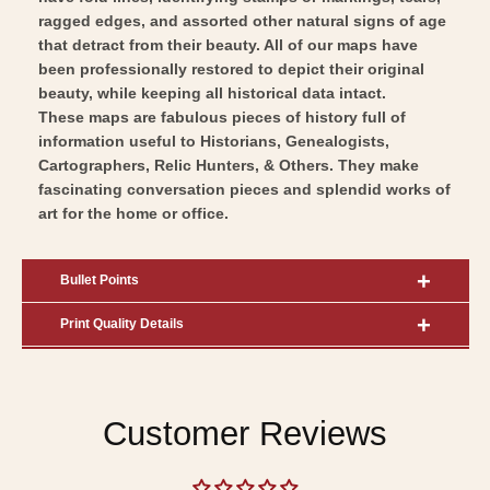
Art
ragged edges, and assorted other natural signs of age
that detract from their beauty. All of our maps have
been professionally restored to depict their original
beauty, while keeping all historical data intact.
These maps are fabulous pieces of history full of
information useful to Historians, Genealogists,
Cartographers, Relic Hunters, & Others. They make
fascinating conversation pieces and splendid works of
art for the home or office.
Bullet Points
Print Quality Details
Customer Reviews