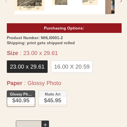
Purchasing Options:
SKU:
Product Number:
NHLI0001-2
Shipping:
print gets shipped rolled
Size
Size
:
23.00 x 29.61
23.00 x 29.61
16.00 X 20.59
Paper
Paper
:
Glossy Photo
Glossy Photo
Matte Art
$40.95
$45.95