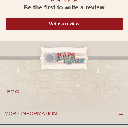
Be the first to write a review
Write a review
LEGAL
MORE INFORMATION