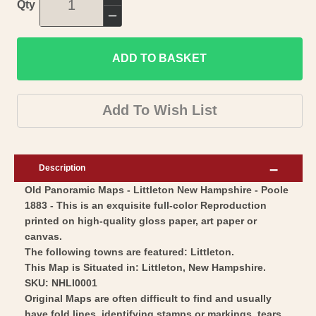
Increase
Qty
quantity
Decrease
for
quantity
Historic
ADD TO BASKET
for
Panoramic
Historic
View
Panoramic
Add To Wish List
-
View
Littleton
-
New
Littleton
Description
Hampshire
New
Old Panoramic Maps - Littleton New Hampshire - Poole
-
Hampshire
1883 - This is an exquisite full-color Reproduction
Poole
-
printed on high-quality gloss paper, art paper or
1883
Poole
canvas.
-
1883
The following towns are featured: Littleton.
Vintage
This Map is Situated in: Littleton, New Hampshire.
-
SKU: NHLI0001
Wall
Vintage
Original Maps are often difficult to find and usually
Art
Wall
have fold lines, identifying stamps or markings, tears,