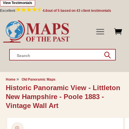
View Testimonials
Skip to
content
Excellent
4.6
out of 5 based on
43
client testimonials
Search
Home
Old Panoramic Maps
Historic Panoramic View - Littleton
New Hampshire - Poole 1883 -
Vintage Wall Art
Skip to
product