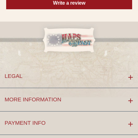
Write a review
LEGAL
MORE INFORMATION
PAYMENT INFO