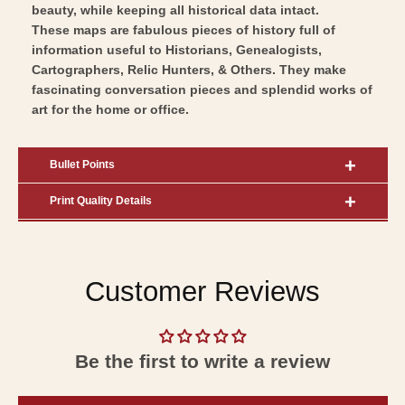
beauty, while keeping all historical data intact.
These maps are fabulous pieces of history full of
information useful to Historians, Genealogists,
Cartographers, Relic Hunters, & Others. They make
fascinating conversation pieces and splendid works of
art for the home or office.
Bullet Points
Print Quality Details
Customer Reviews
Be the first to write a review