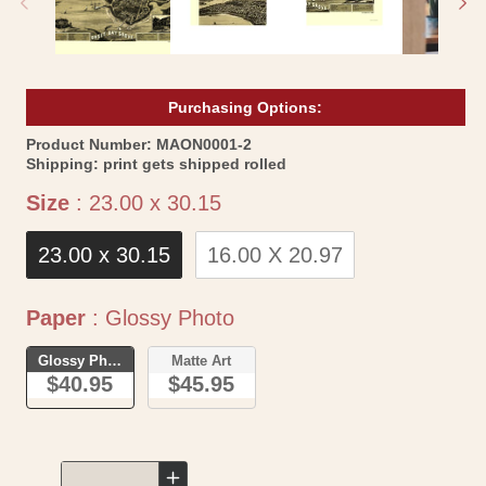
Purchasing Options:
SKU:
Product Number:
MAON0001-2
Shipping:
print gets shipped rolled
Size
Size
:
23.00 x 30.15
23.00 x 30.15
16.00 X 20.97
Paper
Paper
:
Glossy Photo
Glossy Photo
Matte Art
$40.95
$45.95