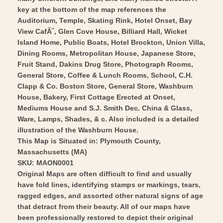
Wall
Vintage
key at the bottom of the map references the
Art
Wall
Auditorium, Temple, Skating Rink, Hotel Onset, Bay
View CafÃˆ, Glen Cove House, Billiard Hall, Wicket
Art
Island Home, Public Boats, Hotel Brockton, Union Villa,
Dining Rooms, Metropolitan House, Japanese Store,
Fruit Stand, Dakins Drug Store, Photograph Rooms,
General Store, Coffee & Lunch Rooms, School, C.H.
Clapp & Co. Boston Store, General Store, Washburn
House, Bakery, First Cottage Erected at Onset,
Mediums House and S.J. Smith Dec. China & Glass,
Ware, Lamps, Shades, & c. Also included is a detailed
illustration of the Washburn House.
This Map is Situated in: Plymouth County,
Massachusetts (MA)
SKU: MAON0001
Original Maps are often difficult to find and usually
have fold lines, identifying stamps or markings, tears,
ragged edges, and assorted other natural signs of age
that detract from their beauty. All of our maps have
been professionally restored to depict their original