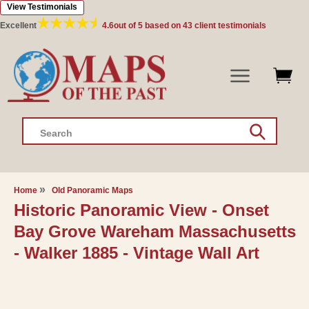
View Testimonials
Skip to
content
Excellent
4.6
out of 5 based on
43
client testimonials
Search
Home
Old Panoramic Maps
Historic Panoramic View - Onset
Bay Grove Wareham Massachusetts
- Walker 1885 - Vintage Wall Art
Skip to
product