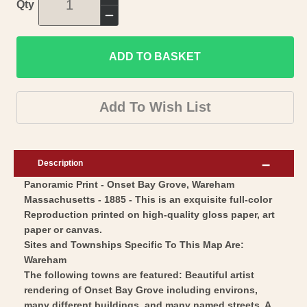
Increase
Qty
quantity
Decrease
for
quantity
Historic
ADD TO BASKET
for
Panoramic
Historic
View
Panoramic
Add To Wish List
-
View
Onset
-
Bay
Onset
Description
Grove
Bay
Panoramic Print - Onset Bay Grove, Wareham
Wareham
Grove
Massachusetts - 1885 - This is an exquisite full-color
Massachusetts
Wareham
Reproduction printed on high-quality gloss paper, art
-
Massachusetts
paper or canvas.
Walker
-
Sites and Townships Specific To This Map Are:
1885
Wareham
Walker
The following towns are featured: Beautiful artist
-
1885
rendering of Onset Bay Grove including environs,
Vintage
-
many different buildings, and many named streets. A