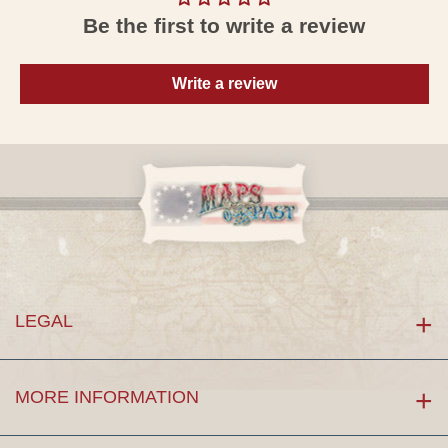
Be the first to write a review
Write a review
LEGAL
MORE INFORMATION