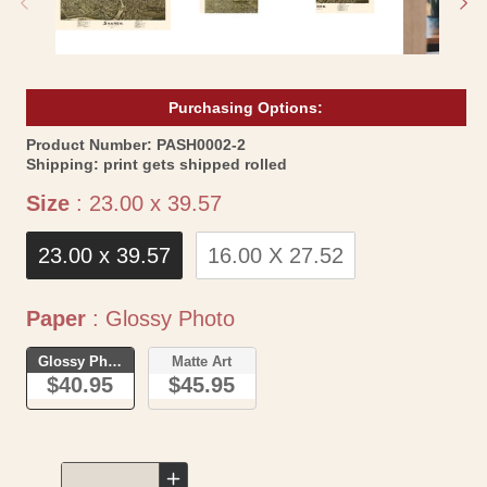
Purchasing Options:
SKU:
Product Number:
PASH0002-2
Shipping:
print gets shipped rolled
Size
Size
:
23.00 x 39.57
23.00 x 39.57
16.00 X 27.52
Paper
Paper
:
Glossy Photo
Glossy Photo
Matte Art
$40.95
$45.95