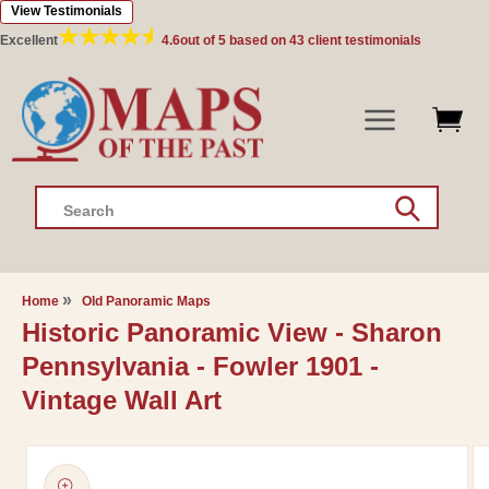
View Testimonials
Skip to
content
Excellent
4.6
out of 5 based on
43
client testimonials
Search
Home
Old Panoramic Maps
Historic Panoramic View - Sharon
Pennsylvania - Fowler 1901 -
Vintage Wall Art
Skip to
product