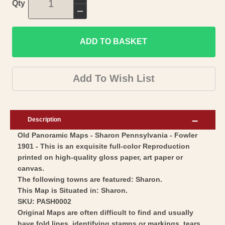
Increase
Qty
quantity
Decrease
for
quantity
Historic
ADD TO BASKET
for
Panoramic
Historic
View
Panoramic
Add To Wish List
-
View
Sharon
-
Pennsylvania
Sharon
Description
-
Pennsylvania
Old Panoramic Maps - Sharon Pennsylvania - Fowler
Fowler
-
1901 - This is an exquisite full-color Reproduction
1901
Fowler
printed on high-quality gloss paper, art paper or
-
1901
canvas.
Vintage
-
The following towns are featured: Sharon.
Wall
This Map is Situated in: Sharon.
Vintage
SKU: PASH0002
Art
Wall
Original Maps are often difficult to find and usually
Art
have fold lines, identifying stamps or markings, tears,