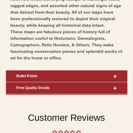
ragged edges, and assorted other natural signs of age
that detract from their beauty. All of our maps have
been professionally restored to depict their original
beauty, while keeping all historical data intact.
These maps are fabulous pieces of history full of
information useful to Historians, Genealogists,
Cartographers, Relic Hunters, & Others. They make
fascinating conversation pieces and splendid works of
art for the home or office.
Bullet Points
Print Quality Details
Customer Reviews