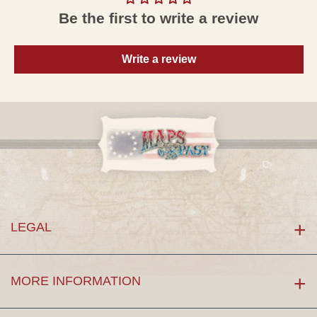
Be the first to write a review
Write a review
LEGAL
MORE INFORMATION