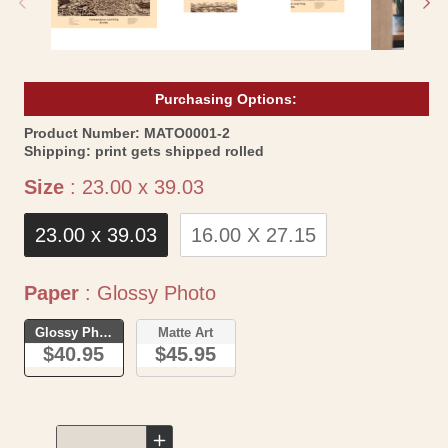
Purchasing Options:
SKU:
Product Number:
MATO0001-2
Shipping:
print gets shipped rolled
Size
Size
:
23.00 x 39.03
23.00 x 39.03
16.00 X 27.15
Paper
Paper
:
Glossy Photo
Glossy Photo
Matte Art
$40.95
$45.95