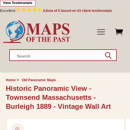
View Testimonials
Skip to
content
Excellent
4.6
out of 5 based on
43
client testimonials
Search
Home
Old Panoramic Maps
Historic Panoramic View -
Townsend Massachusetts -
Burleigh 1889 - Vintage Wall Art
Skip to
product