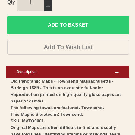
Increase
Qty
quantity
Decrease
for
quantity
Historic
ADD TO BASKET
for
Panoramic
Historic
View
Panoramic
Add To Wish List
-
View
Townsend
-
Massachusetts
Townsend
Description
-
Massachusetts
Old Panoramic Maps - Townsend Massachusetts -
Burleigh
-
Burleigh 1889 - This is an exquisite full-color
1889
Burleigh
Reproduction printed on high-quality gloss paper, art
-
1889
paper or canvas.
Vintage
-
The following towns are featured: Townsend.
Wall
This Map is Situated in: Townsend.
Vintage
SKU: MATO0001
Art
Wall
Original Maps are often difficult to find and usually
Art
have fold lines, identifying stamps or markings, tears,