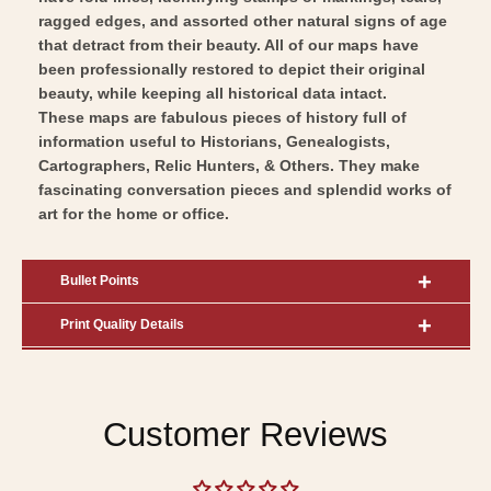
ragged edges, and assorted other natural signs of age
that detract from their beauty. All of our maps have
been professionally restored to depict their original
beauty, while keeping all historical data intact.
These maps are fabulous pieces of history full of
information useful to Historians, Genealogists,
Cartographers, Relic Hunters, & Others. They make
fascinating conversation pieces and splendid works of
art for the home or office.
Bullet Points
Print Quality Details
Customer Reviews