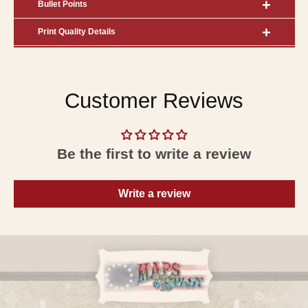
Bullet Points
Print Quality Details
Customer Reviews
Be the first to write a review
Write a review