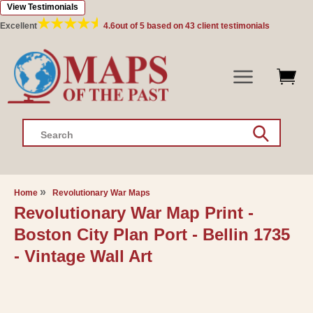
View Testimonials
Skip to
content
Excellent
4.6
out of 5 based on
43
client testimonials
Search
Home
Revolutionary War Maps
Revolutionary War Map Print -
Boston City Plan Port - Bellin 1735
- Vintage Wall Art
Skip to
product