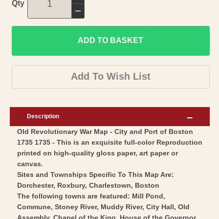
Increase
Qty
quantity
Decrease
for
quantity
Revolutionary
ADD TO BASKET
for
War
Revolutionary
Map
War
Add To Wish List
Print
Map
-
Print
Boston
-
Description
City
Boston
Old Revolutionary War Map - City and Port of Boston
Plan
City
1735 1735 - This is an exquisite full-color Reproduction
Port
Plan
printed on high-quality gloss paper, art paper or
-
Port
canvas.
Bellin
-
Sites and Townships Specific To This Map Are:
1735
Dorchester, Roxbury, Charlestown, Boston
Bellin
The following towns are featured: Mill Pond,
-
1735
Commune, Stoney River, Muddy River, City Hall, Old
Vintage
-
Assembly, Chapel of the King, House of the Governor,