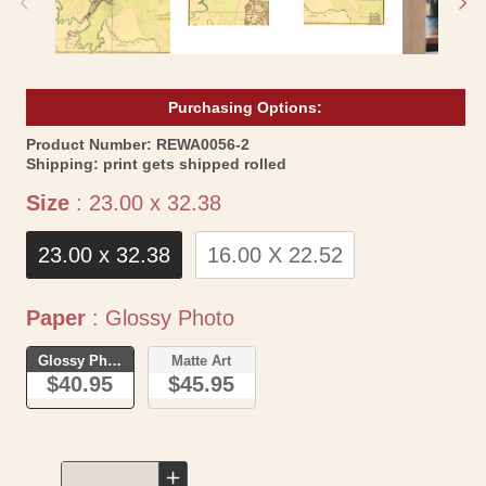
Purchasing Options:
SKU:
Product Number:
REWA0056-2
Shipping:
print gets shipped rolled
Size
Size
:
23.00 x 32.38
23.00 x 32.38
16.00 X 22.52
Paper
Paper
:
Glossy Photo
Glossy Photo
Matte Art
$40.95
$45.95