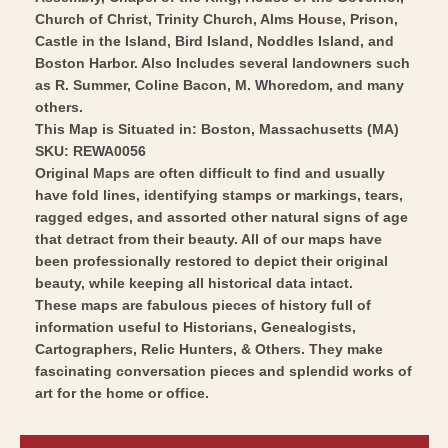
Wall
Vintage
Church of Christ, Trinity Church, Alms House, Prison,
Art
Wall
Castle in the Island, Bird Island, Noddles Island, and
Boston Harbor. Also Includes several landowners such
Art
as R. Summer, Coline Bacon, M. Whoredom, and many
others.
This Map is Situated in: Boston, Massachusetts (MA)
SKU: REWA0056
Original Maps are often difficult to find and usually
have fold lines, identifying stamps or markings, tears,
ragged edges, and assorted other natural signs of age
that detract from their beauty. All of our maps have
been professionally restored to depict their original
beauty, while keeping all historical data intact.
These maps are fabulous pieces of history full of
information useful to Historians, Genealogists,
Cartographers, Relic Hunters, & Others. They make
fascinating conversation pieces and splendid works of
art for the home or office.