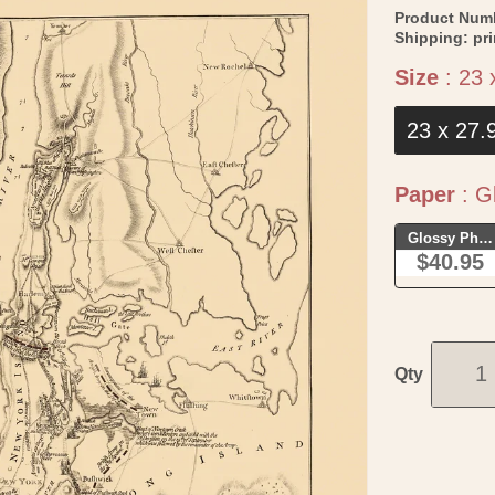
Product Num
Shipping:
pr
Size
:
23 
23 x 27.
Paper
:
Gl
Glossy Phot
$40.95
Qty