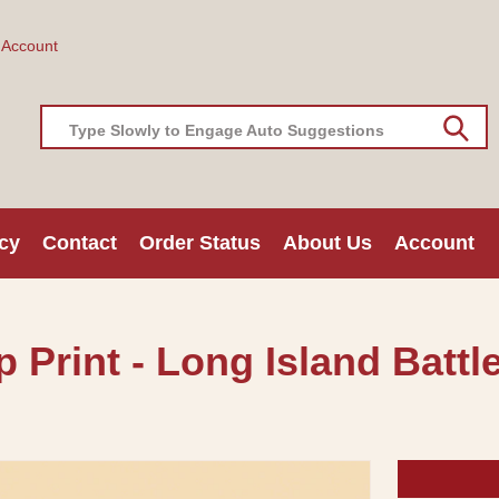
 Account
Type Slowly to Engage Auto Suggestions
cy
Contact
Order Status
About Us
Account
Print - Long Island Battle