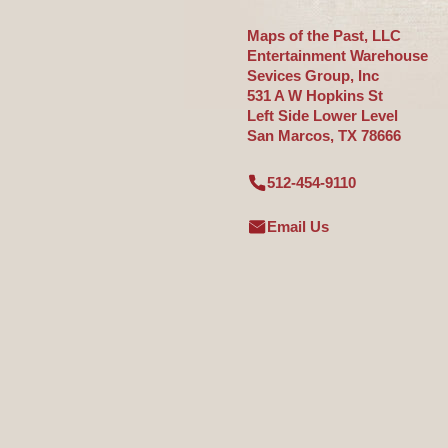
Maps of the Past, LLC
Entertainment Warehouse
Sevices Group, Inc
531 A W Hopkins St
Left Side Lower Level
San Marcos, TX 78666
512-454-9110
Email Us