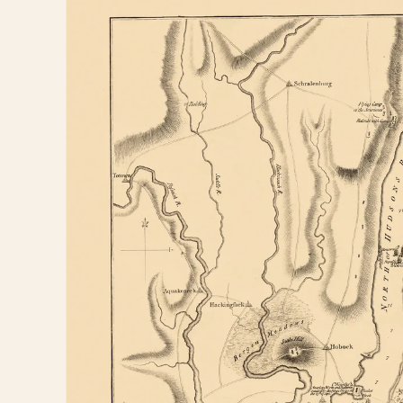
information