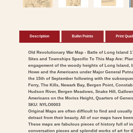
Description
Bullet Points
Print Qual
Old Revolutionary War Map - Batle of Long Island 17
Sites and Townships Specific To This Map Are: Plan 
engagement of the woody heights of Long Island, 
Howe and the Americans under Major General Putnam.
the 15th of September following with the subsequen
Ferry, The Kills, Newark Bay, Bergen Point, Consta
Hudson River, Bergen Meadows, Snake Hill, Gallows,
Americans on the Moriss Height, Quarters of Gener
SKU: NYLO0003
Original Maps are often difficult to find and usuall
detract from their beauty. All of our maps have been 
These maps are fabulous pieces of history full of i
conversation pieces and splendid works of art for t