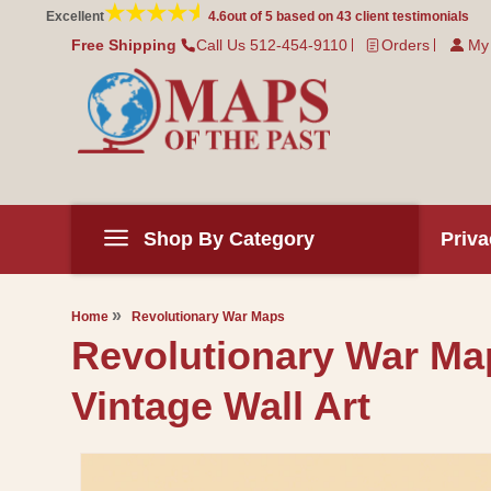
Skip to
Excellent
4.6
out of 5 based on
43
client testimonials
content
Free Shipping
Call Us 512-454-9110
Orders
My
Shop By Category
Priva
Home
Revolutionary War Maps
Revolutionary War Map 
Vintage Wall Art
Skip to
product