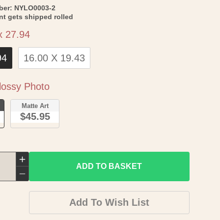
SKU:
ber:
NYLO0003-2
int gets shipped rolled
Size
x 27.94
94
16.00 X 19.43
Paper
ossy Photo
o
Matte Art
$45.95
Increase
ADD TO BASKET
quantity
Decrease
for
quantity
Add To Wish List
Revolutionary
for
War
Revolutionary