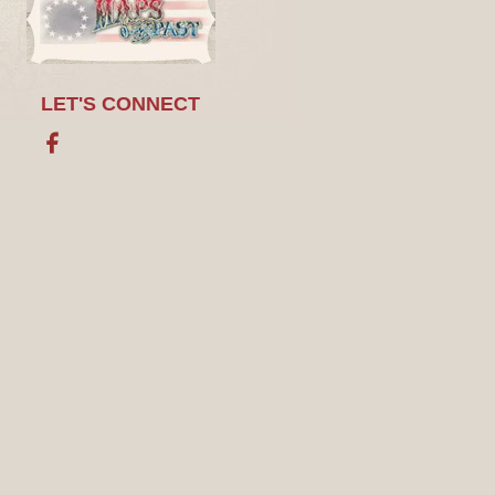
LET'S CONNECT
Facebook