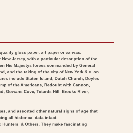
quality gloss paper, art paper or canvas.
 New Jersey, with a particular description of the
een His Majestys forces commanded by General
, and the taking of the city of New York & c. on
ures include Staten Island, Dutch Church, Doyles
 Camp of the Americans, Redoubt with Cannon,
d, Gowans Cove, Tetards Hill, Brooks River,
ges, and assorted other natural signs of age that
ng all historical data intact.
ic Hunters, & Others. They make fascinating