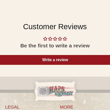
Customer Reviews
Be the first to write a review
Write a review
LEGAL
MORE