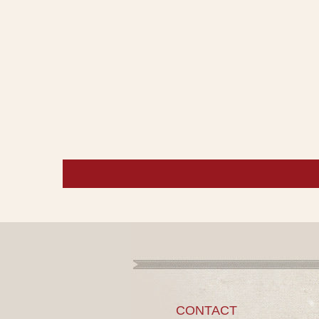
CONTACT