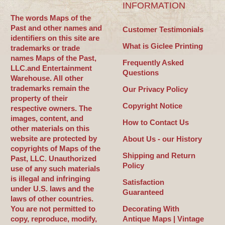
INFORMATION
The words Maps of the
Past and other names and
Customer Testimonials
identifiers on this site are
What is Giclee Printing
trademarks or trade
names Maps of the Past,
Frequently Asked
LLC.and Entertainment
Questions
Warehouse. All other
trademarks remain the
Our Privacy Policy
property of their
Copyright Notice
respective owners. The
images, content, and
How to Contact Us
other materials on this
website are protected by
About Us - our History
copyrights of Maps of the
Shipping and Return
Past, LLC. Unauthorized
Policy
use of any such materials
is illegal and infringing
Satisfaction
under U.S. laws and the
Guaranteed
laws of other countries.
You are not permitted to
Decorating With
copy, reproduce, modify,
Antique Maps | Vintage