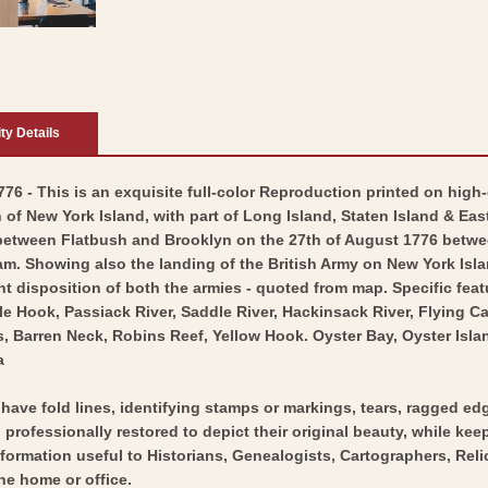
ity Details
76 - This is an exquisite full-color Reproduction printed on high-
of New York Island, with part of Long Island, Staten Island & East
between Flatbush and Brooklyn on the 27th of August 1776 betw
 Showing also the landing of the British Army on New York Island
t disposition of both the armies - quoted from map. Specific feat
ble Hook, Passiack River, Saddle River, Hackinsack River, Flying
 Barren Neck, Robins Reef, Yellow Hook. Oyster Bay, Oyster Islan
a
y have fold lines, identifying stamps or markings, tears, ragged ed
professionally restored to depict their original beauty, while keepi
nformation useful to Historians, Genealogists, Cartographers, Rel
he home or office.