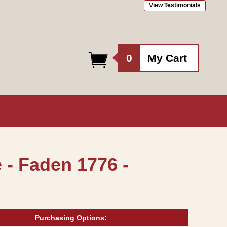
View Testimonials
0
0
My Cart
items
 - Faden 1776 -
Purchasing Options: