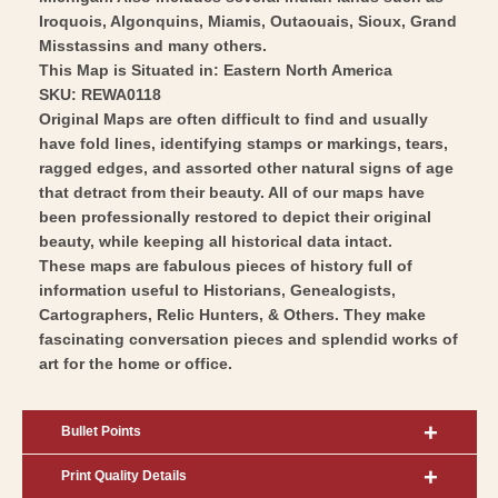
Art
Wall
Iroquois, Algonquins, Miamis, Outaouais, Sioux, Grand
Art
Misstassins and many others.
This Map is Situated in: Eastern North America
SKU: REWA0118
Original Maps are often difficult to find and usually
have fold lines, identifying stamps or markings, tears,
ragged edges, and assorted other natural signs of age
that detract from their beauty. All of our maps have
been professionally restored to depict their original
beauty, while keeping all historical data intact.
These maps are fabulous pieces of history full of
information useful to Historians, Genealogists,
Cartographers, Relic Hunters, & Others. They make
fascinating conversation pieces and splendid works of
art for the home or office.
Bullet Points
Print Quality Details