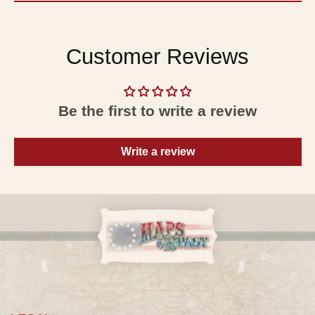
Customer Reviews
Be the first to write a review
Write a review