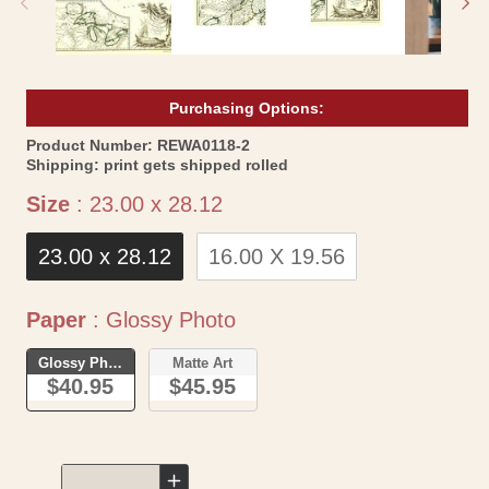
Purchasing Options:
SKU:
Product Number:
REWA0118-2
Shipping:
print gets shipped rolled
Size
Size
:
23.00 x 28.12
23.00 x 28.12
16.00 X 19.56
Paper
Paper
:
Glossy Photo
Glossy Photo
Matte Art
$40.95
$45.95