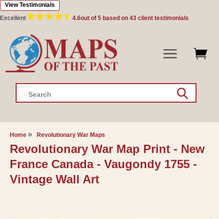
View Testimonials
Skip to
content
Excellent
4.6
out of 5 based on
43
client testimonials
Search
Home
Revolutionary War Maps
Revolutionary War Map Print - New
France Canada - Vaugondy 1755 -
Vintage Wall Art
Skip to
product