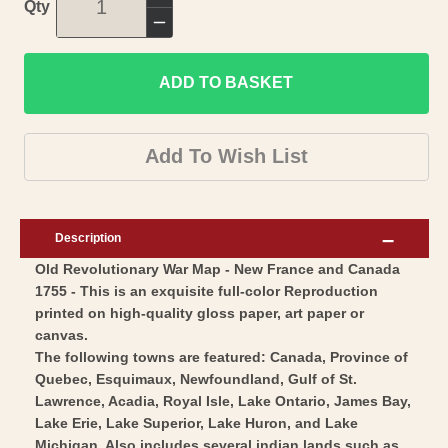
Increase
Qty
quantity
Decrease
for
quantity
Revolutionary
ADD TO BASKET
for
War
Revolutionary
Map
War
Add To Wish List
Print
Map
-
Print
New
-
Description
France
New
Old Revolutionary War Map - New France and Canada
Canada
France
1755 - This is an exquisite full-color Reproduction
-
Canada
printed on high-quality gloss paper, art paper or
Vaugondy
-
canvas.
1755
Vaugondy
The following towns are featured: Canada, Province of
-
Quebec, Esquimaux, Newfoundland, Gulf of St.
1755
Lawrence, Acadia, Royal Isle, Lake Ontario, James Bay,
Vintage
-
Lake Erie, Lake Superior, Lake Huron, and Lake
Wall
Vintage
Michigan. Also includes several indian lands such as