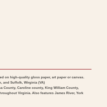
Map
War
-
Map
Virginia
-
Major
Virginia
General
Major
Lafayette
General
Campaign
Lafayette
-
Campaign
Michel
-
1781
Michel
-
1781
Vintage
-
ed on high-quality gloss paper, art paper or canvas.
Wall
Vintage
 and Suffolk, Wirginia (VA)
a County, Caroline county, King William County,
Art
Wall
roughout Virginia. Also features James River, York
Art