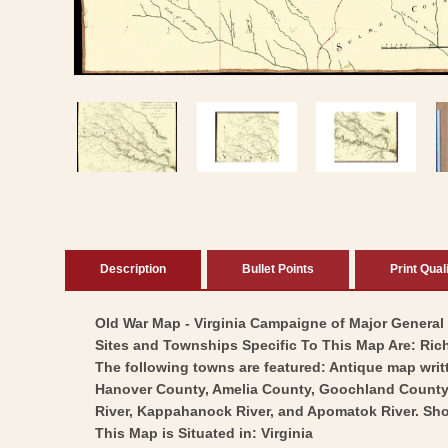
Open
media
1
in
modal
Description
Bullet Points
Print Qual
Old War Map - Virginia Campaigne of Major General L
Sites and Townships Specific To This Map Are: Ric
The following towns are featured: Antique map writ
Hanover County, Amelia County, Goochland County, H
River, Kappahanock River, and Apomatok River. Sho
This Map is Situated in: Virginia