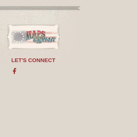
LET'S CONNECT
Facebook