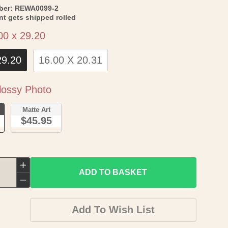
SKU:
ber:
REWA0099-2
int gets shipped rolled
Size
00 x 29.20
29.20
16.00 X 20.31
Paper
ossy Photo
o
Matte Art
$45.95
Increase
ADD TO BASKET
quantity
Decrease
for
quantity
Add To Wish List
Old
for
War
Old