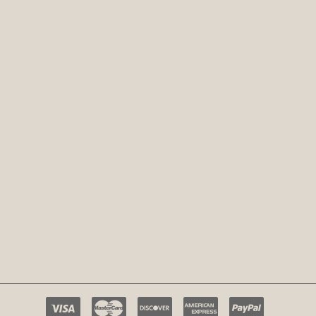
Payment