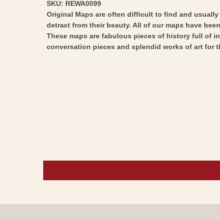
SKU: REWA0099
Original Maps are often difficult to find and usuall
detract from their beauty. All of our maps have been 
These maps are fabulous pieces of history full of i
conversation pieces and splendid works of art for t