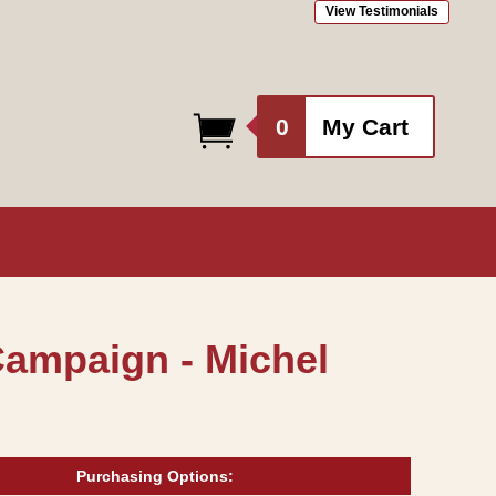
View Testimonials
0
0
My Cart
items
Campaign - Michel
Purchasing Options: