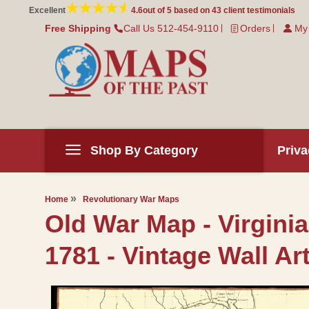
Skip to
Excellent
4.6
out of 5 based on
43
client testimonials
content
Free Shipping
Call Us 512-454-9110
Orders
My
Shop By Category
Priva
Home
Revolutionary War Maps
Old War Map - Virgini
1781 - Vintage Wall Ar
Skip to
product