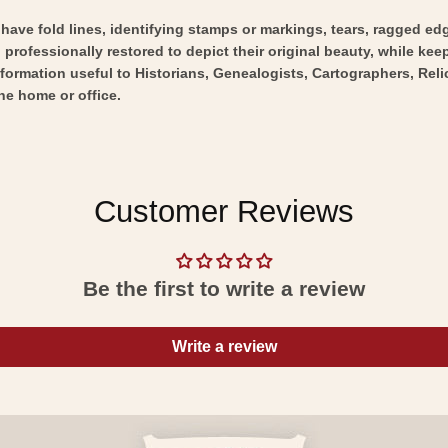
y have fold lines, identifying stamps or markings, tears, ragged ed
professionally restored to depict their original beauty, while keepi
nformation useful to Historians, Genealogists, Cartographers, Rel
he home or office.
Customer Reviews
Be the first to write a review
Write a review