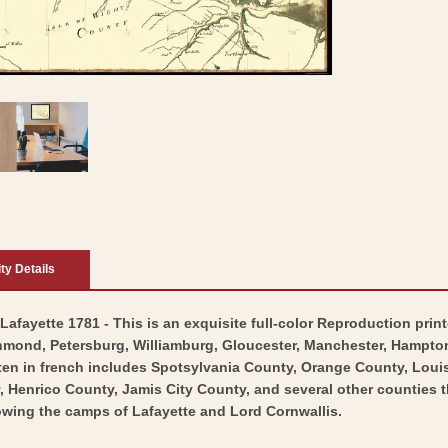
ity Details
afayette 1781 - This is an exquisite full-color Reproduction print
hmond, Petersburg, Williamburg, Gloucester, Manchester, Hampton,
ten in french includes Spotsylvania County, Orange County, Louis
enrico County, Jamis City County, and several other counties th
wing the camps of Lafayette and Lord Cornwallis.