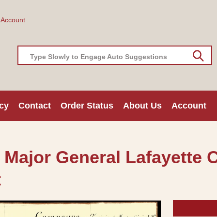
 Account
Type Slowly to Engage Auto Suggestions
cy
Contact
Order Status
About Us
Account
a Major General Lafayette 
t