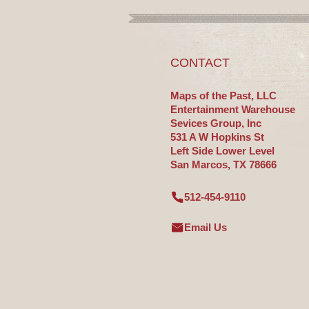
CONTACT
Maps of the Past, LLC
Entertainment Warehouse
Sevices Group, Inc
531 A W Hopkins St
Left Side Lower Level
San Marcos, TX 78666
512-454-9110
Email Us