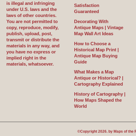
is illegal and infringing
Satisfaction
under U.S. laws and the
Guaranteed
laws of other countries.
You are not permitted to
Decorating With
copy, reproduce, modify,
Antique Maps | Vintage
publish, upload, post,
Map Wall Art Ideas
transmit or distribute the
How to Choose a
materials in any way, and
Historical Map Print |
you have no express or
Antique Map Buying
implied right in the
Guide
materials, whatsoever.
What Makes a Map
Antique or Historical? |
Cartography Explained
History of Cartography |
How Maps Shaped the
World
©Copyright 2026. by
Maps of the 