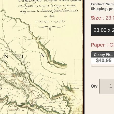
Product Num
Shipping:
pr
Size
:
23.
23.00 x 
Paper
:
Gl
Glossy Phot
$40.95
Qty