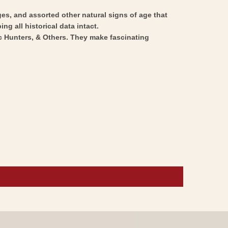
ges, and assorted other natural signs of age that
ng all historical data intact.
ic Hunters, & Others. They make fascinating