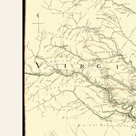
information