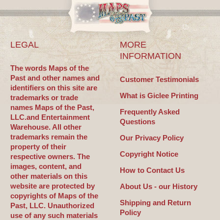
LEGAL
MORE
INFORMATION
The words Maps of the
Past and other names and
Customer Testimonials
identifiers on this site are
What is Giclee Printing
trademarks or trade
names Maps of the Past,
Frequently Asked
LLC.and Entertainment
Questions
Warehouse. All other
trademarks remain the
Our Privacy Policy
property of their
Copyright Notice
respective owners. The
images, content, and
How to Contact Us
other materials on this
website are protected by
About Us - our History
copyrights of Maps of the
Shipping and Return
Past, LLC. Unauthorized
Policy
use of any such materials