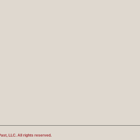
Past
, LLC. All rights reserved.