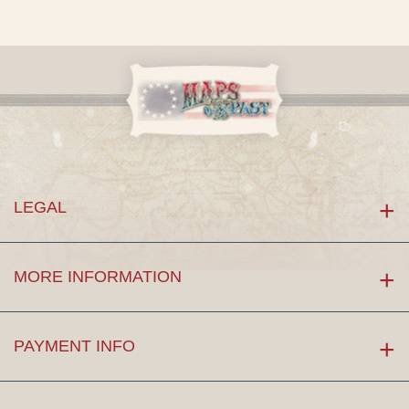
LEGAL
MORE INFORMATION
PAYMENT INFO