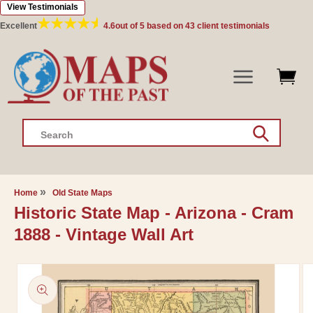
View Testimonials
Skip to
content
Excellent
4.6
out of 5 based on
43
client testimonials
Search
Home
Old State Maps
Historic State Map - Arizona - Cram
1888 - Vintage Wall Art
Skip to
product
information