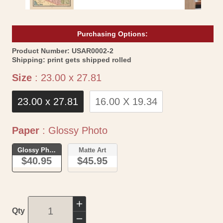
Purchasing Options:
SKU:
Product Number:
USAR0002-2
Shipping:
print gets shipped rolled
Size
Size
:
23.00 x 27.81
23.00 x 27.81
16.00 X 19.34
Paper
Paper
:
Glossy Photo
Glossy Photo
Matte Art
$40.95
$45.95
Increase
Qty
quantity