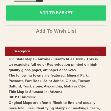
Decrease
for
quantity
Historic
ADD TO BASKET
for
State
Historic
Map
State
Add To Wish List
-
Map
Arizona
-
-
Arizona
Description
Cram
-
Old State Maps - Arizona - Cram's Atlas 1888 - This is
1888
Cram
an exquisite full-color Reproduction printed on high-
-
1888
quality gloss paper, art paper or canvas.
Vintage
-
The following towns are featured: Mineral Park,
Wall
Vintage
Prescott, Fort Rock, Saint Johns, Globe, Tueson,
Art
Safford, Tombstone, Alexandria, Mohave City.
Wall
This Map is Situated in: Arizona.
Art
SKU: USAR0002
Original Maps are often difficult to find and usually
have fold lines, identifying stamps or markings, tears,