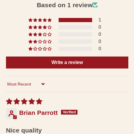
Based on 1 review
1
0
0
0
0
Write a review
Sort by
Brian Parrott
Nice quality