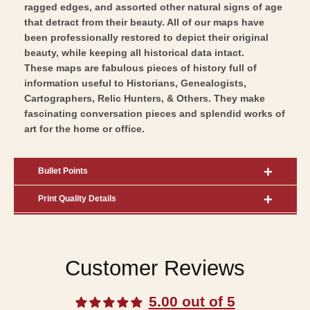
ragged edges, and assorted other natural signs of age
that detract from their beauty. All of our maps have
been professionally restored to depict their original
beauty, while keeping all historical data intact.
These maps are fabulous pieces of history full of
information useful to Historians, Genealogists,
Cartographers, Relic Hunters, & Others. They make
fascinating conversation pieces and splendid works of
art for the home or office.
Bullet Points
Print Quality Details
Customer Reviews
5.00 out of 5