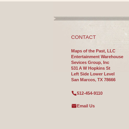
CONTACT
Maps of the Past, LLC
Entertainment Warehouse
Sevices Group, Inc
531 A W Hopkins St
Left Side Lower Level
San Marcos, TX 78666
512-454-9110
Email Us