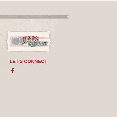
LET'S CONNECT
Facebook