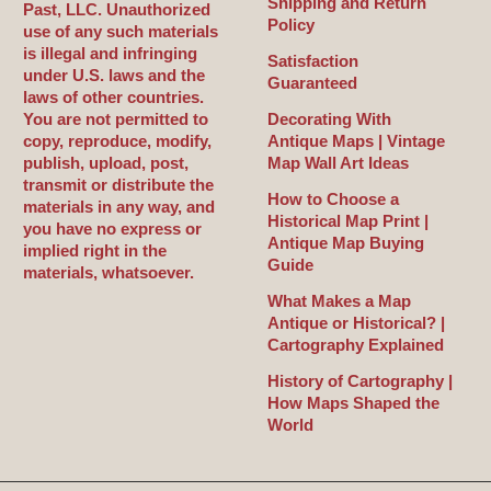
Shipping and Return
Past, LLC. Unauthorized
Policy
use of any such materials
is illegal and infringing
Satisfaction
under U.S. laws and the
Guaranteed
laws of other countries.
You are not permitted to
Decorating With
copy, reproduce, modify,
Antique Maps | Vintage
publish, upload, post,
Map Wall Art Ideas
transmit or distribute the
How to Choose a
materials in any way, and
Historical Map Print |
you have no express or
Antique Map Buying
implied right in the
Guide
materials, whatsoever.
What Makes a Map
Antique or Historical? |
Cartography Explained
History of Cartography |
How Maps Shaped the
World