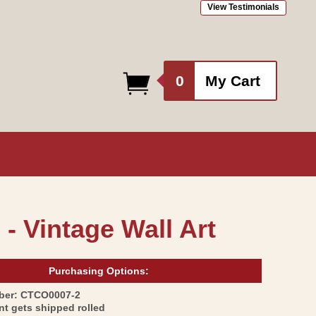
View Testimonials
0
0
My Cart
items
 - Vintage Wall Art
Purchasing Options:
SKU:
ber:
CTCO0007-2
int gets shipped rolled