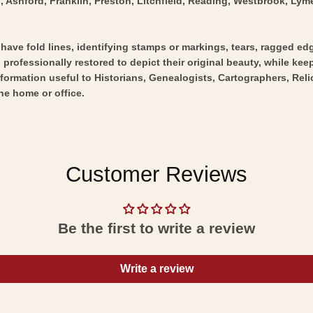
, Ashford, Franklin, Preston, Litchfield, Reading, Westbrook, Lyme
y have fold lines, identifying stamps or markings, tears, ragged ed
professionally restored to depict their original beauty, while keepi
nformation useful to Historians, Genealogists, Cartographers, Rel
he home or office.
Customer Reviews
Be the first to write a review
Write a review