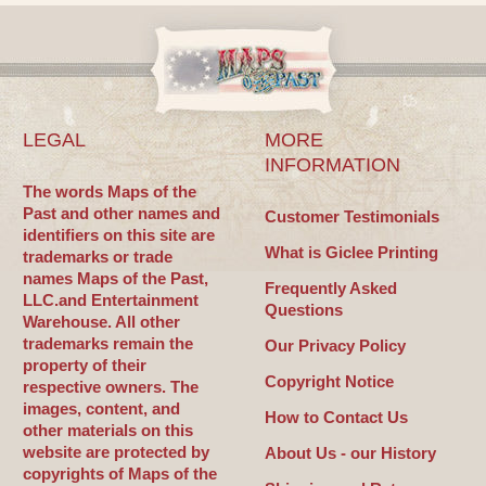
LEGAL
MORE
INFORMATION
The words Maps of the
Past and other names and
Customer Testimonials
identifiers on this site are
What is Giclee Printing
trademarks or trade
names Maps of the Past,
Frequently Asked
LLC.and Entertainment
Questions
Warehouse. All other
trademarks remain the
Our Privacy Policy
property of their
Copyright Notice
respective owners. The
images, content, and
How to Contact Us
other materials on this
website are protected by
About Us - our History
copyrights of Maps of the