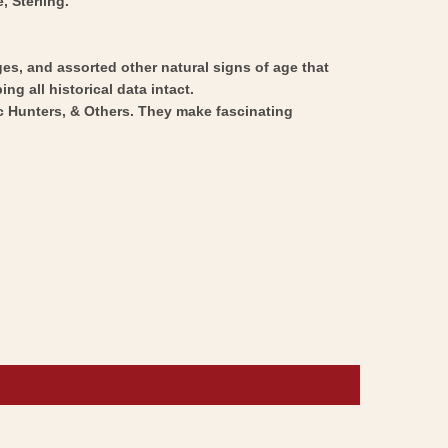
, Sterling.
ges, and assorted other natural signs of age that
ng all historical data intact.
ic Hunters, & Others. They make fascinating