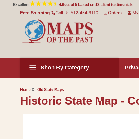
Skip to
Excellent
4.6
out of 5 based on
43
client testimonials
content
Free Shipping
Call Us 512-454-9110
Orders
My
Shop By Category
Priva
Home
Old State Maps
Historic State Map - C
Skip to
product
information