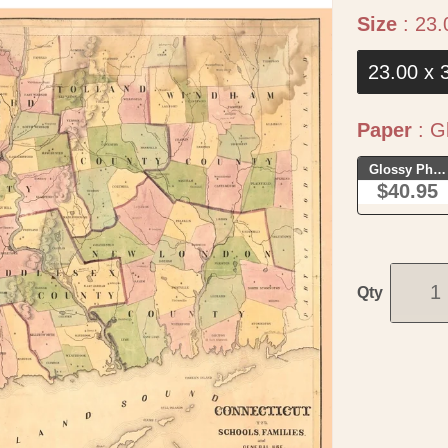
Size
:
23.
23.00 x 
Paper
:
Gl
Glossy Phot
$40.95
Qty