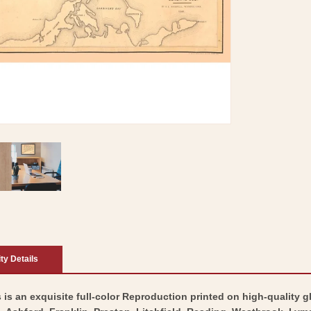
ity Details
 is an exquisite full-color Reproduction printed on high-quality g