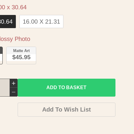
Size
00 x 30.64
30.64
16.00 X 21.31
Paper
ossy Photo
o
Matte Art
$45.95
Increase
ADD TO BASKET
quantity
Decrease
for
quantity
Add To Wish List
Historic
for
State
Historic
Map
State