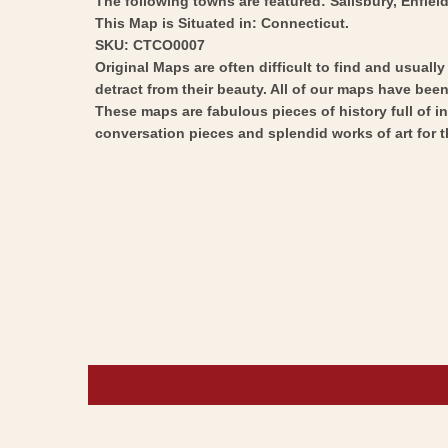
The following towns are featured: Salisbury, Enfield
This Map is Situated in: Connecticut.
SKU: CTCO0007
Original Maps are often difficult to find and usuall
detract from their beauty. All of our maps have been 
These maps are fabulous pieces of history full of i
conversation pieces and splendid works of art for t