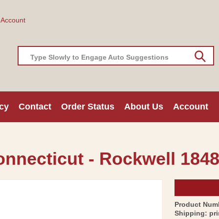
 Account
Type Slowly to Engage Auto Suggestions
cy
Contact
Order Status
About Us
Account
onnecticut - Rockwell 1848
Product Num
Shipping:
pr