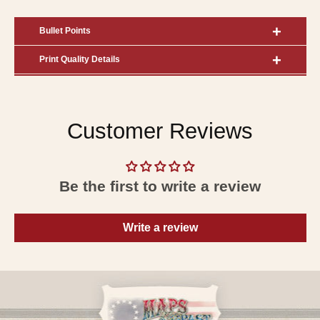
Bullet Points
Print Quality Details
Customer Reviews
Be the first to write a review
Write a review