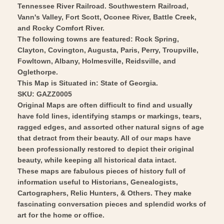
Tennessee River Railroad. Southwestern Railroad,
Art
Vann's Valley, Fort Scott, Oconee River, Battle Creek,
and Rocky Comfort River.
The following towns are featured: Rock Spring,
Clayton, Covington, Augusta, Paris, Perry, Troupville,
Fowltown, Albany, Holmesville, Reidsville, and
Oglethorpe.
This Map is Situated in: State of Georgia.
SKU: GAZZ0005
Original Maps are often difficult to find and usually
have fold lines, identifying stamps or markings, tears,
ragged edges, and assorted other natural signs of age
that detract from their beauty. All of our maps have
been professionally restored to depict their original
beauty, while keeping all historical data intact.
These maps are fabulous pieces of history full of
information useful to Historians, Genealogists,
Cartographers, Relic Hunters, & Others. They make
fascinating conversation pieces and splendid works of
art for the home or office.