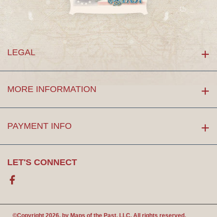
LEGAL
MORE INFORMATION
PAYMENT INFO
LET'S CONNECT
Facebook
©Copyright 2026. by
Maps of the Past
, LLC. All rights reserved.