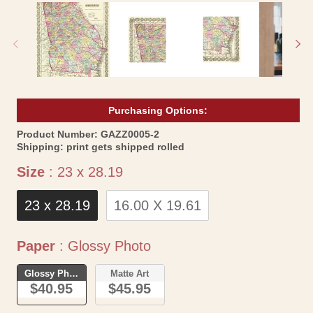
1
2
in
in
modal
mo
Purchasing Options:
SKU:
Product Number:
GAZZ0005-2
Shipping:
print gets shipped rolled
Size
Size
:
23 x 28.19
23 x 28.19
16.00 X 19.61
Paper
Paper
:
Glossy Photo
Glossy Photo
Matte Art
$40.95
$45.95