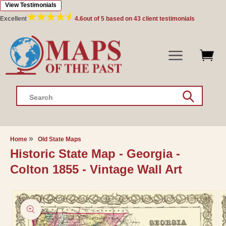
View Testimonials
Skip to
content
Excellent
4.6
out of 5 based on
43
client testimonials
Search
Home
Old State Maps
Historic State Map - Georgia -
Colton 1855 - Vintage Wall Art
Skip to
product
information