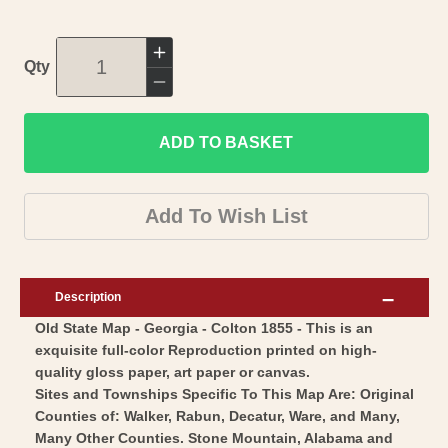
Increase
Qty
quantity
Decrease
for
quantity
Historic
ADD TO BASKET
for
State
Historic
Map
State
Add To Wish List
-
Map
Georgia
-
-
Georgia
Description
Colton
-
Old State Map - Georgia - Colton 1855 - This is an
1855
Colton
exquisite full-color Reproduction printed on high-
-
1855
quality gloss paper, art paper or canvas.
Vintage
-
Sites and Townships Specific To This Map Are: Original
Wall
Vintage
Counties of: Walker, Rabun, Decatur, Ware, and Many,
Art
Many Other Counties. Stone Mountain, Alabama and
Wall