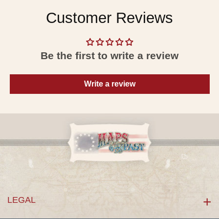
Customer Reviews
Be the first to write a review
Write a review
LEGAL