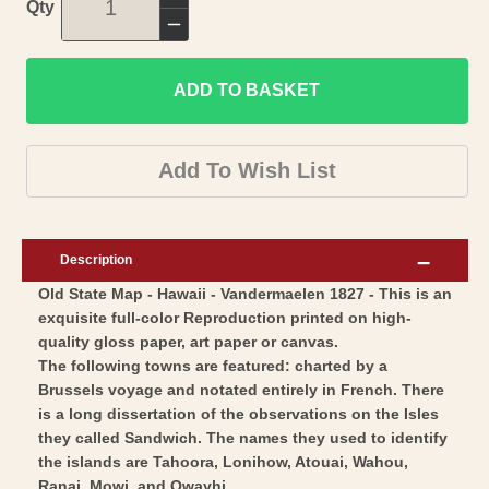
Increase
Qty
quantity
Decrease
for
quantity
Historic
ADD TO BASKET
for
State
Historic
Map
State
Add To Wish List
-
Map
Hawaii
-
-
Hawaii
Description
Vandermaelen
-
Old State Map - Hawaii - Vandermaelen 1827 - This is an
1827
Vandermaelen
exquisite full-color Reproduction printed on high-
-
1827
quality gloss paper, art paper or canvas.
Vintage
-
The following towns are featured: charted by a
Wall
Vintage
Brussels voyage and notated entirely in French. There
Art
is a long dissertation of the observations on the Isles
Wall
they called Sandwich. The names they used to identify
Art
the islands are Tahoora, Lonihow, Atouai, Wahou,
Ranai, Mowi, and Owayhi.