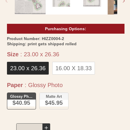
Purchasing Options:
SKU:
Product Number:
HIZZ0004-2
Shipping:
print gets shipped rolled
Size
Size
:
23.00 x 26.36
23.00 x 26.36
16.00 X 18.33
Paper
Paper
:
Glossy Photo
Glossy Photo
Matte Art
$40.95
$45.95