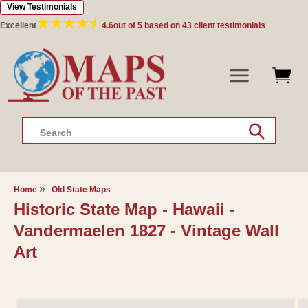
View Testimonials
Skip to
content
Excellent
4.6
out of 5 based on
43
client testimonials
Search
Home
Old State Maps
Historic State Map - Hawaii -
Vandermaelen 1827 - Vintage Wall
Art
Skip to
product