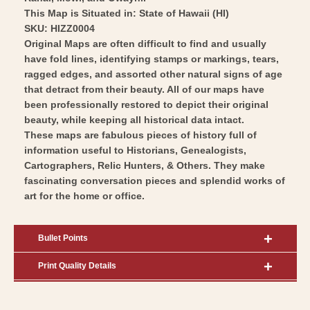
This Map is Situated in: State of Hawaii (HI)
SKU: HIZZ0004
Original Maps are often difficult to find and usually
have fold lines, identifying stamps or markings, tears,
ragged edges, and assorted other natural signs of age
that detract from their beauty. All of our maps have
been professionally restored to depict their original
beauty, while keeping all historical data intact.
These maps are fabulous pieces of history full of
information useful to Historians, Genealogists,
Cartographers, Relic Hunters, & Others. They make
fascinating conversation pieces and splendid works of
art for the home or office.
Bullet Points
Print Quality Details