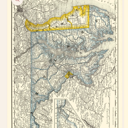
information