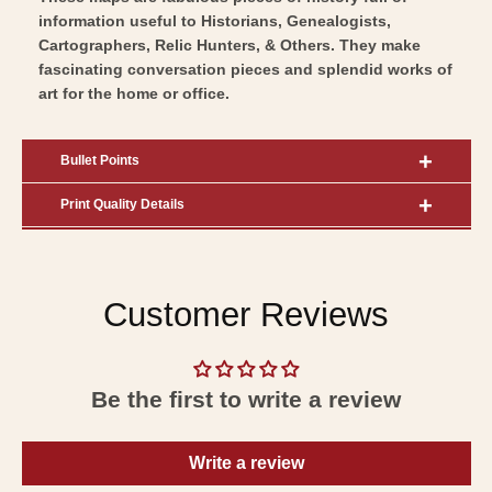
information useful to Historians, Genealogists,
Cartographers, Relic Hunters, & Others. They make
fascinating conversation pieces and splendid works of
art for the home or office.
Bullet Points
Print Quality Details
Customer Reviews
Be the first to write a review
Write a review