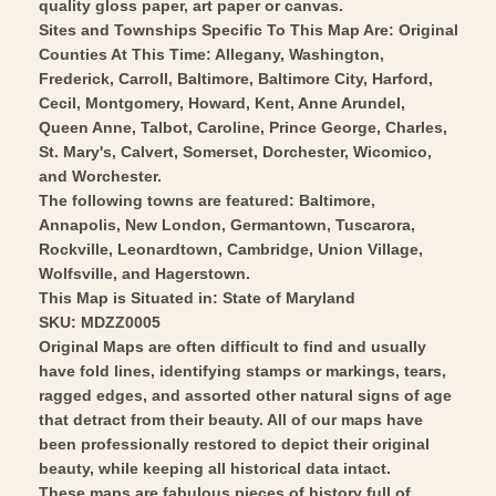
quality gloss paper, art paper or canvas.
-
1879
Sites and Townships Specific To This Map Are: Original
Vintage
-
Counties At This Time: Allegany, Washington,
Wall
Frederick, Carroll, Baltimore, Baltimore City, Harford,
Vintage
Cecil, Montgomery, Howard, Kent, Anne Arundel,
Art
Wall
Queen Anne, Talbot, Caroline, Prince George, Charles,
Art
St. Mary's, Calvert, Somerset, Dorchester, Wicomico,
and Worchester.
The following towns are featured: Baltimore,
Annapolis, New London, Germantown, Tuscarora,
Rockville, Leonardtown, Cambridge, Union Village,
Wolfsville, and Hagerstown.
This Map is Situated in: State of Maryland
SKU: MDZZ0005
Original Maps are often difficult to find and usually
have fold lines, identifying stamps or markings, tears,
ragged edges, and assorted other natural signs of age
that detract from their beauty. All of our maps have
been professionally restored to depict their original
beauty, while keeping all historical data intact.
These maps are fabulous pieces of history full of