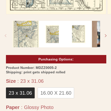
Open
Op
media
me
1
2
in
in
modal
mo
Purchasing Options:
SKU:
Product Number:
MDZZ0005-2
Shipping:
print gets shipped rolled
Size
Size
:
23 x 31.06
23 x 31.06
16.00 X 21.60
Paper
Paper
:
Glossy Photo