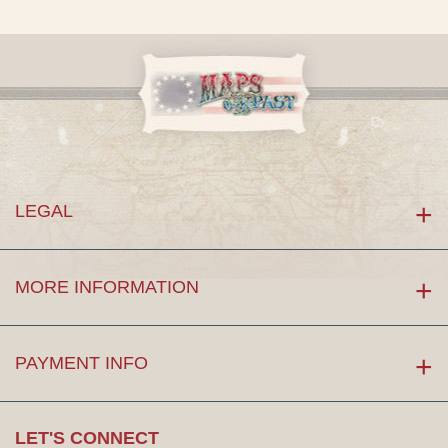
LEGAL
MORE INFORMATION
PAYMENT INFO
LET'S CONNECT