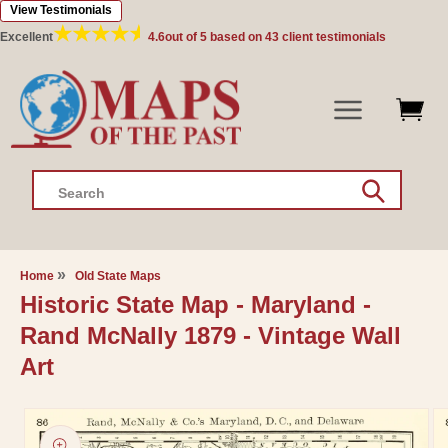
View Testimonials
Skip to
content
Excellent
4.6
out of 5 based on
43
client testimonials
Search
Home
Old State Maps
Historic State Map - Maryland -
Rand McNally 1879 - Vintage Wall
Art
Skip to
product