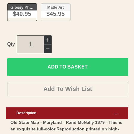
Glossy Photo
Matte Art
$40.95
$45.95
Increase
Qty
quantity
Decrease
for
quantity
Historic
ADD TO BASKET
for
State
Historic
Map
State
Add To Wish List
-
Map
Maryland
-
-
Maryland
Description
Rand
-
Old State Map - Maryland - Rand McNally 1879 - This is
McNally
Rand
an exquisite full-color Reproduction printed on high-
1879
McNally