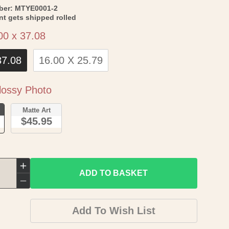
SKU:
ber:
MTYE0001-2
int gets shipped rolled
Size
00 x 37.08
37.08
16.00 X 25.79
Paper
ossy Photo
o
Matte Art
$45.95
Increase
ADD TO BASKET
quantity
Decrease
for
quantity
Add To Wish List
Historic
for
State
Historic