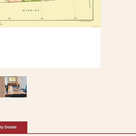
ity Details