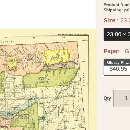
Product Num
Shipping:
pr
Size
:
23.
23.00 x 
Paper
:
Gl
Glossy Phot
$40.95
Qty