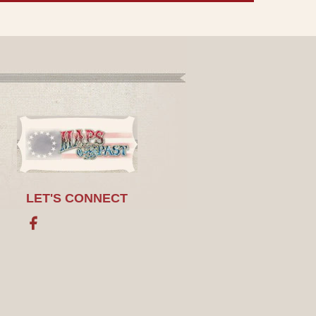
LET'S CONNECT
Facebook