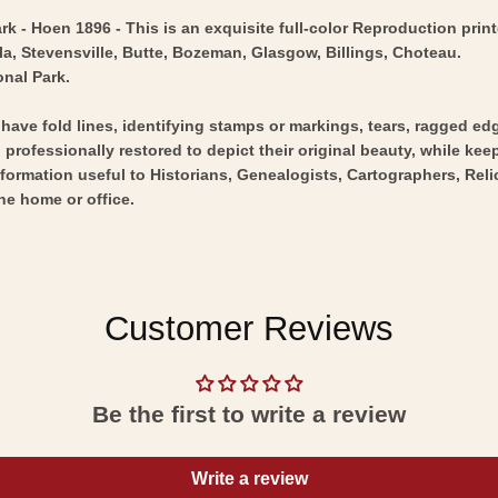
k - Hoen 1896 - This is an exquisite full-color Reproduction print
la, Stevensville, Butte, Bozeman, Glasgow, Billings, Choteau.
onal Park.
y have fold lines, identifying stamps or markings, tears, ragged ed
professionally restored to depict their original beauty, while keepi
nformation useful to Historians, Genealogists, Cartographers, Rel
he home or office.
Customer Reviews
Be the first to write a review
Write a review