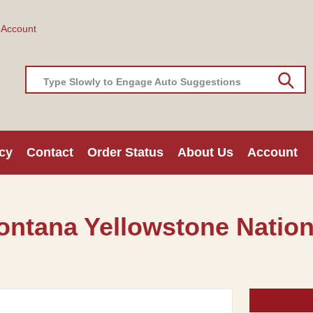
 Account
Type Slowly to Engage Auto Suggestions
cy
Contact
Order Status
About Us
Account
Montana Yellowstone Nation