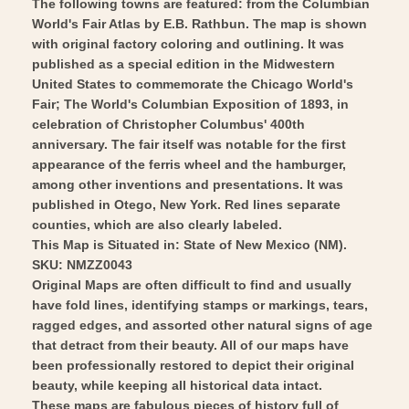
The following towns are featured: from the Columbian
Art
World's Fair Atlas by E.B. Rathbun. The map is shown
with original factory coloring and outlining. It was
published as a special edition in the Midwestern
United States to commemorate the Chicago World's
Fair; The World's Columbian Exposition of 1893, in
celebration of Christopher Columbus' 400th
anniversary. The fair itself was notable for the first
appearance of the ferris wheel and the hamburger,
among other inventions and presentations. It was
published in Otego, New York. Red lines separate
counties, which are also clearly labeled.
This Map is Situated in: State of New Mexico (NM).
SKU: NMZZ0043
Original Maps are often difficult to find and usually
have fold lines, identifying stamps or markings, tears,
ragged edges, and assorted other natural signs of age
that detract from their beauty. All of our maps have
been professionally restored to depict their original
beauty, while keeping all historical data intact.
These maps are fabulous pieces of history full of