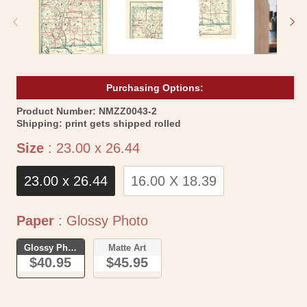
modal
mo
Purchasing Options:
SKU:
Product Number:
NMZZ0043-2
Shipping:
print gets shipped rolled
Size
Size
:
23.00 x 26.44
23.00 x 26.44
16.00 X 18.39
Paper
Paper
:
Glossy Photo
Glossy Photo
Matte Art
$40.95
$45.95