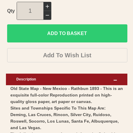
Increase
Qty
quantity
Decrease
for
quantity
Historic
ADD TO BASKET
for
State
Historic
Map
State
Add To Wish List
-
Map
New
-
Mexico
New
Description
-
Mexico
Old State Map - New Mexico - Rathbun 1893 - This is an
Rathbun
-
exquisite full-color Reproduction printed on high-
1893
Rathbun
quality gloss paper, art paper or canvas.
-
1893
Sites and Townships Specific To This Map Are:
Vintage
-
Deming, Las Cruces, Rincon, Silver City, Ruidoso,
Wall
Roswell, Socorro, Los Lunas, Santa Fe, Albuquerque,
Vintage
and Las Vegas.
Art
Wall