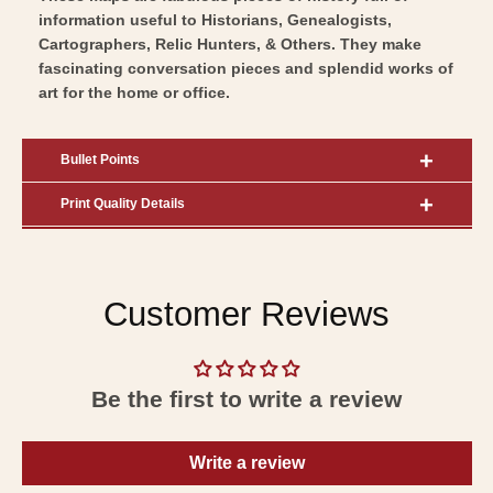
information useful to Historians, Genealogists,
Cartographers, Relic Hunters, & Others. They make
fascinating conversation pieces and splendid works of
art for the home or office.
Bullet Points
Print Quality Details
Customer Reviews
Be the first to write a review
Write a review