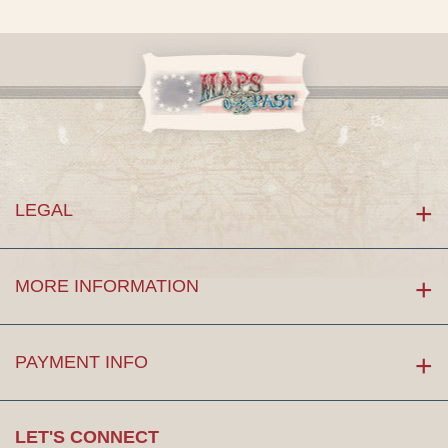
LEGAL
MORE INFORMATION
PAYMENT INFO
LET'S CONNECT