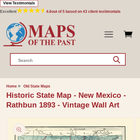
View Testimonials
Skip to
content
Excellent
4.6
out of 5 based on
43
client testimonials
Search
Home
Old State Maps
Historic State Map - New Mexico -
Rathbun 1893 - Vintage Wall Art
Skip to
product
information