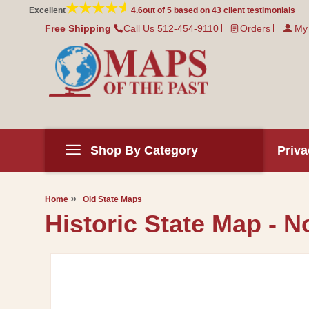
Skip to
Excellent
4.6
out of 5 based on
43
client testimonials
content
Free Shipping
Call Us 512-454-9110
Orders
My
Shop By Category
Priva
Home
Old State Maps
Historic State Map - N
Skip to
product
information