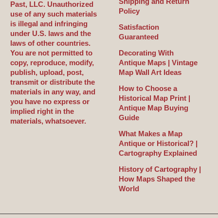
Shipping and Return
Past, LLC. Unauthorized
Policy
use of any such materials
is illegal and infringing
Satisfaction
under U.S. laws and the
Guaranteed
laws of other countries.
You are not permitted to
Decorating With
copy, reproduce, modify,
Antique Maps | Vintage
publish, upload, post,
Map Wall Art Ideas
transmit or distribute the
How to Choose a
materials in any way, and
Historical Map Print |
you have no express or
Antique Map Buying
implied right in the
Guide
materials, whatsoever.
What Makes a Map
Antique or Historical? |
Cartography Explained
History of Cartography |
How Maps Shaped the
World