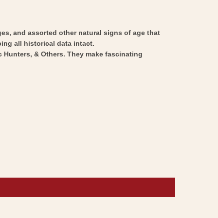
ges, and assorted other natural signs of age that
ng all historical data intact.
ic Hunters, & Others. They make fascinating