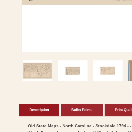
Open
media
1
in
modal
Description
Bullet Points
Print Qual
Old State Maps - North Carolina - Stockdale 1794 - -