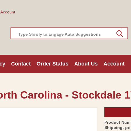
 Account
Type Slowly to Engage Auto Suggestions
cy
Contact
Order Status
About Us
Account
orth Carolina - Stockdale 1
Product Num
Shipping:
pr