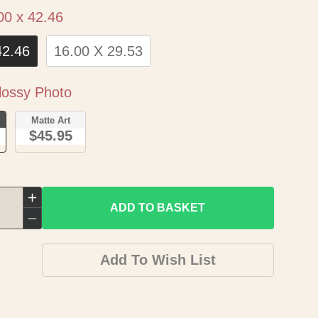
Size
00 x 42.46
42.46
16.00 X 29.53
Paper
ossy Photo
o
Matte Art
$45.95
Increase
ADD TO BASKET
quantity
Decrease
for
quantity
Add To Wish List
Historic
for
State
Historic
Map
State