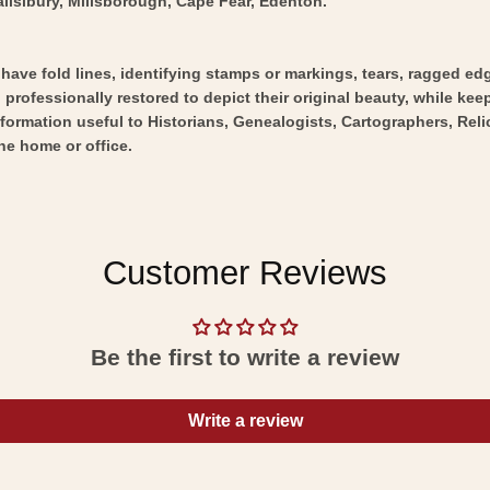
alislbury, Millsborough, Cape Fear, Edenton.
y have fold lines, identifying stamps or markings, tears, ragged ed
professionally restored to depict their original beauty, while keepi
nformation useful to Historians, Genealogists, Cartographers, Rel
he home or office.
Customer Reviews
Be the first to write a review
Write a review