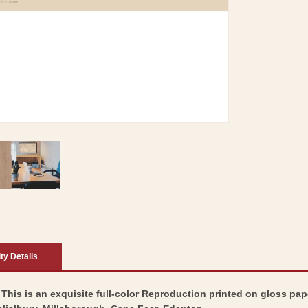
ity Details
 This is an exquisite full-color Reproduction printed on gloss pape