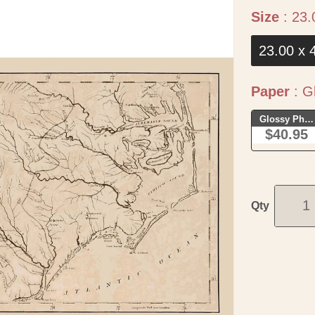
Size
:
23.
23.00 x 
Paper
:
Gl
Glossy Phot
$40.95
Qty