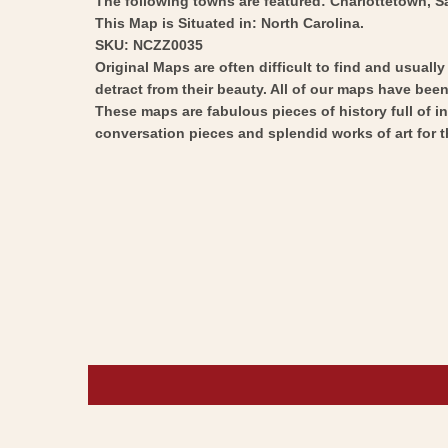
The following towns are featured: Charlottetown, S
This Map is Situated in: North Carolina.
SKU: NCZZ0035
Original Maps are often difficult to find and usuall
detract from their beauty. All of our maps have been 
These maps are fabulous pieces of history full of i
conversation pieces and splendid works of art for t