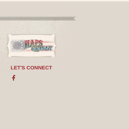
LET'S CONNECT
Facebook