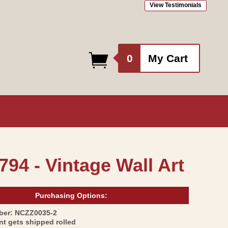
View Testimonials
0
0
My Cart
items
794 - Vintage Wall Art
Purchasing Options:
SKU:
ber:
NCZZ0035-2
int gets shipped rolled