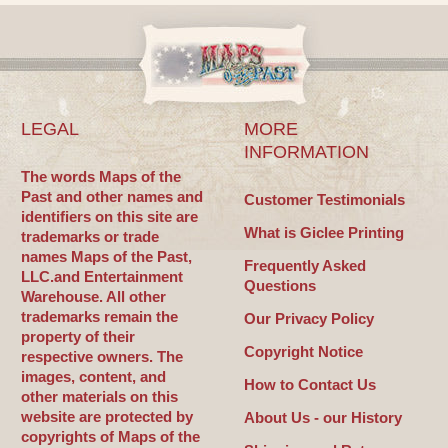
LEGAL
MORE
INFORMATION
The words Maps of the
Past and other names and
Customer Testimonials
identifiers on this site are
What is Giclee Printing
trademarks or trade
names Maps of the Past,
Frequently Asked
LLC.and Entertainment
Questions
Warehouse. All other
trademarks remain the
Our Privacy Policy
property of their
Copyright Notice
respective owners. The
images, content, and
How to Contact Us
other materials on this
website are protected by
About Us - our History
copyrights of Maps of the