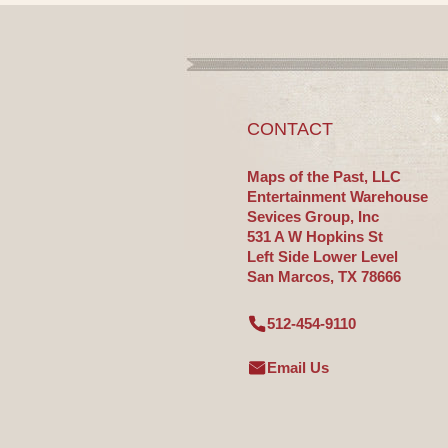
CONTACT
Maps of the Past, LLC
Entertainment Warehouse
Sevices Group, Inc
531 A W Hopkins St
Left Side Lower Level
San Marcos, TX 78666
512-454-9110
Email Us