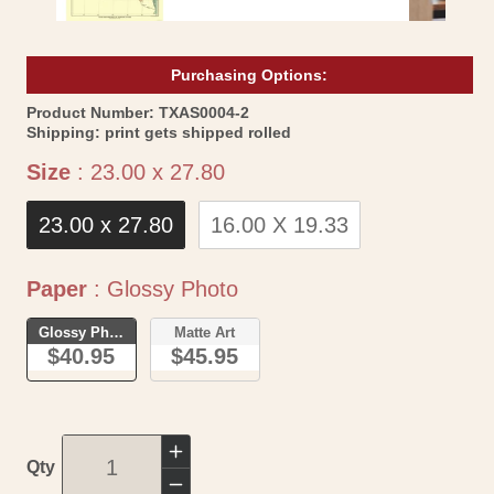
Purchasing Options:
SKU:
Product Number:
TXAS0004-2
Shipping:
print gets shipped rolled
Size
Size
:
23.00 x 27.80
23.00 x 27.80
16.00 X 19.33
Paper
Paper
:
Glossy Photo
Glossy Photo
Matte Art
$40.95
$45.95
Increase
Qty
quantity