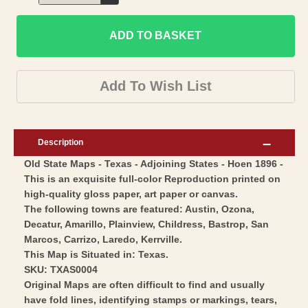
Decrease
for
quantity
Historic
ADD TO BASKET
for
State
Historic
Map
State
Add To Wish List
-
Map
Texas
-
-
Texas
Description
Hoen
-
Old State Maps - Texas - Adjoining States - Hoen 1896 -
1896
Hoen
This is an exquisite full-color Reproduction printed on
-
1896
high-quality gloss paper, art paper or canvas.
Vintage
-
The following towns are featured: Austin, Ozona,
Wall
Vintage
Decatur, Amarillo, Plainview, Childress, Bastrop, San
Art
Marcos, Carrizo, Laredo, Kerrville.
Wall
This Map is Situated in: Texas.
Art
SKU: TXAS0004
Original Maps are often difficult to find and usually
have fold lines, identifying stamps or markings, tears,