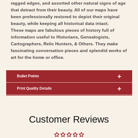
ragged edges, and assorted other natural signs of age
that detract from their beauty. All of our maps have
been professionally restored to depict their original
beauty, while keeping all historical data intact.
These maps are fabulous pieces of history full of
information useful to Historians, Genealogists,
Cartographers, Relic Hunters, & Others. They make
fascinating conversation pieces and splendid works of
art for the home or office.
Bullet Points
Print Quality Details
Customer Reviews