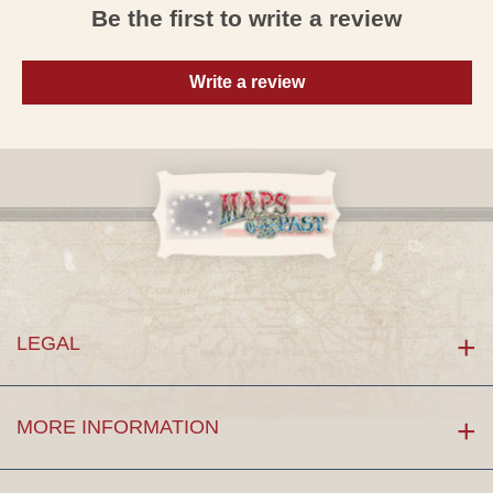
Be the first to write a review
Write a review
LEGAL
MORE INFORMATION