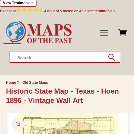
View Testimonials
Skip to
content
Excellent
4.6
out of 5 based on
43
client testimonials
Search
Home
Old State Maps
Historic State Map - Texas - Hoen
1896 - Vintage Wall Art
Skip to
product
information