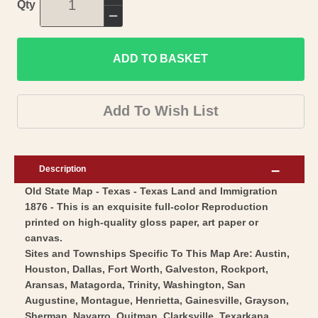
Increase
Qty
quantity
Decrease
for
quantity
Historic
ADD TO BASKET
for
State
Historic
Map
State
Add To Wish List
-
Map
Texas
-
-
Texas
Description
Texas
-
Old State Map - Texas - Texas Land and Immigration
Land
Texas
1876 - This is an exquisite full-color Reproduction
and
Land
printed on high-quality gloss paper, art paper or
Immigration
and
canvas.
1876
Immigration
Sites and Townships Specific To This Map Are: Austin,
-
Houston, Dallas, Fort Worth, Galveston, Rockport,
1876
Aransas, Matagorda, Trinity, Washington, San
Vintage
-
Augustine, Montague, Henrietta, Gainesville, Grayson,
Wall
Vintage
Sherman, Navarro, Quitman, Clarksville, Texarkana,