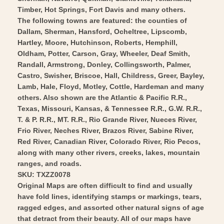
Art
Wall
Timber, Hot Springs, Fort Davis and many others.
Art
The following towns are featured: the counties of
Dallam, Sherman, Hansford, Ocheltree, Lipscomb,
Hartley, Moore, Hutchinson, Roberts, Hemphill,
Oldham, Potter, Carson, Gray, Wheeler, Deaf Smith,
Randall, Armstrong, Donley, Collingsworth, Palmer,
Castro, Swisher, Briscoe, Hall, Childress, Greer, Bayley,
Lamb, Hale, Floyd, Motley, Cottle, Hardeman and many
others. Also shown are the Atlantic & Pacific R.R.,
Texas, Missouri, Kansas, & Tennessee R.R., G.W. R.R.,
T. & P. R.R., MT. R.R., Rio Grande River, Nueces River,
Frio River, Neches River, Brazos River, Sabine River,
Red River, Canadian River, Colorado River, Rio Pecos,
along with many other rivers, creeks, lakes, mountain
ranges, and roads.
SKU: TXZZ0078
Original Maps are often difficult to find and usually
have fold lines, identifying stamps or markings, tears,
ragged edges, and assorted other natural signs of age
that detract from their beauty. All of our maps have