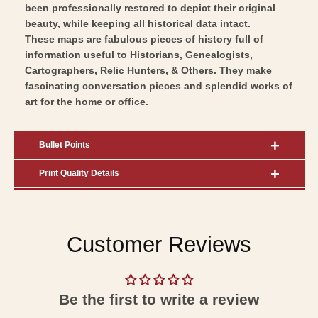
been professionally restored to depict their original
beauty, while keeping all historical data intact.
These maps are fabulous pieces of history full of
information useful to Historians, Genealogists,
Cartographers, Relic Hunters, & Others. They make
fascinating conversation pieces and splendid works of
art for the home or office.
Bullet Points
Print Quality Details
Customer Reviews
Be the first to write a review