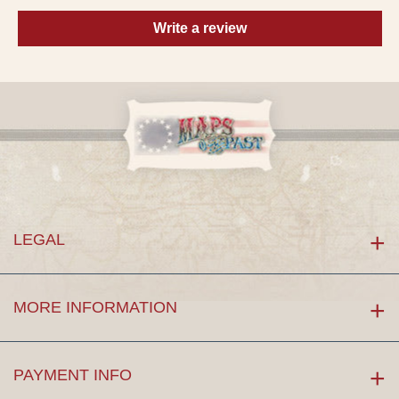
Write a review
LEGAL
MORE INFORMATION
PAYMENT INFO