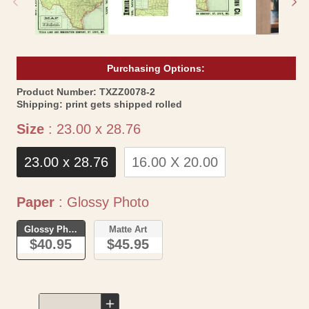
Purchasing Options:
SKU:
Product Number:
TXZZ0078-2
Shipping:
print gets shipped rolled
Size
Size
:
23.00 x 28.76
23.00 x 28.76
16.00 X 20.00
Paper
Paper
:
Glossy Photo
Glossy Photo
Matte Art
$40.95
$45.95