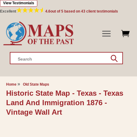
View Testimonials
Skip to
content
Excellent
4.6
out of 5 based on
43
client testimonials
Search
Home
Old State Maps
Historic State Map - Texas - Texas
Land And Immigration 1876 -
Vintage Wall Art
Skip to
product