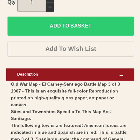
Increase
Qty
quantity
Decrease
for
quantity
Historic
ADD TO BASKET
for
War
Historic
Map
War
Add To Wish List
-
Map
El
-
Carney
El
Description
Santiago
Carney
Old War Map - El Carney-Santiago Battle Map 3 of 3
Battle
Santiago
1907 - This is an exquisite full-color Reproduction
3
Battle
printed on high-quality gloss paper, art paper or
-
3
canvas.
McClurg
-
Sites and Townships Specific To This Map Are:
1907
Santiago.
McClurg
The following towns are featured: American forces are
-
1907
indicated in blue and Spanish are in red. This is battle
Vintage
-
map 3 of 3. Spaniards under the command of General