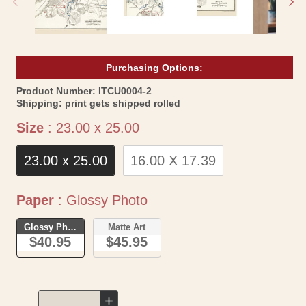
Purchasing Options:
SKU:
Product Number:
ITCU0004-2
Shipping:
print gets shipped rolled
Size
Size
:
23.00 x 25.00
23.00 x 25.00
16.00 X 17.39
Paper
Paper
:
Glossy Photo
Glossy Photo
Matte Art
$40.95
$45.95