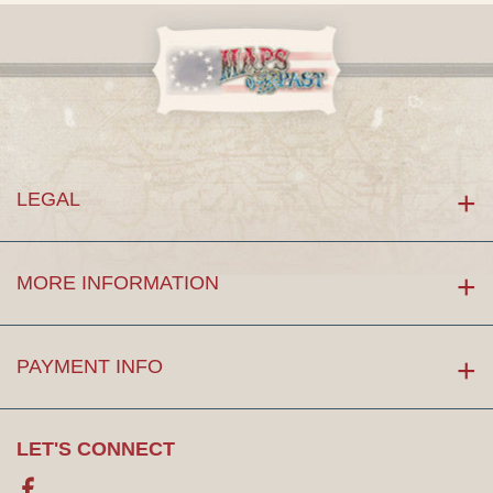
LEGAL
MORE INFORMATION
PAYMENT INFO
LET'S CONNECT