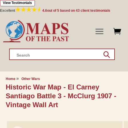
View Testimonials
Skip to
content
Excellent
4.6
out of 5 based on
43
client testimonials
Search
Home
Other Wars
Historic War Map - El Carney
Santiago Battle 3 - McClurg 1907 -
Vintage Wall Art
Skip to
product