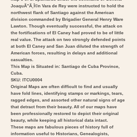
Wall
Vintage
JoaquÃ”Ã¸Î©n Vara de Rey were instructed to hold the
Art
Wall
northwest flank of Santiago against the American
division commanded by Brigadier General Henry Ware
Art
Lawton. Though eventually successful, the attack on
the fortifications of El Caney had proved to be of little
real value. The attack on two strongly defended points
at both El Caney and San Juan diluted the strength of
American forces, resulting in delays and additional
casualties.
This Map is Situated in: Santiago de Cuba Province,
Cuba.
SKU: ITCU0004
Original Maps are often difficult to find and usually
have fold lines, identifying stamps or markings, tears,
ragged edges, and assorted other natural signs of age
that detract from their beauty. All of our maps have
been professionally restored to depict their original
beauty, while keeping all historical data intact.
These maps are fabulous pieces of history full of
information useful to Historians, Genealogists,