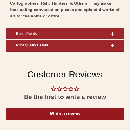
Cartographers, Relic Hunters, & Others. They make
fascinating conversation pieces and splendid works of
art for the home or office.
Bullet Points
Print Quality Details
Customer Reviews
Be the first to write a review
Write a review