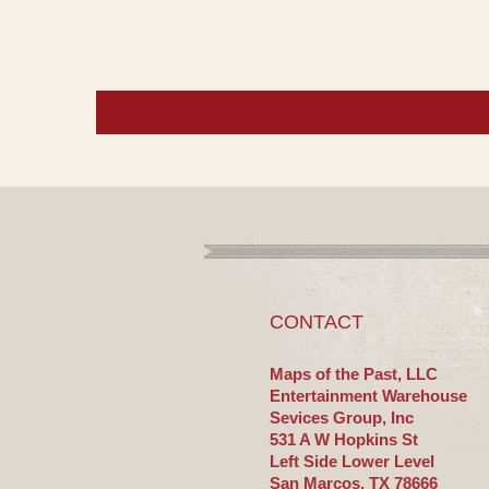
CONTACT
Maps of the Past, LLC
Entertainment Warehouse
Sevices Group, Inc
531 A W Hopkins St
Left Side Lower Level
San Marcos, TX 78666