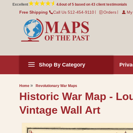
Skip to
Excellent
4.6
out of 5 based on
43
client testimonials
content
Free Shipping
Call Us 512-454-9110
Orders
My
Shop By Category
Priva
Home
Revolutionary War Maps
Historic War Map - Lou
Vintage Wall Art
Skip to
product