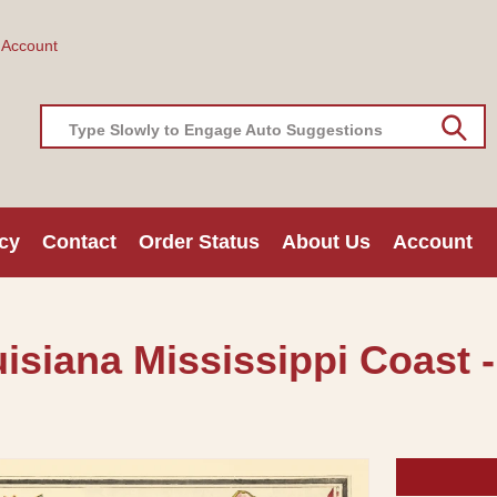
 Account
Type Slowly to Engage Auto Suggestions
cy
Contact
Order Status
About Us
Account
isiana Mississippi Coast -