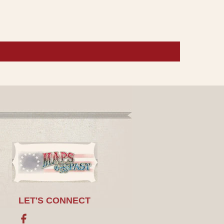
LET'S CONNECT
Facebook