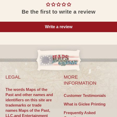
Be the first to write a review
Write a review
LEGAL
MORE
INFORMATION
The words Maps of the
Past and other names and
Customer Testimonials
identifiers on this site are
What is Giclee Printing
trademarks or trade
names Maps of the Past,
Frequently Asked
LLC.and Entertainment