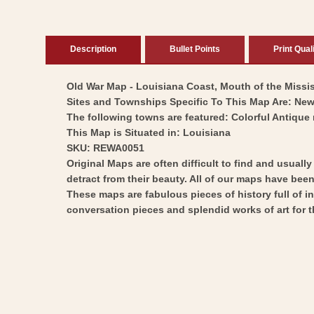
Description
Bullet Points
Print Qual
Old War Map - Louisiana Coast, Mouth of the Mississ
Sites and Townships Specific To This Map Are: Ne
The following towns are featured: Colorful Antique 
This Map is Situated in: Louisiana
SKU: REWA0051
Original Maps are often difficult to find and usuall
detract from their beauty. All of our maps have been 
These maps are fabulous pieces of history full of i
conversation pieces and splendid works of art for t