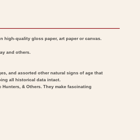
Map
War
-
Map
Louisiana
-
Mississippi
Louisiana
n high-quality gloss paper, art paper or canvas.
Coast
Mississippi
-
Coast
Bay and others.
Lefargue
-
1760
Lefargue
ges, and assorted other natural signs of age that
-
1760
ng all historical data intact.
Vintage
-
ic Hunters, & Others. They make fascinating
Wall
Vintage
Art
Wall
Art