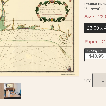
Product Num
Shipping:
pr
Size
:
23.
23.00 x 
Paper
:
Gl
Glossy Phot
$40.95
Qty