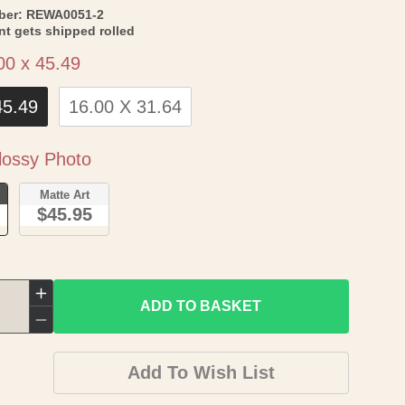
SKU:
ber:
REWA0051-2
int gets shipped rolled
Size
00 x 45.49
45.49
16.00 X 31.64
Paper
ossy Photo
o
Matte Art
$45.95
Increase
ADD TO BASKET
quantity
Decrease
for
quantity
Add To Wish List
Historic
for
War
Historic