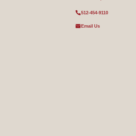
512-454-9110
Email Us