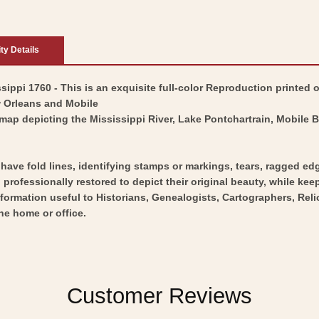
ity Details
ippi 1760 - This is an exquisite full-color Reproduction printed o
w Orleans and Mobile
map depicting the Mississippi River, Lake Pontchartrain, Mobile 
y have fold lines, identifying stamps or markings, tears, ragged ed
professionally restored to depict their original beauty, while keepi
nformation useful to Historians, Genealogists, Cartographers, Rel
he home or office.
Customer Reviews