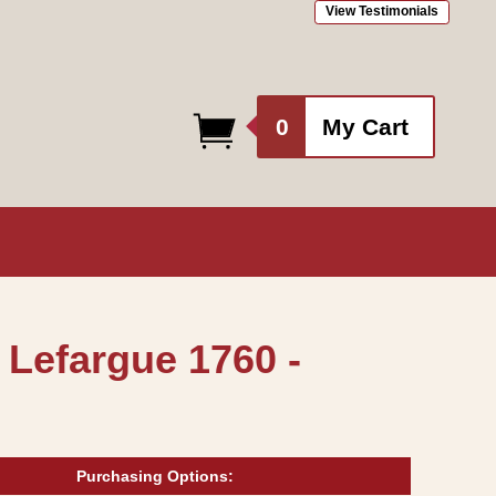
View Testimonials
0
0
My Cart
items
 Lefargue 1760 -
Purchasing Options: