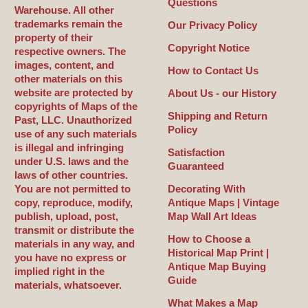
Questions
Warehouse. All other
trademarks remain the
Our Privacy Policy
property of their
Copyright Notice
respective owners. The
images, content, and
How to Contact Us
other materials on this
website are protected by
About Us - our History
copyrights of Maps of the
Shipping and Return
Past, LLC. Unauthorized
Policy
use of any such materials
is illegal and infringing
Satisfaction
under U.S. laws and the
Guaranteed
laws of other countries.
You are not permitted to
Decorating With
copy, reproduce, modify,
Antique Maps | Vintage
publish, upload, post,
Map Wall Art Ideas
transmit or distribute the
How to Choose a
materials in any way, and
Historical Map Print |
you have no express or
Antique Map Buying
implied right in the
Guide
materials, whatsoever.
What Makes a Map