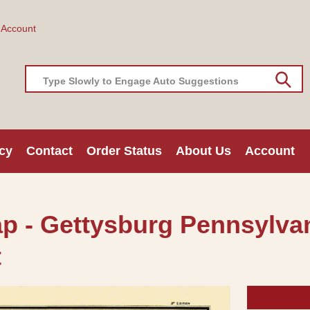
 Account
Type Slowly to Engage Auto Suggestions
cy
Contact
Order Status
About Us
Account
ap - Gettysburg Pennsylvan
t