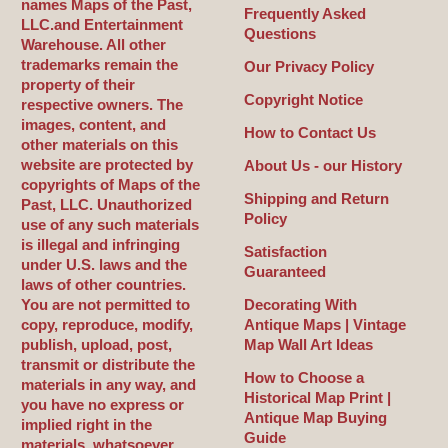
names Maps of the Past,
Frequently Asked
LLC.and Entertainment
Questions
Warehouse. All other
trademarks remain the
Our Privacy Policy
property of their
Copyright Notice
respective owners. The
images, content, and
How to Contact Us
other materials on this
website are protected by
About Us - our History
copyrights of Maps of the
Shipping and Return
Past, LLC. Unauthorized
Policy
use of any such materials
is illegal and infringing
Satisfaction
under U.S. laws and the
Guaranteed
laws of other countries.
You are not permitted to
Decorating With
copy, reproduce, modify,
Antique Maps | Vintage
publish, upload, post,
Map Wall Art Ideas
transmit or distribute the
How to Choose a
materials in any way, and
Historical Map Print |
you have no express or
Antique Map Buying
implied right in the
Guide
materials, whatsoever.