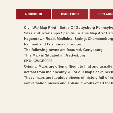
Description
Bullet Points
Print Qual
Civil War Map Print - Battle Of Gettysburg Pennsylva
Sites and Townships Specific To This Map Are: Ca
Hagerstown Road, Medicinal Spring, Chambersburg P
Railroad and Positions of Troops.
The following towns are featured: Gettysburg
This Map is Situated in: Gettysburg
SKU: CWGE0003
Original Maps are often difficult to find and usuall
detract from their beauty. All of our maps have been 
These maps are fabulous pieces of history full of i
conversation pieces and splendid works of art for t