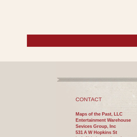
CONTACT
Maps of the Past, LLC
Entertainment Warehouse
Sevices Group, Inc
531 A W Hopkins St