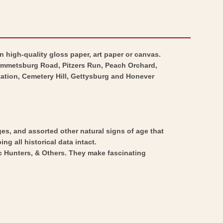
n high-quality gloss paper, art paper or canvas.
Emmetsburg Road, Pitzers Run, Peach Orchard,
ation, Cemetery Hill, Gettysburg and Honever
ges, and assorted other natural signs of age that
ng all historical data intact.
ic Hunters, & Others. They make fascinating