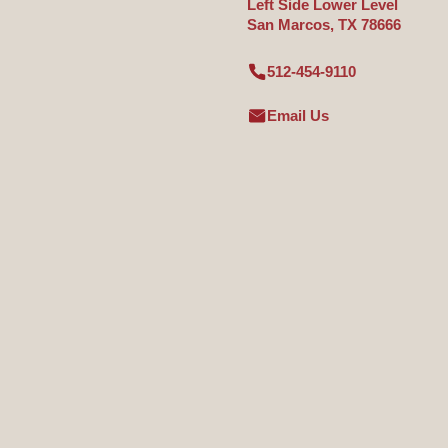
Left Side Lower Level
San Marcos, TX 78666
512-454-9110
Email Us