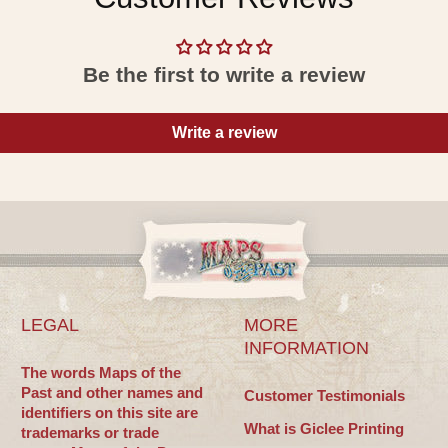
Be the first to write a review
Write a review
LEGAL
MORE
INFORMATION
The words Maps of the
Past and other names and
Customer Testimonials
identifiers on this site are
What is Giclee Printing
trademarks or trade