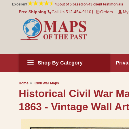
Skip to
Excellent
4.6
out of 5 based on
43
client testimonials
content
Free Shipping
Call Us 512-454-9110
Orders
My
Shop By Category
Priva
Home
Civil War Maps
Historical Civil War M
1863 - Vintage Wall Ar
Skip to
product