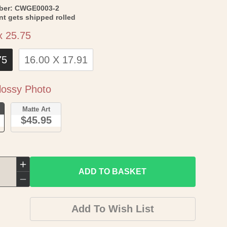
SKU:
ber:
CWGE0003-2
int gets shipped rolled
Size
x 25.75
75
16.00 X 17.91
Paper
ossy Photo
o
Matte Art
$45.95
Increase
ADD TO BASKET
quantity
Decrease
for
quantity
Add To Wish List
Historical
for
Civil
Historical