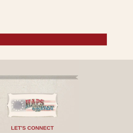
LET'S CONNECT