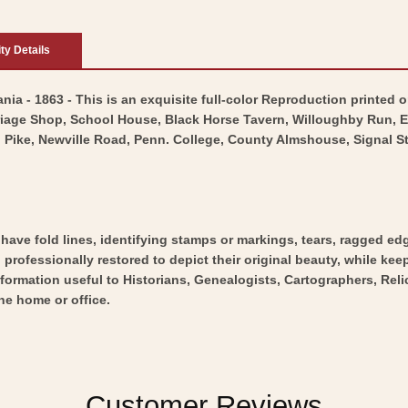
ity Details
nia - 1863 - This is an exquisite full-color Reproduction printed o
rriage Shop, School House, Black Horse Tavern, Willoughby Run, 
ike, Newville Road, Penn. College, County Almshouse, Signal St
y have fold lines, identifying stamps or markings, tears, ragged ed
professionally restored to depict their original beauty, while keepi
nformation useful to Historians, Genealogists, Cartographers, Rel
he home or office.
Customer Reviews