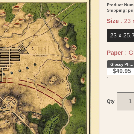
Product Num
Shipping:
pr
Size
:
23 
23 x 25.
Paper
:
Gl
Glossy Phot
$40.95
Qty