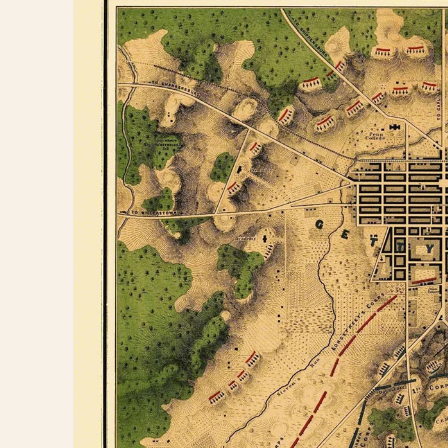
information