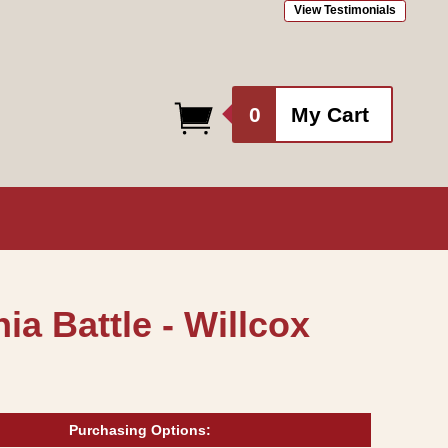
View Testimonials
0
0
My Cart
items
ia Battle - Willcox
Purchasing Options: