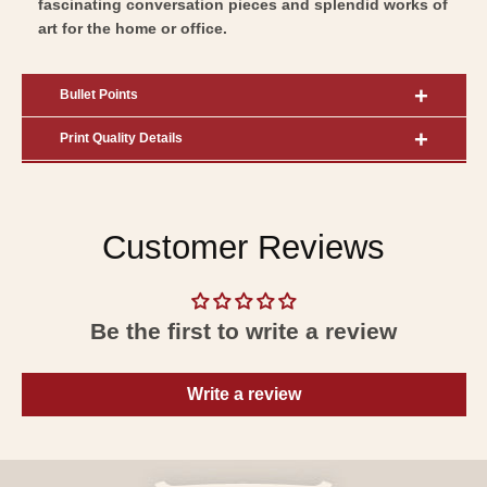
fascinating conversation pieces and splendid works of
art for the home or office.
Bullet Points
Print Quality Details
Customer Reviews
Be the first to write a review
Write a review