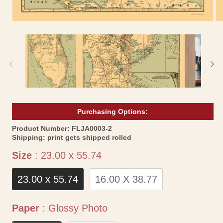
Open
Op
media
me
1
2
in
in
modal
mo
Purchasing Options:
SKU:
Product Number:
FLJA0003-2
Shipping:
print gets shipped rolled
Size
Size
:
23.00 x 55.74
23.00 x 55.74
16.00 X 38.77
Paper
Paper
:
Glossy Photo