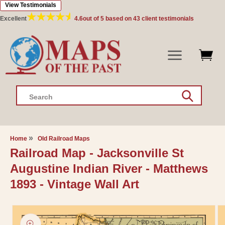
View Testimonials
Skip to
content
Excellent
4.6
out of 5 based on
43
client testimonials
Search
Home
Old Railroad Maps
Railroad Map - Jacksonville St
Augustine Indian River - Matthews
1893 - Vintage Wall Art
Skip to
product