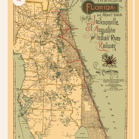
information