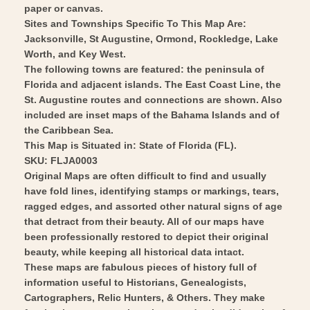
Matthews
-
paper or canvas.
1893
Matthews
Sites and Townships Specific To This Map Are:
-
Jacksonville, St Augustine, Ormond, Rockledge, Lake
1893
Worth, and Key West.
Vintage
-
The following towns are featured: the peninsula of
Wall
Vintage
Florida and adjacent islands. The East Coast Line, the
Art
Wall
St. Augustine routes and connections are shown. Also
Art
included are inset maps of the Bahama Islands and of
the Caribbean Sea.
This Map is Situated in: State of Florida (FL).
SKU: FLJA0003
Original Maps are often difficult to find and usually
have fold lines, identifying stamps or markings, tears,
ragged edges, and assorted other natural signs of age
that detract from their beauty. All of our maps have
been professionally restored to depict their original
beauty, while keeping all historical data intact.
These maps are fabulous pieces of history full of
information useful to Historians, Genealogists,
Cartographers, Relic Hunters, & Others. They make