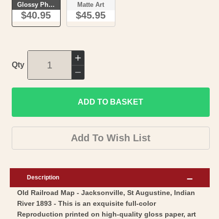
Glossy Photo
Matte Art
$40.95
$45.95
Increase
Qty
quantity
Decrease
for
quantity
Railroad
ADD TO BASKET
for
Map
Railroad
-
Map
Add To Wish List
Jacksonville
-
St
Jacksonville
Augustine
St
Description
Indian
Augustine
Old Railroad Map - Jacksonville, St Augustine, Indian
River
Indian
River 1893 - This is an exquisite full-color
-
River
Reproduction printed on high-quality gloss paper, art