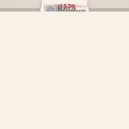
LEGAL
MORE INFORMATION
PAYMENT INFO
LET'S CONNECT
Facebook