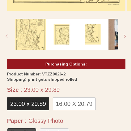
Open
Op
media
me
1
2
in
in
modal
mo
Purchasing Options:
SKU:
Product Number:
VTZZ0026-2
Shipping:
print gets shipped rolled
Size
Size
:
23.00 x 29.89
23.00 x 29.89
16.00 X 20.79
Paper
Paper
:
Glossy Photo