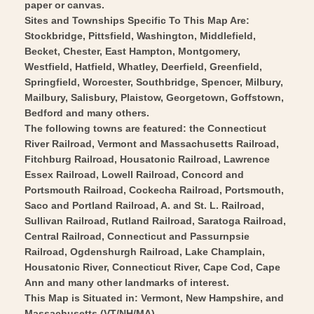
Parrott
-
paper or canvas.
1848
Parrott
Sites and Townships Specific To This Map Are:
-
Stockbridge, Pittsfield, Washington, Middlefield,
1848
Becket, Chester, East Hampton, Montgomery,
Vintage
-
Westfield, Hatfield, Whatley, Deerfield, Greenfield,
Wall
Vintage
Springfield, Worcester, Southbridge, Spencer, Milbury,
Art
Wall
Mailbury, Salisbury, Plaistow, Georgetown, Goffstown,
Art
Bedford and many others.
The following towns are featured: the Connecticut
River Railroad, Vermont and Massachusetts Railroad,
Fitchburg Railroad, Housatonic Railroad, Lawrence
Essex Railroad, Lowell Railroad, Concord and
Portsmouth Railroad, Cockecha Railroad, Portsmouth,
Saco and Portland Railroad, A. and St. L. Railroad,
Sullivan Railroad, Rutland Railroad, Saratoga Railroad,
Central Railroad, Connecticut and Passurnpsie
Railroad, Ogdenshurgh Railroad, Lake Champlain,
Housatonic River, Connecticut River, Cape Cod, Cape
Ann and many other landmarks of interest.
This Map is Situated in: Vermont, New Hampshire, and
Massachusetts (VT/NH/MA)