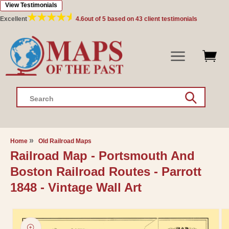
View Testimonials
Skip to
content
Excellent
4.6
out of 5 based on
43
client testimonials
Search
Home
Old Railroad Maps
Railroad Map - Portsmouth And
Boston Railroad Routes - Parrott
1848 - Vintage Wall Art
Skip to
product