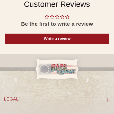
Customer Reviews
Be the first to write a review
Write a review
LEGAL