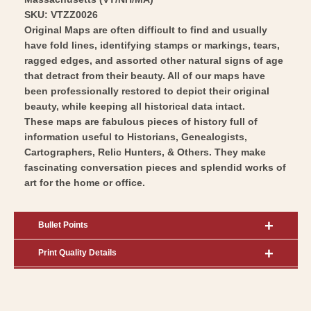
SKU: VTZZ0026
Original Maps are often difficult to find and usually
have fold lines, identifying stamps or markings, tears,
ragged edges, and assorted other natural signs of age
that detract from their beauty. All of our maps have
been professionally restored to depict their original
beauty, while keeping all historical data intact.
These maps are fabulous pieces of history full of
information useful to Historians, Genealogists,
Cartographers, Relic Hunters, & Others. They make
fascinating conversation pieces and splendid works of
art for the home or office.
Bullet Points
Print Quality Details