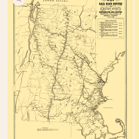
information