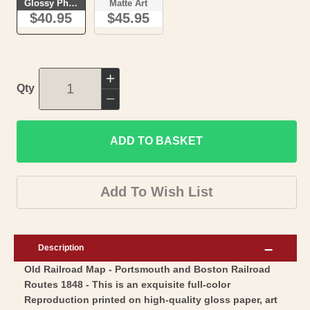
Glossy Photo
Matte Art
$40.95
$45.95
Increase
Qty
quantity
Decrease
for
quantity
Railroad
ADD TO BASKET
for
Map
Railroad
-
Map
Add To Wish List
Portsmouth
-
and
Portsmouth
Boston
and
Description
Railroad
Boston
Old Railroad Map - Portsmouth and Boston Railroad
Routes
Railroad
Routes 1848 - This is an exquisite full-color
-
Routes
Reproduction printed on high-quality gloss paper, art