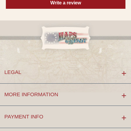
Write a review
LEGAL
MORE INFORMATION
PAYMENT INFO