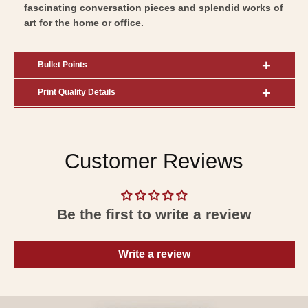
fascinating conversation pieces and splendid works of
art for the home or office.
Bullet Points
Print Quality Details
Customer Reviews
Be the first to write a review
Write a review