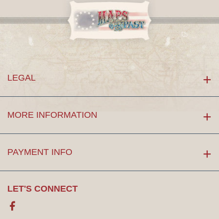
LEGAL
MORE INFORMATION
PAYMENT INFO
LET'S CONNECT
Facebook