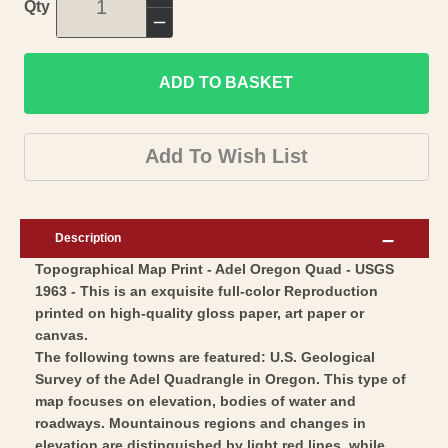
Increase
Qty
quantity
Decrease
for
quantity
Topographical
ADD TO BASKET
for
Map
Topographical
-
Map
Add To Wish List
Adel
-
Oregon
Adel
Quad
Oregon
Description
-
Quad
Topographical Map Print - Adel Oregon Quad - USGS
USGS
-
1963 - This is an exquisite full-color Reproduction
1963
USGS
printed on high-quality gloss paper, art paper or
-
1963
canvas.
Vintage
-
The following towns are featured: U.S. Geological
Wall
Survey of the Adel Quadrangle in Oregon. This type of
Vintage
map focuses on elevation, bodies of water and
Art
Wall
roadways. Mountainous regions and changes in
Art
elevation are distinguished by light red lines, while