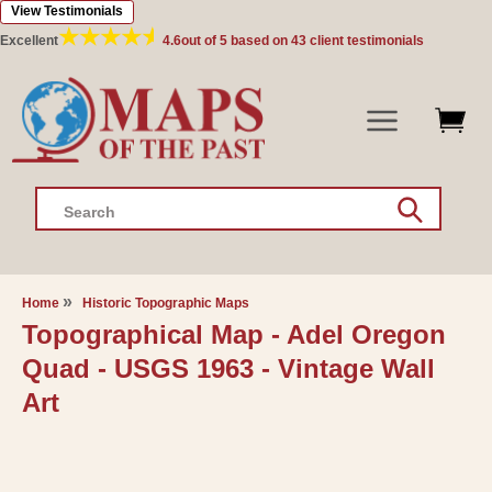
View Testimonials
Skip to
content
Excellent
4.6
out of 5 based on
43
client testimonials
Search
Home
Historic Topographic Maps
Topographical Map - Adel Oregon
Quad - USGS 1963 - Vintage Wall
Art
Skip to
product