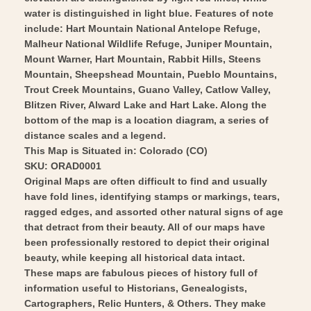
water is distinguished in light blue. Features of note
include: Hart Mountain National Antelope Refuge,
Malheur National Wildlife Refuge, Juniper Mountain,
Mount Warner, Hart Mountain, Rabbit Hills, Steens
Mountain, Sheepshead Mountain, Pueblo Mountains,
Trout Creek Mountains, Guano Valley, Catlow Valley,
Blitzen River, Alward Lake and Hart Lake. Along the
bottom of the map is a location diagram, a series of
distance scales and a legend.
This Map is Situated in: Colorado (CO)
SKU: ORAD0001
Original Maps are often difficult to find and usually
have fold lines, identifying stamps or markings, tears,
ragged edges, and assorted other natural signs of age
that detract from their beauty. All of our maps have
been professionally restored to depict their original
beauty, while keeping all historical data intact.
These maps are fabulous pieces of history full of
information useful to Historians, Genealogists,
Cartographers, Relic Hunters, & Others. They make