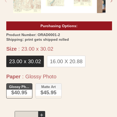
Purchasing Options:
SKU:
Product Number:
ORAD0001-2
Shipping:
print gets shipped rolled
Size
Size
:
23.00 x 30.02
23.00 x 30.02
16.00 X 20.88
Paper
Paper
:
Glossy Photo
Glossy Photo
Matte Art
$40.95
$45.95