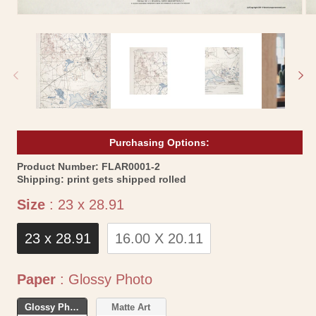
Open
Op
media
me
1
2
in
in
modal
mo
Purchasing Options:
SKU:
Product Number:
FLAR0001-2
Shipping:
print gets shipped rolled
Size
Size
:
23 x 28.91
23 x 28.91
16.00 X 20.11
Paper
Paper
:
Glossy Photo
Glossy Photo
Matte Art