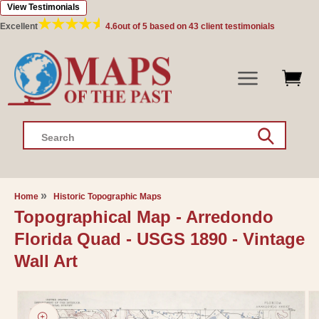
View Testimonials
Skip to
content
Excellent
4.6
out of 5 based on
43
client testimonials
Search
Home
Historic Topographic Maps
Topographical Map - Arredondo
Florida Quad - USGS 1890 - Vintage
Wall Art
Skip to
product