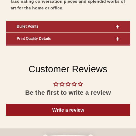
fascinating conversation pieces and splendid works of
art for the home or office.
Bullet Points
Print Quality Details
Customer Reviews
Be the first to write a review
Write a review