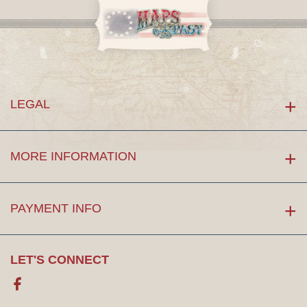
LEGAL
MORE INFORMATION
PAYMENT INFO
LET'S CONNECT
Facebook