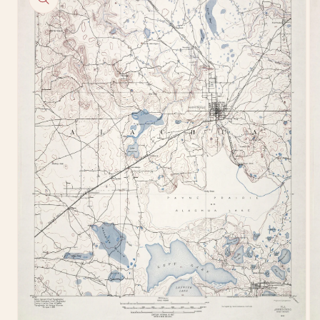
information