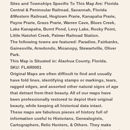
Vintage
-
Sites and Townships Specific To This Map Are: Florida
Wall
Central & Peninsular Railroad, Savannah, Florida
Vintage
&Western Railroad, Hogtown Prarie, Kanapaha Prarie,
Art
Wall
Payne Prarie, Grass Prarie, Warren Cave, Blues Creek,
Art
Lake Kanapaha, Burnt Pond, Levy Lake, Rocky Point,
Little Hatchet Creek, Palmer Railroad Station.
The following towns are featured: Paradise, Fairbanks,
Gainesville, Arredondo, Micanopy, Stewartville, Oliver
Park.
This Map is Situated in: Alachua County, Florida.
SKU: FLAR0001
Original Maps are often difficult to find and usually
have fold lines, identifying stamps or markings, tears,
ragged edges, and assorted other natural signs of age
that detract from their beauty. All of our maps have
been professionally restored to depict their original
beauty, while keeping all historical data intact.
These maps are fabulous pieces of history full of
information useful to Historians, Genealogists,
Cartographers, Relic Hunters, & Others. They make