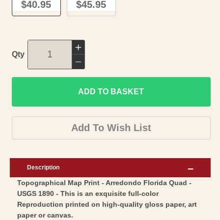
$40.95
$45.95
Increase
Qty
quantity
Decrease
for
quantity
Topographical
ADD TO BASKET
for
Map
Topographical
-
Map
Add To Wish List
Arredondo
-
Florida
Arredondo
Quad
Florida
Description
-
Quad
Topographical Map Print - Arredondo Florida Quad -
USGS
-
USGS 1890 - This is an exquisite full-color
1890
USGS
Reproduction printed on high-quality gloss paper, art
-
1890
paper or canvas.