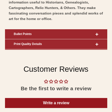
information useful to Historians, Genealogists,
Cartographers, Relic Hunters, & Others. They make
fascinating conversation pieces and splendid works of
art for the home or office.
Bullet Points
Print Quality Details
Customer Reviews
Be the first to write a review
Write a review