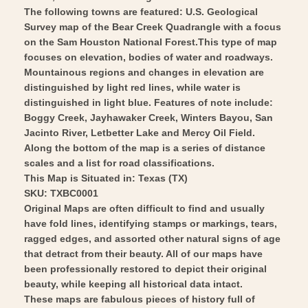
-
The following towns are featured: U.S. Geological
Wall
Vintage
Survey map of the Bear Creek Quadrangle with a focus
Art
Wall
on the Sam Houston National Forest.This type of map
Art
focuses on elevation, bodies of water and roadways.
Mountainous regions and changes in elevation are
distinguished by light red lines, while water is
distinguished in light blue. Features of note include:
Boggy Creek, Jayhawaker Creek, Winters Bayou, San
Jacinto River, Letbetter Lake and Mercy Oil Field.
Along the bottom of the map is a series of distance
scales and a list for road classifications.
This Map is Situated in: Texas (TX)
SKU: TXBC0001
Original Maps are often difficult to find and usually
have fold lines, identifying stamps or markings, tears,
ragged edges, and assorted other natural signs of age
that detract from their beauty. All of our maps have
been professionally restored to depict their original
beauty, while keeping all historical data intact.
These maps are fabulous pieces of history full of