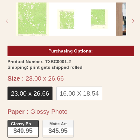
media
me
1
2
in
in
modal
mo
Purchasing Options:
SKU:
Product Number:
TXBC0001-2
Shipping:
print gets shipped rolled
Size
Size
:
23.00 x 26.66
23.00 x 26.66
16.00 X 18.54
Paper
Paper
:
Glossy Photo
Glossy Photo
Matte Art
$40.95
$45.95