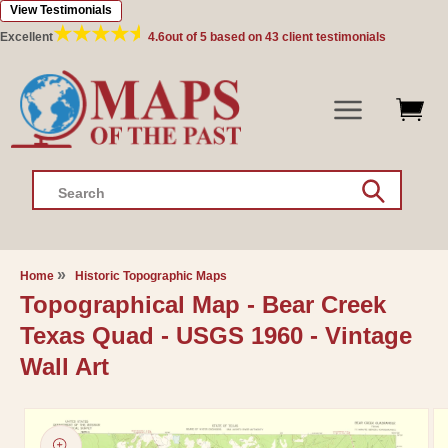
View Testimonials
Skip to
content
Excellent
4.6
out of 5 based on
43
client testimonials
Search
Home
Historic Topographic Maps
Topographical Map - Bear Creek
Texas Quad - USGS 1960 - Vintage
Wall Art
Skip to
product