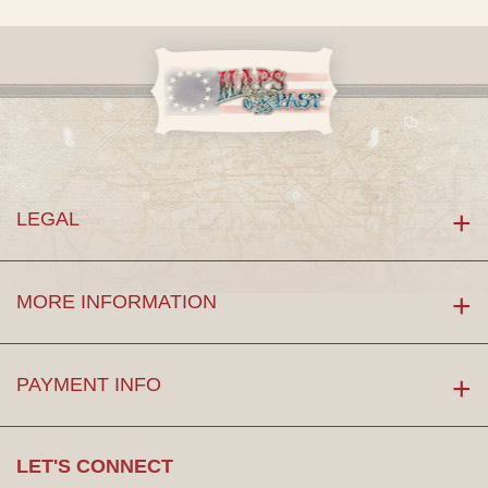
LEGAL
MORE INFORMATION
PAYMENT INFO
LET'S CONNECT