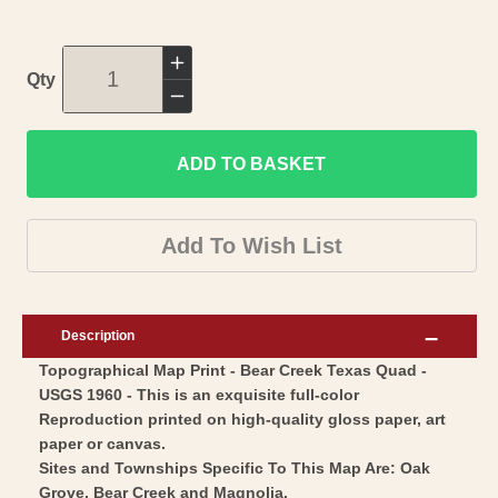
Increase
Qty
quantity
Decrease
for
quantity
Topographical
ADD TO BASKET
for
Map
Topographical
-
Map
Add To Wish List
Bear
-
Creek
Bear
Texas
Creek
Description
Quad
Texas
Topographical Map Print - Bear Creek Texas Quad -
-
Quad
USGS 1960 - This is an exquisite full-color
USGS
-
Reproduction printed on high-quality gloss paper, art
1960
USGS
paper or canvas.
-
1960
Sites and Townships Specific To This Map Are: Oak
Vintage
Grove, Bear Creek and Magnolia.