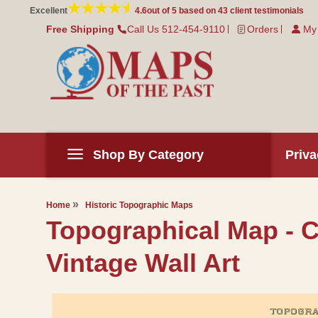
Skip to
Excellent
4.6
out of 5 based on
43
client testimonials
content
Free Shipping
Call Us 512-454-9110
Orders
My
Shop By Category
Priva
Home
Historic Topographic Maps
Topographical Map - 
Vintage Wall Art
Skip to
product