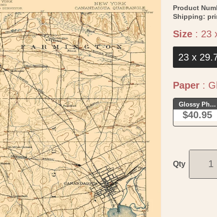
Product Num
Shipping:
pr
Size
:
23 
23 x 29.
Paper
:
Gl
Glossy Phot
$40.95
Qty