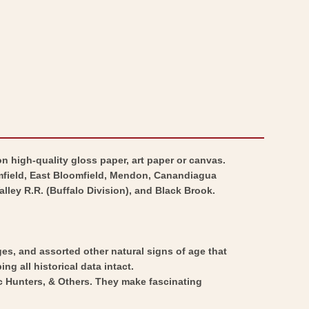
n high-quality gloss paper, art paper or canvas.
omfield, East Bloomfield, Mendon, Canandiagua
lley R.R. (Buffalo Division), and Black Brook.
ges, and assorted other natural signs of age that
ng all historical data intact.
ic Hunters, & Others. They make fascinating