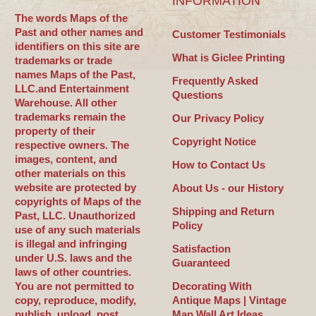
INFORMATION
The words Maps of the
Past and other names and
Customer Testimonials
identifiers on this site are
What is Giclee Printing
trademarks or trade
names Maps of the Past,
Frequently Asked
LLC.and Entertainment
Questions
Warehouse. All other
trademarks remain the
Our Privacy Policy
property of their
Copyright Notice
respective owners. The
images, content, and
How to Contact Us
other materials on this
website are protected by
About Us - our History
copyrights of Maps of the
Shipping and Return
Past, LLC. Unauthorized
Policy
use of any such materials
is illegal and infringing
Satisfaction
under U.S. laws and the
Guaranteed
laws of other countries.
You are not permitted to
Decorating With
copy, reproduce, modify,
Antique Maps | Vintage
publish, upload, post,
Map Wall Art Ideas