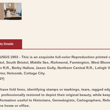
ity Details
GS 1903 - This is an exquisite full-color Reproduction printed o
stol, South Bristol, Middle Sex, Richmond, Farmington, West Blo
.R., Berby Hallow, Jason Gully, Northern Central R.R., Lehigh Va
tor, Holcomb, Cottage City.
NY)
y have fold lines, identifying stamps or markings, tears, ragged ed
professionally restored to depict their original beauty, while keepi
nformation useful to Historians, Genealogists, Cartographers, Rel
he home or office.