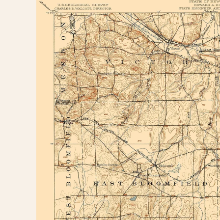
information