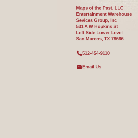
Maps of the Past, LLC
Entertainment Warehouse
Sevices Group, Inc
531 A W Hopkins St
Left Side Lower Level
San Marcos, TX 78666
512-454-9110
Email Us