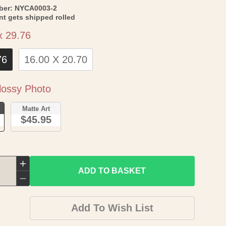
SKU:
ber:
NYCA0003-2
int gets shipped rolled
Size
x 29.76
76
16.00 X 20.70
Paper
ossy Photo
o
Matte Art
$45.95
Increase
ADD TO BASKET
quantity
Decrease
for
quantity
Add To Wish List
Topographical
for
Map
Topographical