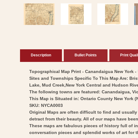
media
1
in
modal
Description
Bullet Points
Print Qual
Topographical Map Print - Canandaigua New York - US
Sites and Townships Specific To This Map Are: Bri
Lake, Mud Creek,New York Central and Hudson River R
The following towns are featured: Canandaigua, Vic
This Map is Situated in: Ontario County New York (
SKU: NYCA0003
Original Maps are often difficult to find and usuall
detract from their beauty. All of our maps have been 
These maps are fabulous pieces of history full of i
conversation pieces and splendid works of art for t