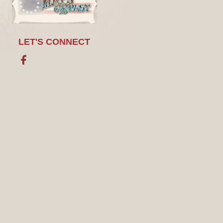
LET'S CONNECT
Facebook