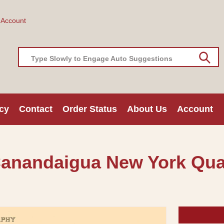
 Account
Type Slowly to Engage Auto Suggestions
cy
Contact
Order Status
About Us
Account
Canandaigua New York Qua