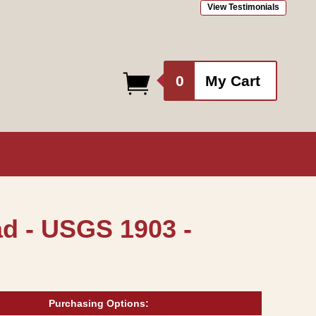
View Testimonials
0
0
My Cart
items
d - USGS 1903 -
Purchasing Options: