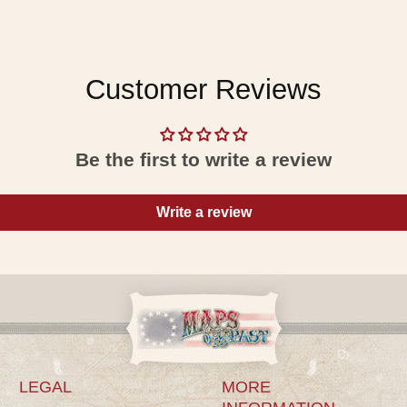
Customer Reviews
Be the first to write a review
Write a review
LEGAL
MORE