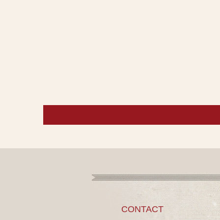
CONTACT