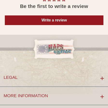
Be the first to write a review
Write a review
LEGAL
MORE INFORMATION