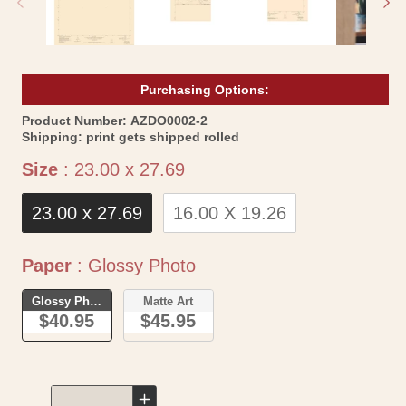
Purchasing Options:
SKU:
Product Number:
AZDO0002-2
Shipping:
print gets shipped rolled
Size
Size
:
23.00 x 27.69
23.00 x 27.69
16.00 X 19.26
Paper
Paper
:
Glossy Photo
Glossy Photo
Matte Art
$40.95
$45.95