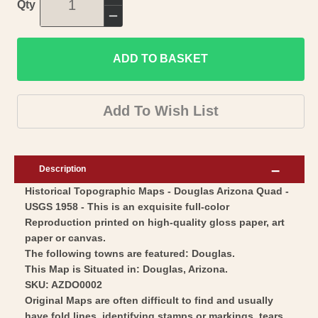
Increase
Qty
quantity
Decrease
for
quantity
Topographical
ADD TO BASKET
for
Map
Topographical
-
Map
Add To Wish List
Douglas
-
Arizona
Douglas
Quad
Arizona
Description
-
Quad
Historical Topographic Maps - Douglas Arizona Quad -
USGS
-
USGS 1958 - This is an exquisite full-color
1958
USGS
Reproduction printed on high-quality gloss paper, art
-
1958
paper or canvas.
Vintage
-
The following towns are featured: Douglas.
Wall
This Map is Situated in: Douglas, Arizona.
Vintage
SKU: AZDO0002
Art
Wall
Original Maps are often difficult to find and usually
Art
have fold lines, identifying stamps or markings, tears,