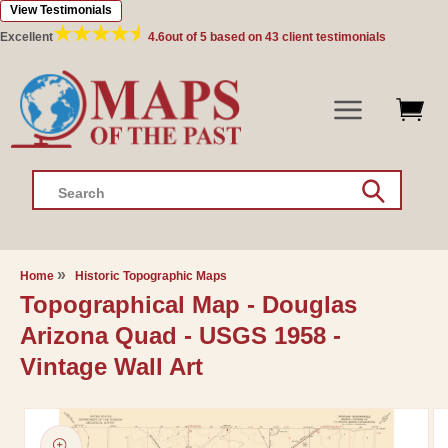
View Testimonials
Skip to
content
Excellent
4.6
out of 5 based on
43
client testimonials
Search
Home
Historic Topographic Maps
Topographical Map - Douglas
Arizona Quad - USGS 1958 -
Vintage Wall Art
Skip to
product