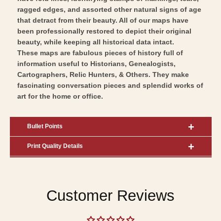
ragged edges, and assorted other natural signs of age
that detract from their beauty. All of our maps have
been professionally restored to depict their original
beauty, while keeping all historical data intact.
These maps are fabulous pieces of history full of
information useful to Historians, Genealogists,
Cartographers, Relic Hunters, & Others. They make
fascinating conversation pieces and splendid works of
art for the home or office.
Bullet Points
Print Quality Details
Customer Reviews