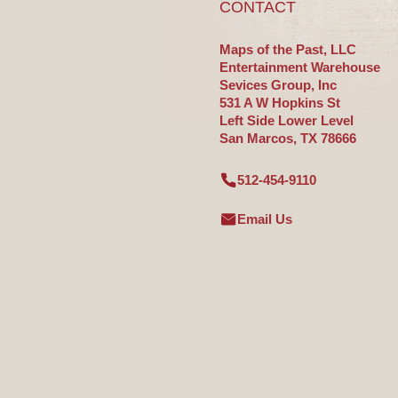
CONTACT
Maps of the Past, LLC
Entertainment Warehouse
Sevices Group, Inc
531 A W Hopkins St
Left Side Lower Level
San Marcos, TX 78666
512-454-9110
Email Us