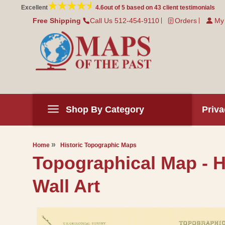
Skip to
Excellent
4.6
out of 5 based on
43
client testimonials
content
Free Shipping
Call Us 512-454-9110
Orders
My
Shop By Category
Priva
Home
Historic Topographic Maps
Topographical Map - H
Wall Art
Skip to
product