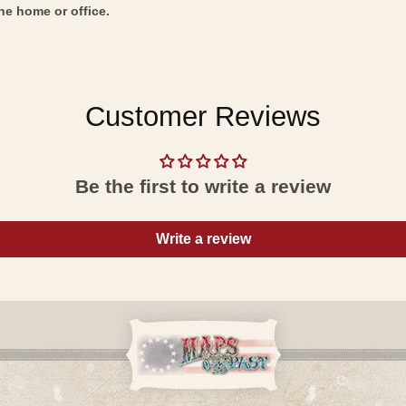
he home or office.
Customer Reviews
Be the first to write a review
Write a review