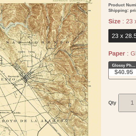
Product Num
Shipping:
pr
Size
:
23 
23 x 28.
Paper
:
Gl
Glossy Phot
$40.95
Qty