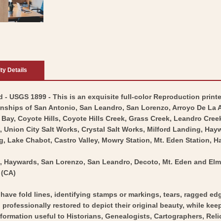
ity Details
- USGS 1899 - This is an exquisite full-color Reproduction printe
nships of San Antonio, San Leandro, San Lorenzo, Arroyo De La 
Bay, Coyote Hills, Coyote Hills Creek, Grass Creek, Leandro Creek
s, Union City Salt Works, Crystal Salt Works, Milford Landing, H
 Lake Chabot, Castro Valley, Mowry Station, Mt. Eden Station, Ha
o, Haywards, San Lorenzo, San Leandro, Decoto, Mt. Eden and Elm
 (CA)
y have fold lines, identifying stamps or markings, tears, ragged ed
professionally restored to depict their original beauty, while keepi
nformation useful to Historians, Genealogists, Cartographers, Rel