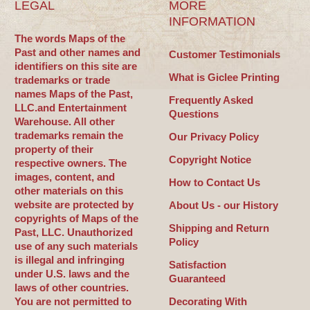
LEGAL
MORE
INFORMATION
The words Maps of the
Past and other names and
Customer Testimonials
identifiers on this site are
What is Giclee Printing
trademarks or trade
names Maps of the Past,
Frequently Asked
LLC.and Entertainment
Questions
Warehouse. All other
trademarks remain the
Our Privacy Policy
property of their
Copyright Notice
respective owners. The
images, content, and
How to Contact Us
other materials on this
website are protected by
About Us - our History
copyrights of Maps of the
Shipping and Return
Past, LLC. Unauthorized
Policy
use of any such materials
is illegal and infringing
Satisfaction
under U.S. laws and the
Guaranteed
laws of other countries.
You are not permitted to
Decorating With