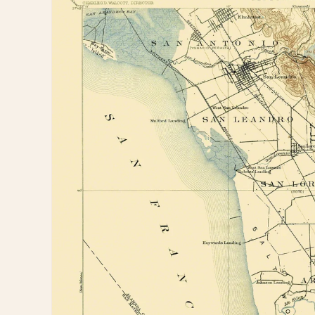
information