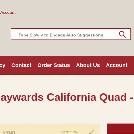
 Account
Type Slowly to Engage Auto Suggestions
cy
Contact
Order Status
About Us
Account
aywards California Quad -