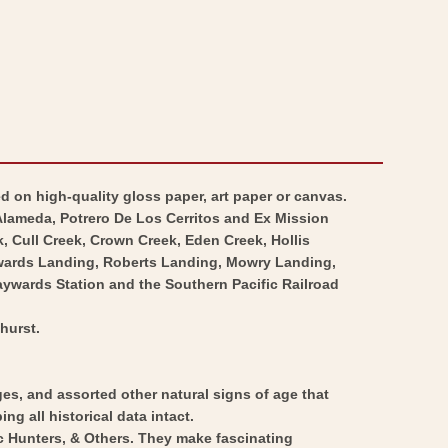
d on high-quality gloss paper, art paper or canvas.
Alameda, Potrero De Los Cerritos and Ex Mission
, Cull Creek, Crown Creek, Eden Creek, Hollis
aywards Landing, Roberts Landing, Mowry Landing,
ywards Station and the Southern Pacific Railroad
hurst.
ges, and assorted other natural signs of age that
ng all historical data intact.
ic Hunters, & Others. They make fascinating