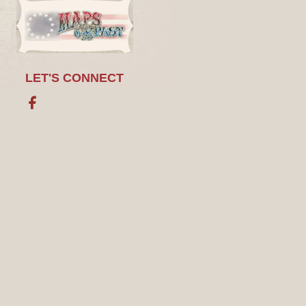
LET'S CONNECT
Facebook