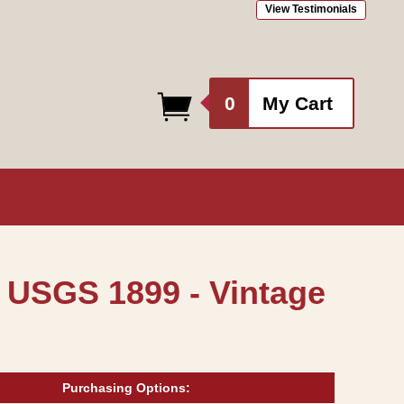
View Testimonials
0
0
My Cart
items
 USGS 1899 - Vintage
Purchasing Options: