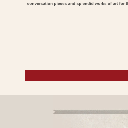
conversation pieces and splendid works of art for t