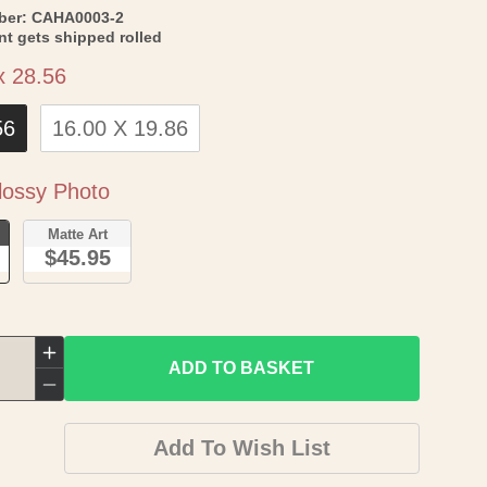
SKU:
ber:
CAHA0003-2
int gets shipped rolled
Size
x 28.56
56
16.00 X 19.86
Paper
ossy Photo
o
Matte Art
$45.95
Increase
ADD TO BASKET
quantity
Decrease
for
quantity
Add To Wish List
Topographical
for
Map
Topographical