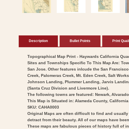
modal
Description
Bullet Points
Print Qual
Topographical Map Print - Haywards California Quad 
Sites and Townships Specific To This Map Are: Tow
San Jose. Other features inlcude the San Francisco 
Creek, Palomeras Creek, Mt. Eden Creek, Salt Work
Johnson Landing, Plummer Landing, Jarvis Landing,
(Santa Cruz Division and Livermore Line).
The following towns are featured: Newark, Alvarad
This Map is Situated in: Alameda County, California
SKU: CAHA0003
Original Maps are often difficult to find and usuall
detract from their beauty. All of our maps have been 
These maps are fabulous pieces of history full of i