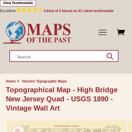
View Testimonials
Skip to
content
Excellent
4.6
out of 5 based on
43
client testimonials
Search
Home
Historic Topographic Maps
Topographical Map - High Bridge
New Jersey Quad - USGS 1890 -
Vintage Wall Art
Skip to
product