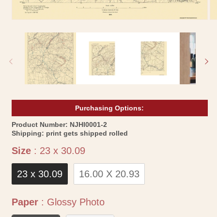
Open
Op
media
me
1
2
in
in
modal
mo
Purchasing Options:
SKU:
Product Number:
NJHI0001-2
Shipping:
print gets shipped rolled
Size
Size
:
23 x 30.09
23 x 30.09
16.00 X 20.93
Paper
Paper
:
Glossy Photo