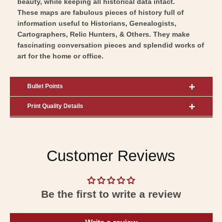
beauty, while keeping all historical data intact.
These maps are fabulous pieces of history full of
information useful to Historians, Genealogists,
Cartographers, Relic Hunters, & Others. They make
fascinating conversation pieces and splendid works of
art for the home or office.
Bullet Points
Print Quality Details
Customer Reviews
Be the first to write a review