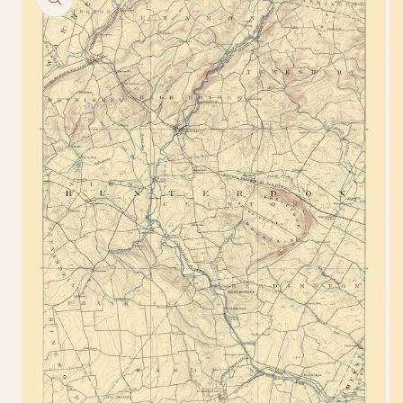
information