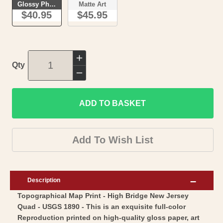
Glossy Photo
Matte Art
$40.95
$45.95
Increase
Qty
quantity
Decrease
for
quantity
Topographical
ADD TO BASKET
for
Map
Topographical
-
Map
Add To Wish List
High
-
Bridge
High
New
Bridge
Description
Jersey
New
Topographical Map Print - High Bridge New Jersey
Quad
Jersey
Quad - USGS 1890 - This is an exquisite full-color
-
Quad
Reproduction printed on high-quality gloss paper, art