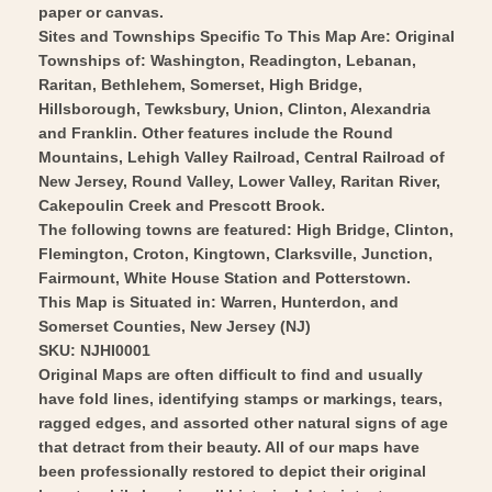
USGS
-
paper or canvas.
1890
USGS
Sites and Townships Specific To This Map Are: Original
-
Townships of: Washington, Readington, Lebanan,
1890
Raritan, Bethlehem, Somerset, High Bridge,
Vintage
-
Hillsborough, Tewksbury, Union, Clinton, Alexandria
Wall
Vintage
and Franklin. Other features include the Round
Art
Wall
Mountains, Lehigh Valley Railroad, Central Railroad of
Art
New Jersey, Round Valley, Lower Valley, Raritan River,
Cakepoulin Creek and Prescott Brook.
The following towns are featured: High Bridge, Clinton,
Flemington, Croton, Kingtown, Clarksville, Junction,
Fairmount, White House Station and Potterstown.
This Map is Situated in: Warren, Hunterdon, and
Somerset Counties, New Jersey (NJ)
SKU: NJHI0001
Original Maps are often difficult to find and usually
have fold lines, identifying stamps or markings, tears,
ragged edges, and assorted other natural signs of age
that detract from their beauty. All of our maps have
been professionally restored to depict their original