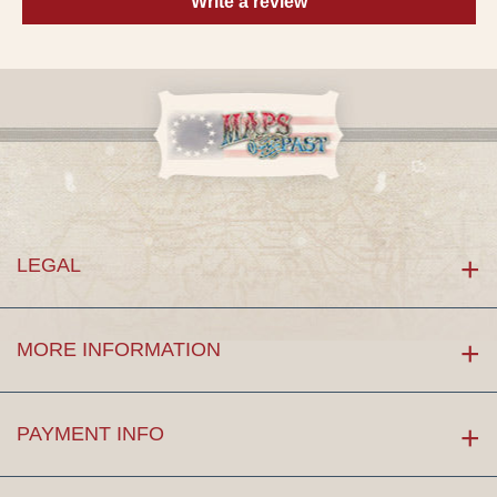
Write a review
LEGAL
MORE INFORMATION
PAYMENT INFO