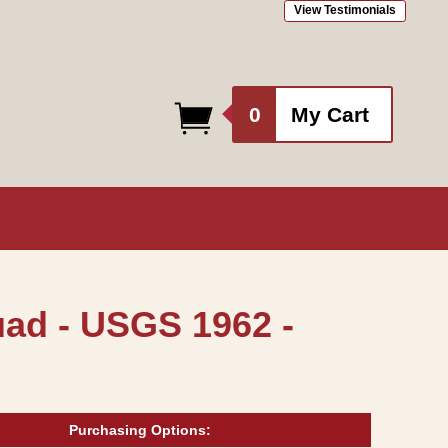
View Testimonials
0
0
My Cart
items
uad - USGS 1962 -
Purchasing Options: