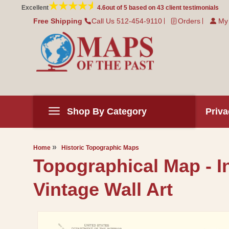
Skip to
Excellent
4.6
out of 5 based on
43
client testimonials
content
Free Shipping
Call Us 512-454-9110
Orders
My
Shop By Category
Priva
Home
Historic Topographic Maps
Topographical Map - I
Vintage Wall Art
Skip to
product