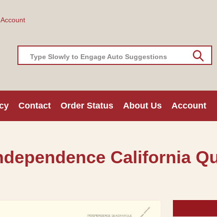
 Account
Type Slowly to Engage Auto Suggestions
cy
Contact
Order Status
About Us
Account
ndependence California Q