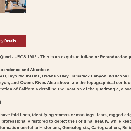
ity Details
uad - USGS 1962 - This is an exquisite full-color Reproduction pr
dependence and Aberdeen.
Forest, Inyo Mountains, Owens Valley, Tamarack Canyon, Waucob
n, and Owens River. Also shown are the topographical contour line
stration of California detailing the location of the quadrangle, a 
)
y have fold lines, identifying stamps or markings, tears, ragged ed
professionally restored to depict their original beauty, while keepi
nformation useful to Historians, Genealogists, Cartographers, Rel