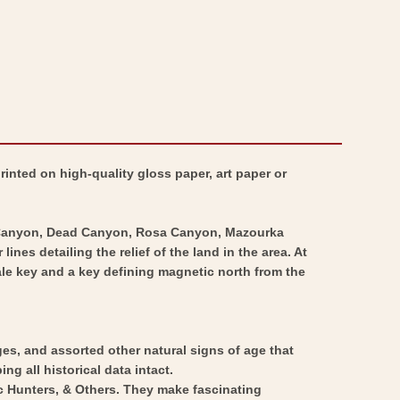
inted on high-quality gloss paper, art paper or
a Canyon, Dead Canyon, Rosa Canyon, Mazourka
s detailing the relief of the land in the area. At
scale key and a key defining magnetic north from the
ges, and assorted other natural signs of age that
ng all historical data intact.
ic Hunters, & Others. They make fascinating