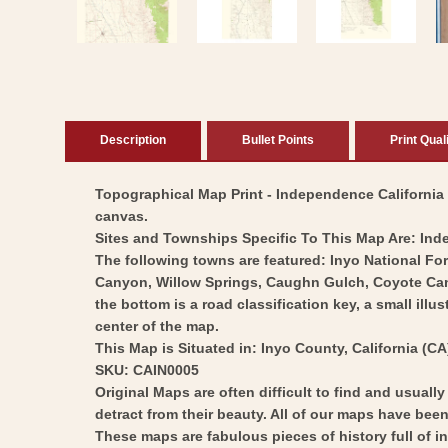
modal
Description
Bullet Points
Print Qual
Topographical Map Print - Independence California Q
canvas.
Sites and Townships Specific To This Map Are: In
The following towns are featured: Inyo National 
Canyon, Willow Springs, Caughn Gulch, Coyote Canyo
the bottom is a road classification key, a small illu
center of the map.
This Map is Situated in: Inyo County, California (CA
SKU: CAIN0005
Original Maps are often difficult to find and usuall
detract from their beauty. All of our maps have been 
These maps are fabulous pieces of history full of i