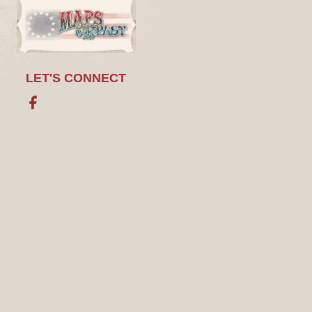
LET'S CONNECT
Facebook