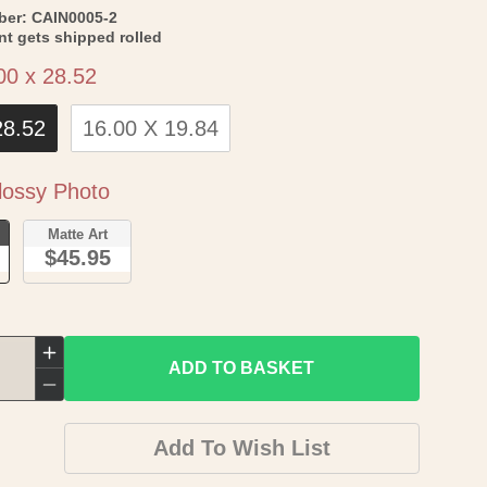
SKU:
ber:
CAIN0005-2
int gets shipped rolled
Size
00 x 28.52
28.52
16.00 X 19.84
Paper
ossy Photo
o
Matte Art
$45.95
Increase
ADD TO BASKET
quantity
Decrease
for
quantity
Add To Wish List
Topographical
for
Map
Topographical