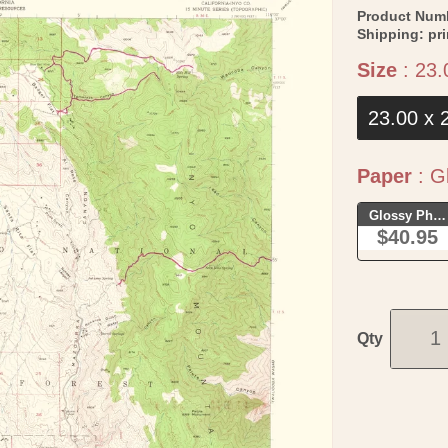
Product Num
Shipping:
pr
Size
:
23.
23.00 x 
Paper
:
Gl
Glossy Phot
$40.95
Qty