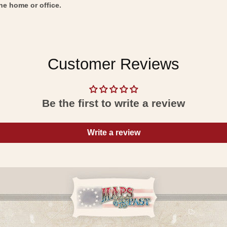
he home or office.
Customer Reviews
Be the first to write a review
Write a review