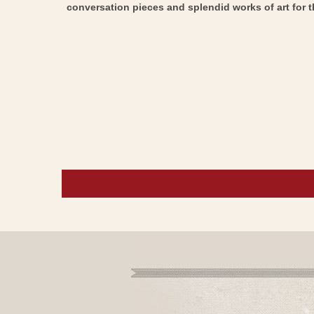
conversation pieces and splendid works of art for t