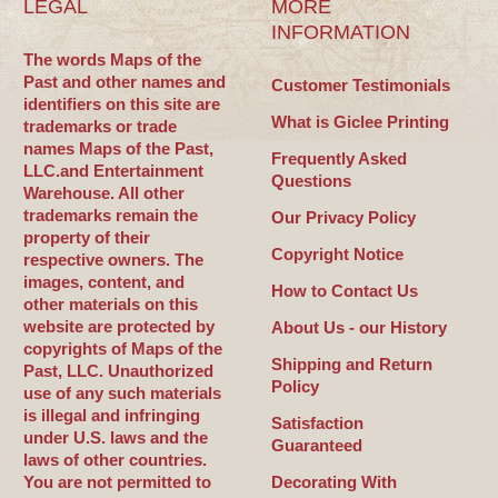
LEGAL
MORE
INFORMATION
The words Maps of the
Past and other names and
Customer Testimonials
identifiers on this site are
What is Giclee Printing
trademarks or trade
names Maps of the Past,
Frequently Asked
LLC.and Entertainment
Questions
Warehouse. All other
trademarks remain the
Our Privacy Policy
property of their
Copyright Notice
respective owners. The
images, content, and
How to Contact Us
other materials on this
website are protected by
About Us - our History
copyrights of Maps of the
Shipping and Return
Past, LLC. Unauthorized
Policy
use of any such materials
is illegal and infringing
Satisfaction
under U.S. laws and the
Guaranteed
laws of other countries.
You are not permitted to
Decorating With