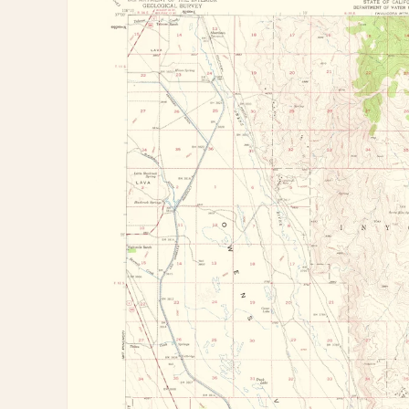
information