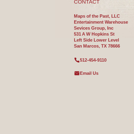
CONTACT
Maps of the Past, LLC
Entertainment Warehouse
Sevices Group, Inc
531 A W Hopkins St
Left Side Lower Level
San Marcos, TX 78666
512-454-9110
Email Us