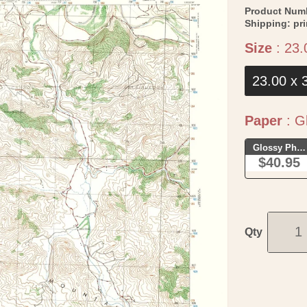
Product Num
Shipping:
pr
Size
:
23.
23.00 x 
Paper
:
Gl
Glossy Phot
$40.95
Qty