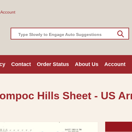
 Account
Type Slowly to Engage Auto Suggestions
cy
Contact
Order Status
About Us
Account
ompoc Hills Sheet - US Ar