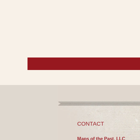
CONTACT
Maps of the Past, LLC