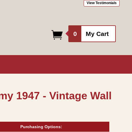
View Testimonials
0
0
My Cart
items
my 1947 - Vintage Wall
Purchasing Options: