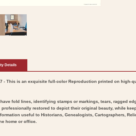
ity Details
- This is an exquisite full-color Reproduction printed on high-qu
y have fold lines, identifying stamps or markings, tears, ragged ed
professionally restored to depict their original beauty, while keepi
nformation useful to Historians, Genealogists, Cartographers, Rel
he home or office.