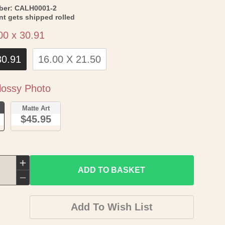
SKU:
ber:
CALH0001-2
int gets shipped rolled
Size
00 x 30.91
30.91
16.00 X 21.50
Paper
ossy Photo
o
Matte Art
$45.95
Increase
ADD TO BASKET
quantity
Decrease
for
quantity
Add To Wish List
Topographical
for
Map
Topographical