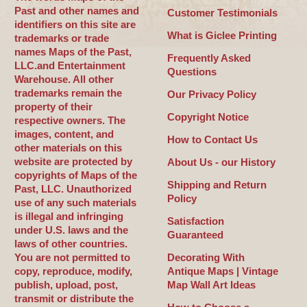
Past and other names and
Customer Testimonials
identifiers on this site are
What is Giclee Printing
trademarks or trade
names Maps of the Past,
Frequently Asked
LLC.and Entertainment
Questions
Warehouse. All other
trademarks remain the
Our Privacy Policy
property of their
Copyright Notice
respective owners. The
images, content, and
How to Contact Us
other materials on this
website are protected by
About Us - our History
copyrights of Maps of the
Shipping and Return
Past, LLC. Unauthorized
Policy
use of any such materials
is illegal and infringing
Satisfaction
under U.S. laws and the
Guaranteed
laws of other countries.
You are not permitted to
Decorating With
copy, reproduce, modify,
Antique Maps | Vintage
publish, upload, post,
Map Wall Art Ideas
transmit or distribute the