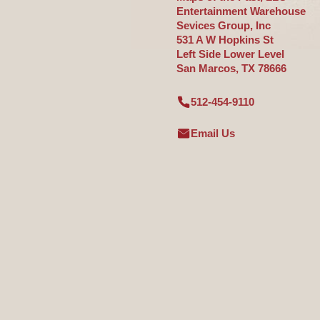
Entertainment Warehouse
Sevices Group, Inc
531 A W Hopkins St
Left Side Lower Level
San Marcos, TX 78666
512-454-9110
Email Us