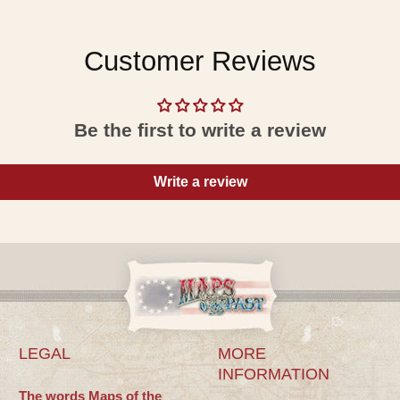
Customer Reviews
Be the first to write a review
Write a review
LEGAL
MORE
INFORMATION
The words Maps of the