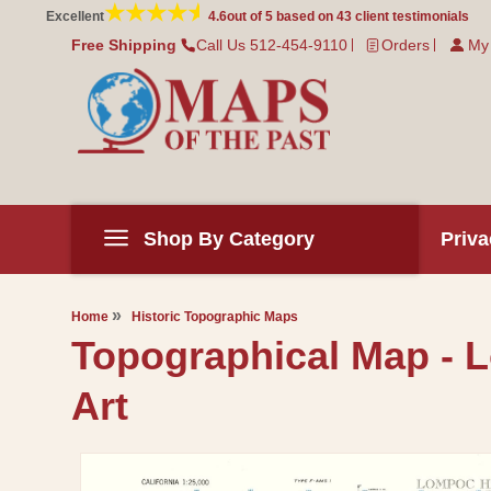
Skip to
Excellent
4.6
out of 5 based on
43
client testimonials
content
Free Shipping
Call Us 512-454-9110
Orders
My
Shop By Category
Priva
Home
Historic Topographic Maps
Topographical Map - L
Art
Skip to
product