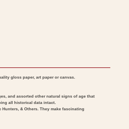
ality gloss paper, art paper or canvas.
ges, and assorted other natural signs of age that
ng all historical data intact.
ic Hunters, & Others. They make fascinating