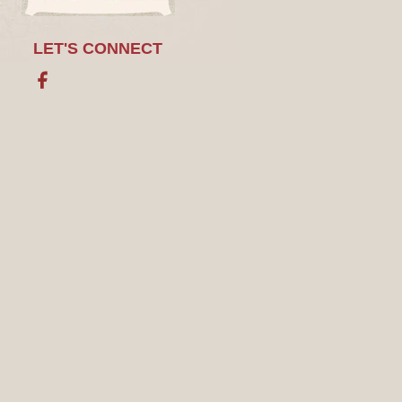
LET'S CONNECT
Facebook