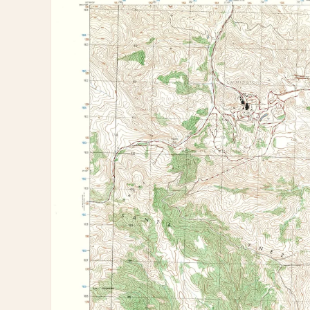
information