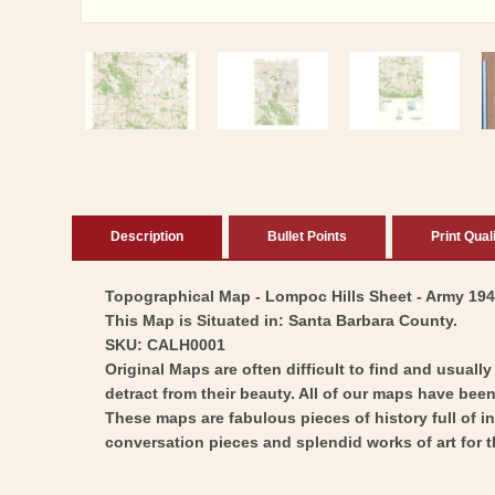
Open
media
1
in
modal
Description
Bullet Points
Print Qual
Topographical Map - Lompoc Hills Sheet - Army 1947 
This Map is Situated in: Santa Barbara County.
SKU: CALH0001
Original Maps are often difficult to find and usuall
detract from their beauty. All of our maps have been 
These maps are fabulous pieces of history full of i
conversation pieces and splendid works of art for t