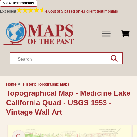
View Testimonials
Skip to
content
Excellent
4.6
out of 5 based on
43
client testimonials
Search
Home
Historic Topographic Maps
Topographical Map - Medicine Lake
California Quad - USGS 1953 -
Vintage Wall Art
Skip to
product