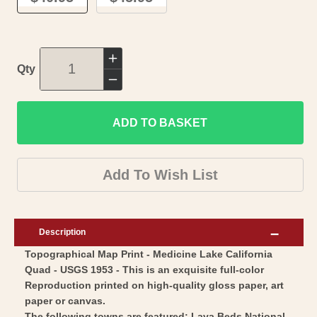
Increase
Qty
quantity
Decrease
for
quantity
Topographical
ADD TO BASKET
for
Map
Topographical
-
Map
Add To Wish List
Medicine
-
Lake
Medicine
California
Lake
Description
Quad
California
Topographical Map Print - Medicine Lake California
-
Quad
Quad - USGS 1953 - This is an exquisite full-color
USGS
-
Reproduction printed on high-quality gloss paper, art
1953
USGS
paper or canvas.
-
The following towns are featured: Lava Beds National