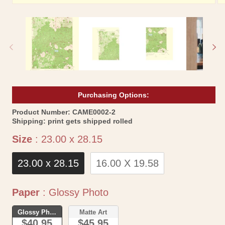
Open
Op
media
me
1
2
in
in
modal
mo
Purchasing Options:
SKU:
Product Number:
CAME0002-2
Shipping:
print gets shipped rolled
Size
Size
:
23.00 x 28.15
23.00 x 28.15
16.00 X 19.58
Paper
Paper
:
Glossy Photo
Glossy Photo
Matte Art
$40.95
$45.95