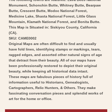
1953
Vintage
Monument, Schonchin Butte, Whitney Butte, Bearpaw
-
Butte, Crescent Butte, Modoc National Forest,
Wall
Vintage
Medicine Lake, Shasta National Forest, Little Glass
Art
Wall
Mountain, Klamath National Forest, and Bonita Butte.
Art
This Map is Situated in: Siskiyou County, California
(CA).
SKU: CAME0002
Original Maps are often difficult to find and usually
have fold lines, identifying stamps or markings, tears,
ragged edges, and assorted other natural signs of age
that detract from their beauty. All of our maps have
been professionally restored to depict their original
beauty, while keeping all historical data intact.
These maps are fabulous pieces of history full of
information useful to Historians, Genealogists,
Cartographers, Relic Hunters, & Others. They make
fascinating conversation pieces and splendid works of
art for the home or office.