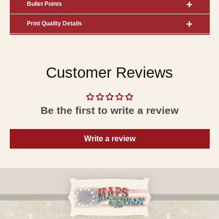
Bullet Points
Print Quality Details
Customer Reviews
Be the first to write a review
Write a review