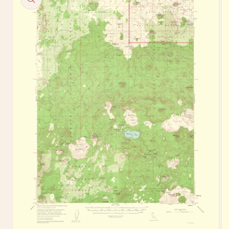
information