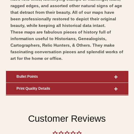
ragged edges, and assorted other natural signs of age
that detract from their beauty. All of our maps have
been professionally restored to depict their original
beauty, while keeping all historical data intact.
These maps are fabulous pieces of history full of
information useful to Historians, Genealogists,
Cartographers, Relic Hunters, & Others. They make
fascinating conversation pieces and splendid works of
art for the home or office.
Bullet Points
Print Quality Details
Customer Reviews