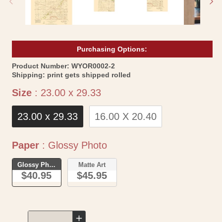
Purchasing Options:
SKU:
Product Number:
WYOR0002-2
Shipping:
print gets shipped rolled
Size
Size
:
23.00 x 29.33
23.00 x 29.33
16.00 X 20.40
Paper
Paper
:
Glossy Photo
Glossy Photo
Matte Art
$40.95
$45.95