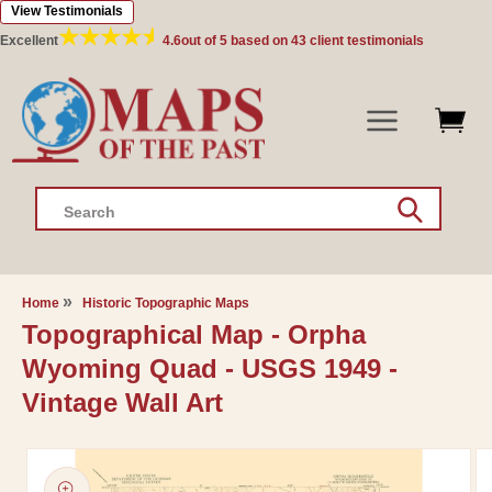
View Testimonials
Skip to
content
Excellent
4.6
out of 5 based on
43
client testimonials
Search
Home
Historic Topographic Maps
Topographical Map - Orpha
Wyoming Quad - USGS 1949 -
Vintage Wall Art
Skip to
product