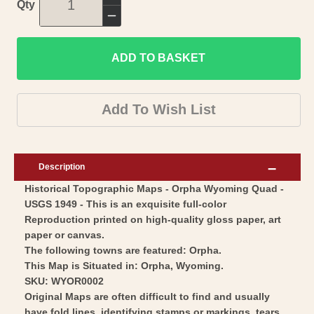
Increase
Qty
quantity
Decrease
for
quantity
Topographical
ADD TO BASKET
for
Map
Topographical
-
Map
Add To Wish List
Orpha
-
Wyoming
Orpha
Quad
Wyoming
Description
-
Quad
Historical Topographic Maps - Orpha Wyoming Quad -
USGS
-
USGS 1949 - This is an exquisite full-color
1949
USGS
Reproduction printed on high-quality gloss paper, art
-
1949
paper or canvas.
Vintage
-
The following towns are featured: Orpha.
Wall
This Map is Situated in: Orpha, Wyoming.
Vintage
SKU: WYOR0002
Art
Wall
Original Maps are often difficult to find and usually
Art
have fold lines, identifying stamps or markings, tears,