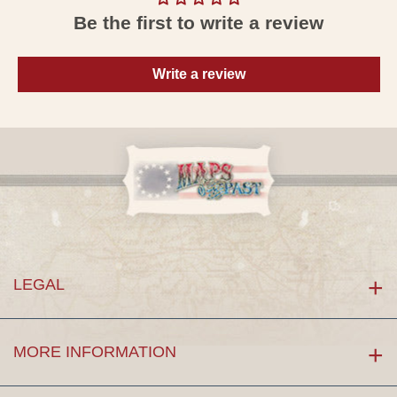
Be the first to write a review
Write a review
LEGAL
MORE INFORMATION